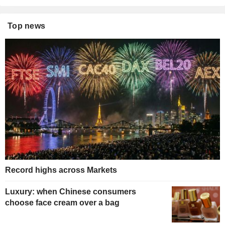
Top news
Record highs across Markets
Luxury: when Chinese consumers
choose face cream over a bag