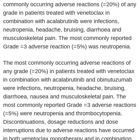
commonly occurring adverse reactions (=20%) of any
grade in patients treated with venetoclax in
combination with acalabrutinib were infections,
neutropenia, headache, bruising, diarrhoea and
musculoskeletal pain. The most commonly reported
Grade =3 adverse reaction (=5%) was neutropenia.
The most commonly occurring adverse reactions of
any grade (=20%) in patients treated with venetoclax
in combination with acalabrutinib and obinutuzumab
were infections, neutropenia, headache, bruising,
diarrhoea, nausea and musculoskeletal pain. The
most commonly reported Grade =3 adverse reactions
(=5%) were neutropenia and thrombocytopenia.
Discontinuations, dosage reductions and dose
interruptions due to adverse reactions have occurred
in both venetoclax monotherapy and in combination