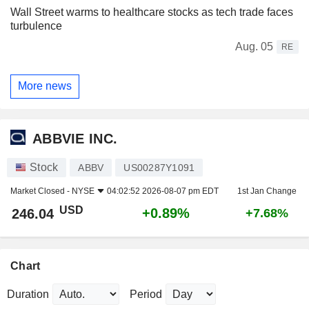
Wall Street warms to healthcare stocks as tech trade faces
turbulence
Aug. 05
RE
More news
ABBVIE INC.
Stock
ABBV
US00287Y1091
Market Closed -
NYSE
04:02:52 2026-08-07 pm EDT
1st Jan Change
USD
+0.89%
246.04
+7.68%
Chart
Duration
Period