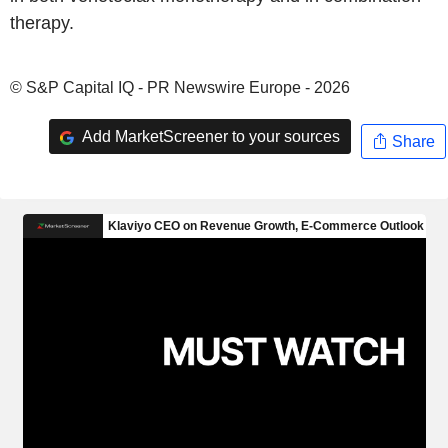
therapy.
© S&P Capital IQ - PR Newswire Europe - 2026
Add MarketScreener to your sources
Share