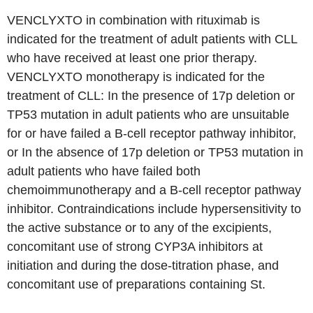
VENCLYXTO in combination with rituximab is
indicated for the treatment of adult patients with CLL
who have received at least one prior therapy.
VENCLYXTO monotherapy is indicated for the
treatment of CLL: In the presence of 17p deletion or
TP53 mutation in adult patients who are unsuitable
for or have failed a B-cell receptor pathway inhibitor,
or In the absence of 17p deletion or TP53 mutation in
adult patients who have failed both
chemoimmunotherapy and a B-cell receptor pathway
inhibitor. Contraindications include hypersensitivity to
the active substance or to any of the excipients,
concomitant use of strong CYP3A inhibitors at
initiation and during the dose-titration phase, and
concomitant use of preparations containing St.