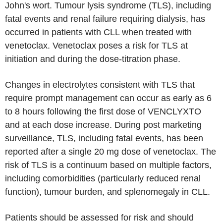
John's wort. Tumour lysis syndrome (TLS), including
fatal events and renal failure requiring dialysis, has
occurred in patients with CLL when treated with
venetoclax. Venetoclax poses a risk for TLS at
initiation and during the dose-titration phase.
Changes in electrolytes consistent with TLS that
require prompt management can occur as early as 6
to 8 hours following the first dose of VENCLYXTO
and at each dose increase. During post marketing
surveillance, TLS, including fatal events, has been
reported after a single 20 mg dose of venetoclax. The
risk of TLS is a continuum based on multiple factors,
including comorbidities (particularly reduced renal
function), tumour burden, and splenomegaly in CLL.
Patients should be assessed for risk and should