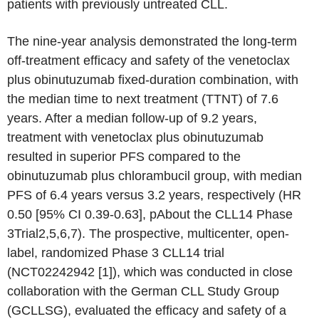
patients with previously untreated CLL.
The nine-year analysis demonstrated the long-term
off-treatment efficacy and safety of the venetoclax
plus obinutuzumab fixed-duration combination, with
the median time to next treatment (TTNT) of 7.6
years. After a median follow-up of 9.2 years,
treatment with venetoclax plus obinutuzumab
resulted in superior PFS compared to the
obinutuzumab plus chlorambucil group, with median
PFS of 6.4 years versus 3.2 years, respectively (HR
0.50 [95% CI 0.39-0.63], pAbout the CLL14 Phase
3Trial2,5,6,7). The prospective, multicenter, open-
label, randomized Phase 3 CLL14 trial
(NCT02242942 [1]), which was conducted in close
collaboration with the German CLL Study Group
(GCLLSG), evaluated the efficacy and safety of a