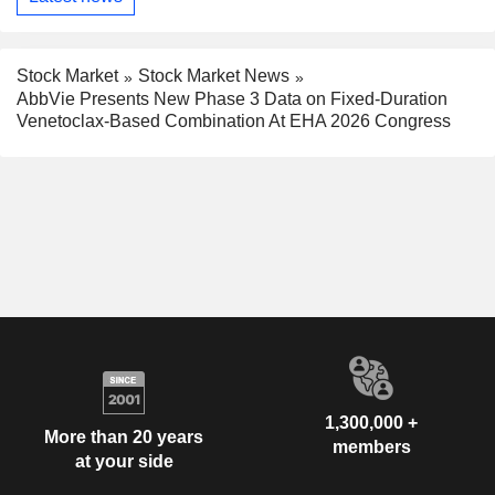
Stock Market
Stock Market News
AbbVie Presents New Phase 3 Data on Fixed-Duration
Venetoclax-Based Combination At EHA 2026 Congress
1,300,000 +
More than 20 years
members
at your side