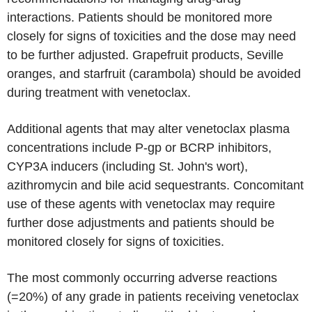
interactions. Patients should be monitored more
closely for signs of toxicities and the dose may need
to be further adjusted. Grapefruit products, Seville
oranges, and starfruit (carambola) should be avoided
during treatment with venetoclax.
Additional agents that may alter venetoclax plasma
concentrations include P-gp or BCRP inhibitors,
CYP3A inducers (including St. John's wort),
azithromycin and bile acid sequestrants. Concomitant
use of these agents with venetoclax may require
further dose adjustments and patients should be
monitored closely for signs of toxicities.
The most commonly occurring adverse reactions
(=20%) of any grade in patients receiving venetoclax