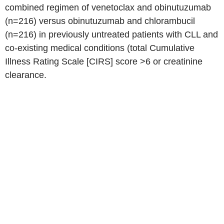
combined regimen of venetoclax and obinutuzumab
(n=216) versus obinutuzumab and chlorambucil
(n=216) in previously untreated patients with CLL and
co-existing medical conditions (total Cumulative
Illness Rating Scale [CIRS] score >6 or creatinine
clearance.