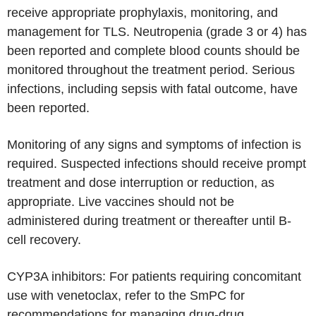
receive appropriate prophylaxis, monitoring, and
management for TLS. Neutropenia (grade 3 or 4) has
been reported and complete blood counts should be
monitored throughout the treatment period. Serious
infections, including sepsis with fatal outcome, have
been reported.
Monitoring of any signs and symptoms of infection is
required. Suspected infections should receive prompt
treatment and dose interruption or reduction, as
appropriate. Live vaccines should not be
administered during treatment or thereafter until B-
cell recovery.
CYP3A inhibitors: For patients requiring concomitant
use with venetoclax, refer to the SmPC for
recommendations for managing drug-drug