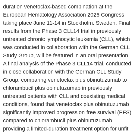
duration venetoclax-based combination at the
European Hematology Association 2026 Congress
taking place June 11-14 in Stockholm, Sweden. Final
results from the Phase 3 CLL14 trial in previously
untreated chronic lymphocytic leukemia (CLL), which
was conducted in collaboration with the German CLL
Study Group, will be featured in an oral presentation.
A final analysis of the Phase 3 CLL14 trial, conducted
in close collaboration with the German CLL Study
Group, comparing venetoclax plus obinutuzumab to
chlorambucil plus obinutuzumab in previously
untreated patients with CLL and coexisting medical
conditions, found that venetoclax plus obinutuzumab
significantly improved progression-free survival (PFS)
compared to chlorambucil plus obinutuzumab,
providing a limited-duration treatment option for unfit