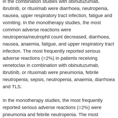
in the combination studies with obinutuzumab,
ibrutinib, or rituximab were diarrhoea, neutropenia,
nausea, upper respiratory tract infection, fatigue and
vomiting. In the monotherapy studies, the most
common adverse reactions were
neutropenia/neutrophil count decreased, diarrhoea,
nausea, anaemia, fatigue, and upper respiratory tract
infection. The most frequently reported serious
adverse reactions (=2%) in patients receiving
venetoclax in combination with obinutuzumab,
ibrutinib, or rituximab were pneumonia, febrile
neutropenia, sepsis, neutropenia, anaemia, diarrhoea
and TLS.
In the monotherapy studies, the most frequently
reported serious adverse reactions (=2%) were
pneumonia and febrile neutropenia. The most