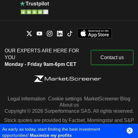
OUR EXPERTS ARE HERE FOR
YOU
Contact us
Monday - Friday 9am-6pm CET
Legal information
Cookie settings
MarketScreener Blog
About us
Copyright © 2026 Surperformance SAS. All rights reserved.
Stock quotes are provided by Factset, Morningstar and S&P
Capital IQ
As early as today, start finding the best investment
opportunities!
Maximize my profits