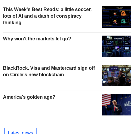
This Week's Best Reads: a little soccer,
lots of AI and a dash of conspiracy
thinking
Why won't the markets let go?
BlackRock, Visa and Mastercard sign off
on Circle's new blockchain
America's golden age?
Latest news