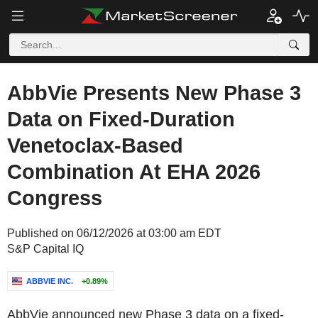
AbbVie Presents New Phase 3
Data on Fixed-Duration
Venetoclax-Based
Combination At EHA 2026
Congress
Published on 06/12/2026 at 03:00 am EDT
S&P Capital IQ
ABBVIE INC.
+0.89%
AbbVie announced new Phase 3 data on a fixed-