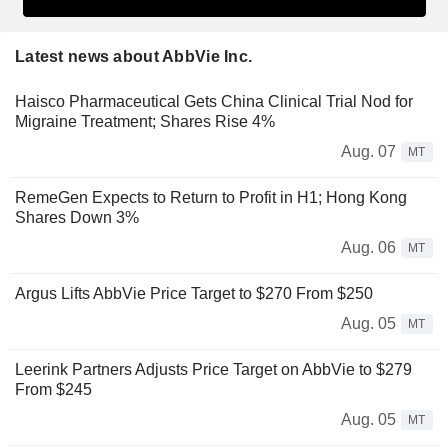
Latest news about AbbVie Inc.
Haisco Pharmaceutical Gets China Clinical Trial Nod for
Migraine Treatment; Shares Rise 4%
Aug. 07
MT
RemeGen Expects to Return to Profit in H1; Hong Kong
Shares Down 3%
Aug. 06
MT
Argus Lifts AbbVie Price Target to $270 From $250
Aug. 05
MT
Leerink Partners Adjusts Price Target on AbbVie to $279
From $245
Aug. 05
MT