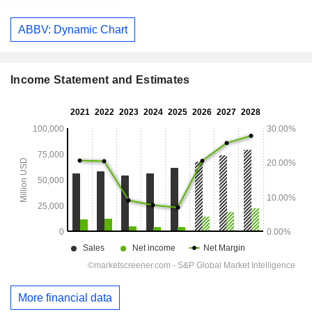
ABBV: Dynamic Chart
Income Statement and Estimates
More financial data