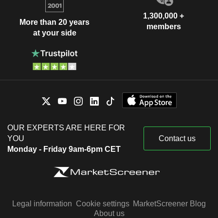
1,300,000 +
More than 20 years
members
at your side
OUR EXPERTS ARE HERE FOR
YOU
Contact us
Monday - Friday 9am-6pm CET
Legal information
Cookie settings
MarketScreener Blog
About us