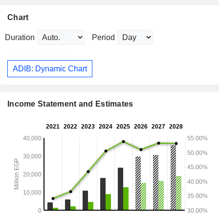
Chart
Duration
Period
ADIB: Dynamic Chart
Income Statement and Estimates