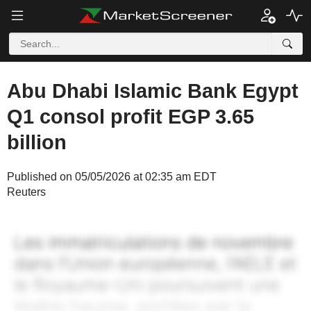
Abu Dhabi Islamic Bank Egypt
Q1 consol profit EGP 3.65
billion
Published on 05/05/2026 at 02:35 am EDT
Reuters