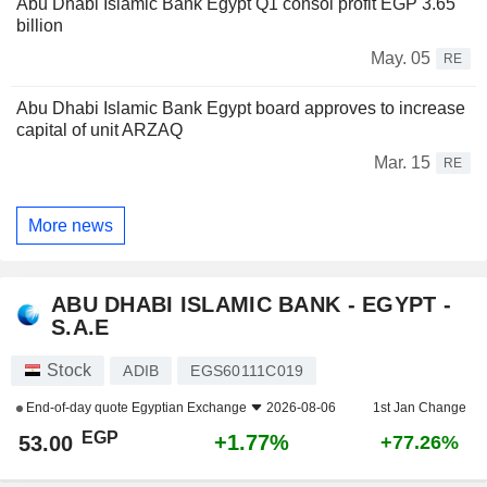
Abu Dhabi Islamic Bank Egypt Q1 consol profit EGP 3.65
billion
May. 05
RE
Abu Dhabi Islamic Bank Egypt board approves to increase
capital of unit ARZAQ
Mar. 15
RE
More news
ABU DHABI ISLAMIC BANK - EGYPT -
S.A.E
Stock
ADIB
EGS60111C019
End-of-day quote
Egyptian Exchange
2026-08-06
1st Jan Change
EGP
+1.77%
53.00
+77.26%