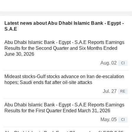
Latest news about Abu Dhabi Islamic Bank - Egypt -
S.A.E
Abu Dhabi Islamic Bank - Egypt - S.A.E Reports Earnings
Results for the Second Quarter and Six Months Ended
June 30, 2026
Aug. 02
CI
Mideast stocks-Gulf stocks advance on Iran de-escalation
hopes; Saudi ends flat after oil-site attacks
Jul. 27
RE
Abu Dhabi Islamic Bank - Egypt - S.A.E Reports Earnings
Results for the First Quarter Ended March 31, 2026
May. 05
CI