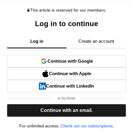
This article is reserved for our members.
Log in to continue
Log in
Create an account
Continue with Google
Continue with Apple
Continue with LinkedIn
or by email
Continue with an email.
For unlimited access,
Check out our subscriptions.