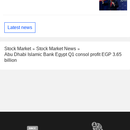
Latest news
Stock Market
Stock Market News
Abu Dhabi Islamic Bank Egypt Q1 consol profit EGP 3.65
billion