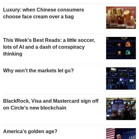
Luxury: when Chinese consumers
choose face cream over a bag
This Week's Best Reads: a little soccer,
lots of AI and a dash of conspiracy
thinking
Why won't the markets let go?
BlackRock, Visa and Mastercard sign off
on Circle's new blockchain
America's golden age?