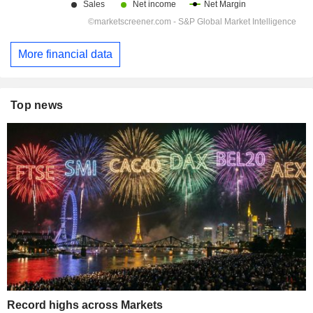
More financial data
Top news
Record highs across Markets