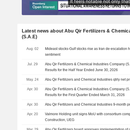
Latest news about Abu Qir Fertilizers & Chemi
(S.A.E)
Aug. 02
Mideast stocks-Gulf stocks rise as Iran de-escalation h
sentiment
Jul. 29
Abu Qir Fertilizers & Chemical Industries Company (S
Results for the Half Year Ended June 30, 2026
May. 24
Abu Qir Fertilizers and Chemical Industries qtrly net pr
Apr. 30
Abu Qir Fertilizers & Chemical Industries Company (S
Results for the First Quarter Ended March 31, 2026
Apr. 30
Abu Qir Fertilizers and Chemical Industries 9-month pr
Apr. 20
Valmore Holding unit signs MoU with consortium comp
Construction, UEG
Mar. 29
Abu Qir Fertilizers board approves implementation of 