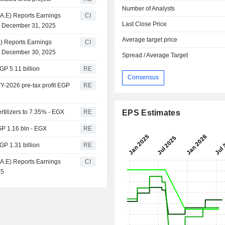
Number of Analysts
.A.E) Reports Earnings
CI
Last Close Price
d December 31, 2025
Average target price
E.) Reports Earnings
CI
d December 30, 2025
Spread / Average Target
GP 5.11 billion
RE
Consensus
FY-2026 pre-tax profit EGP
RE
rtilizers to 7.35% - EGX
RE
EPS Estimates
EGP 1.16 bln - EGX
RE
GP 1.31 billion
RE
.A.E) Reports Earnings
CI
25