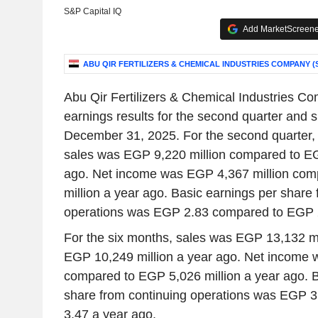
S&P Capital IQ
Add MarketScreener
ABU QIR FERTILIZERS & CHEMICAL INDUSTRIES COMPANY (S
Abu Qir Fertilizers & Chemical Industries C
earnings results for the second quarter and
December 31, 2025. For the second quarter,
sales was EGP 9,220 million compared to EG
ago. Net income was EGP 4,367 million com
million a year ago. Basic earnings per share 
operations was EGP 2.83 compared to EGP 2
For the six months, sales was EGP 13,132 m
EGP 10,249 million a year ago. Net income 
compared to EGP 5,026 million a year ago. B
share from continuing operations was EGP 
3.47 a year ago.