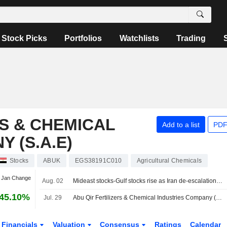
Stock Picks
Portfolios
Watchlists
Trading
RS & CHEMICAL
Add to a list
PDF
 (S.A.E)
Stocks
ABUK
EGS38191C010
Agricultural Chemicals
t Jan Change
Aug. 02
Mideast stocks-Gulf stocks rise as Iran de-escalation hopes, earnings lift sentiment
45.10%
Jul. 29
Abu Qir Fertilizers & Chemical Industries Company (S.A.E) Reports Earnings Results for the Half Year Ended June 30, 2026
Financials
Valuation
Consensus
Ratings
Calendar