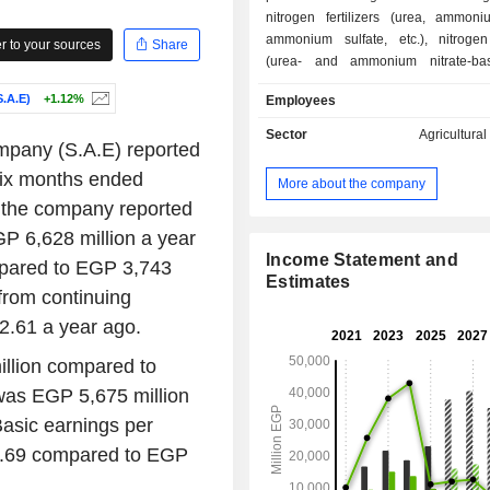
nitrogen fertilizers (urea, ammoniu
ammonium sulfate, etc.), nitrogen
 to your sources
Share
(urea- and ammonium nitrate-bas
fertilizers), and NPK compound f
.A.E)
+1.12%
Employees
(nitrogen, phosphate, and potassium fe
At the end of June of 2023, the g
Sector
Agricultura
ompany (S.A.E) reported
production sites located in Egypt.
 six months ended
More about the company
 the company reported
P 6,628 million a year
Income Statement and
pared to EGP 3,743
Estimates
from continuing
.61 a year ago.
illion compared to
was EGP 5,675 million
asic earnings per
3.69 compared to EGP