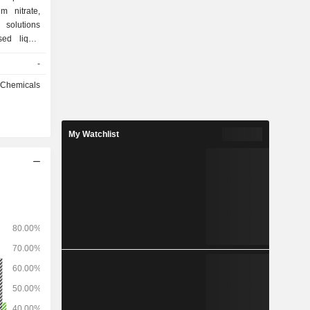
m nitrate,
 solutions
ed liquid
ertilizers
-
rtilizers).
roup had 4
l Chemicals
My Watchlist