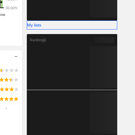
My lists
Rankings
-