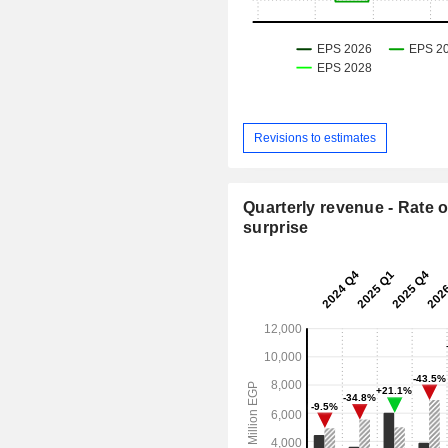
Revisions to estimates
Quarterly revenue - Rate o
surprise