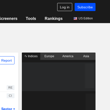
Log in
Subscribe
Screeners
Tools
Rankings
US Edition
Indices
Europe
America
Asia
 Report
RE
CI
Sector