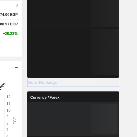
3
74.00
EGP
88.97
EGP
+20.23%
More Rankings
Currency / Forex