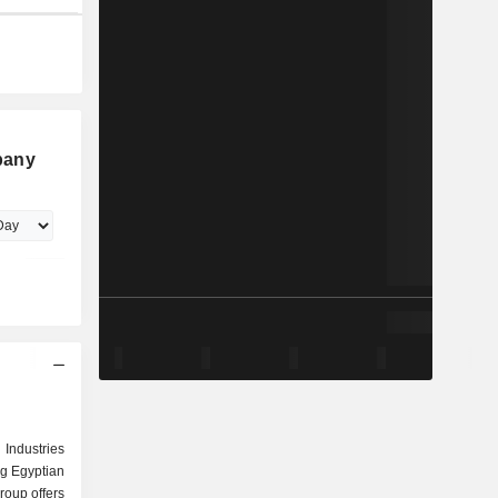
pany
Industries
ng Egyptian
group offers