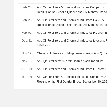
Feb. 28
Abu Qir Fertilizers & Chemical Industries Company (S
Results for the Second Quarter and Six Months Ende
Feb. 28
Abu Qir Fertilizers and Chemical Industries Co. (S.A.
Results for the Second Quarter and Six Months Ende
Feb. 01
Abu Qir Fertilizers and Chemical Industries H1 profit E
Dec. 31
Abu Qir Fertilizers and Chemical Industries forecasts 
8.84 billion
Nov. 19
Chemical Industries Holding raises stake in Abu Qir Fe
Nov. 18
Abu Qir Fertilizers' 23.7 mln shares block traded for 
25-10-30
Abu Qir Fertilizers and Chemical Industries Q1 profit E
25-10-29
Abu Qir Fertilizers & Chemical Industries Company (S
Results for the First Quarter Ended September 30, 20