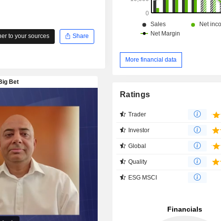
r to your sources
Share
More financial data
Ratings
Trader
Investor
Global
Quality
ESG MSCI