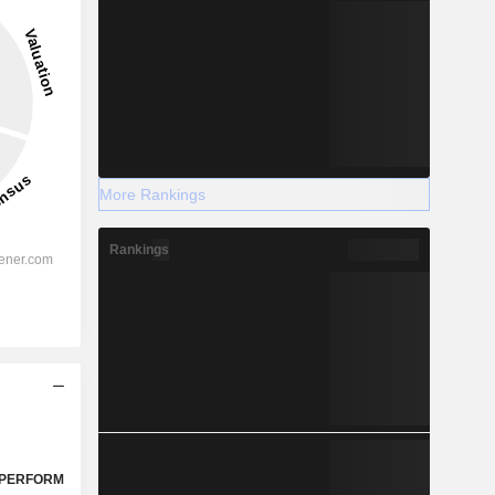
More Rankings
Rankings
PERFORM