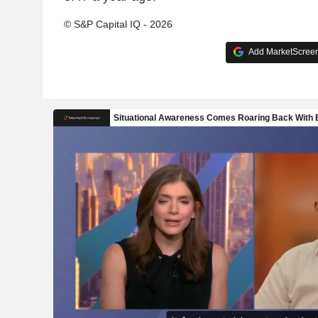
© S&P Capital IQ - 2026
Add MarketScreene