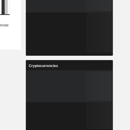
Cryptocurrencies