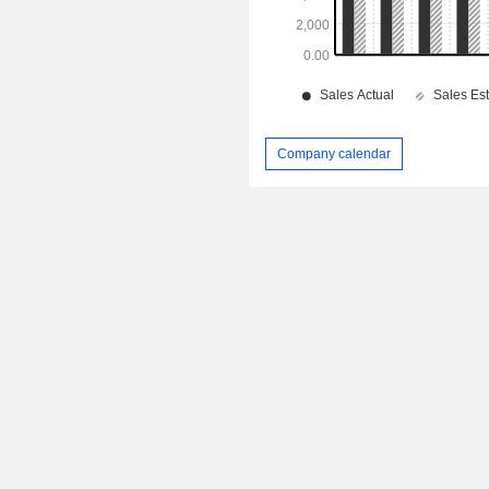
Company calendar