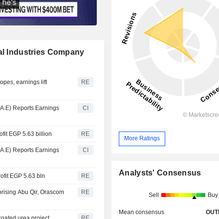
cal Industries Company
opes, earnings lift
RE
.A.E) Reports Earnings
CI
ofit EGP 5.63 billion
RE
More Ratings
.A.E) Reports Earnings
CI
Analysts' Consensus
ofit EGP 5.63 bln
RE
rising Abu Qir, Orascom
RE
Sell
Buy
Mean consensus
OUT
coated urea project
RE