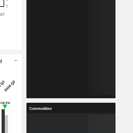
f
Commodities