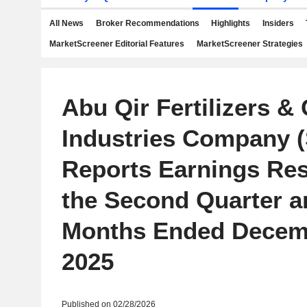
All News
Broker Recommendations
Highlights
Insiders
MarketScreener Editorial Features
MarketScreener Strategies
Abu Qir Fertilizers &
Industries Company (
Reports Earnings Res
the Second Quarter a
Months Ended Decem
2025
Published on 02/28/2026