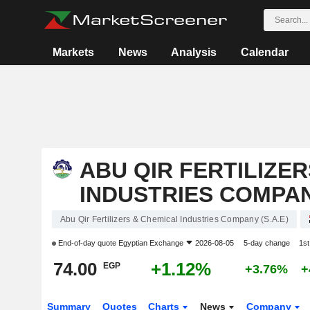
Markets
News
Analysis
Calendar
ABU QIR FERTILIZE
INDUSTRIES COMPANY
Abu Qir Fertilizers & Chemical Industries Company (S.A.E)
End-of-day quote
Egyptian Exchange
2026-08-05
5-day change
1s
74.00
+1.12%
EGP
+3.76%
+
Summary
Quotes
Charts
News
Company