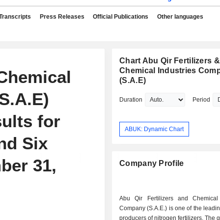
Transcripts
Press Releases
Official Publications
Other languages
Chart Abu Qir Fertilizers &
Chemical Industries Com
 Chemical
(S.A.E)
S.A.E)
Duration
Period
ults for
ABUK: Dynamic Chart
nd Six
ber 31,
Company Profile
Abu Qir Fertilizers and Chemical 
Company (S.A.E.) is one of the leadi
producers of nitrogen fertilizers. The 