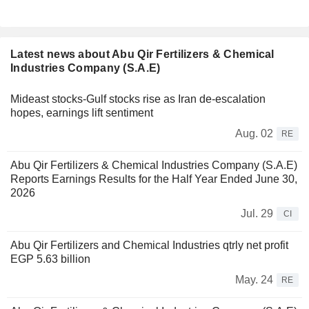
Latest news about Abu Qir Fertilizers & Chemical
Industries Company (S.A.E)
Mideast stocks-Gulf stocks rise as Iran de-escalation
hopes, earnings lift sentiment
Aug. 02
RE
Abu Qir Fertilizers & Chemical Industries Company (S.A.E)
Reports Earnings Results for the Half Year Ended June 30,
2026
Jul. 29
CI
Abu Qir Fertilizers and Chemical Industries qtrly net profit
EGP 5.63 billion
May. 24
RE