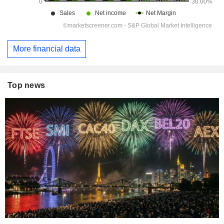
More financial data
Top news