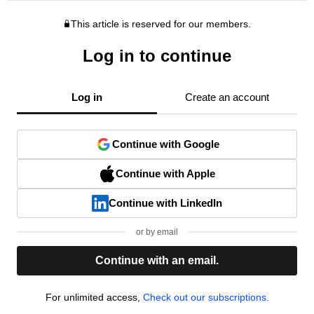
This article is reserved for our members.
Log in to continue
Log in
Create an account
Continue with Google
Continue with Apple
Continue with LinkedIn
or by email
Continue with an email.
For unlimited access,
Check out our subscriptions.