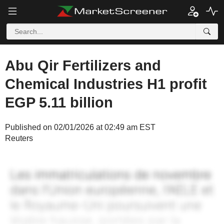
Abu Qir Fertilizers and
Chemical Industries H1 profit
EGP 5.11 billion
Published on 02/01/2026 at 02:49 am EST
Reuters