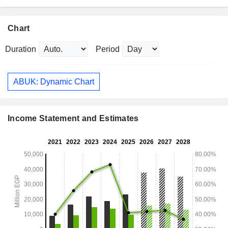
Chart
Duration
Period
ABUK: Dynamic Chart
Income Statement and Estimates