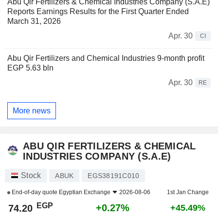
Abu Qir Fertilizers & Chemical Industries Company (S.A.E)
Reports Earnings Results for the First Quarter Ended
March 31, 2026
Apr. 30
CI
Abu Qir Fertilizers and Chemical Industries 9-month profit
EGP 5.63 bln
Apr. 30
RE
More news
ABU QIR FERTILIZERS & CHEMICAL
INDUSTRIES COMPANY (S.A.E)
Stock
ABUK
EGS38191C010
End-of-day quote
Egyptian Exchange
2026-08-06
1st Jan Change
EGP
+0.27%
74.20
+45.49%