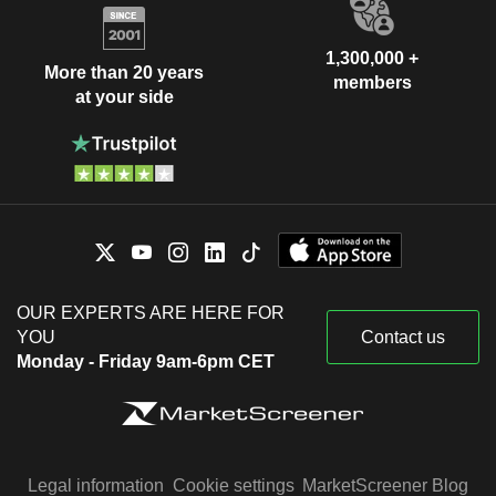
1,300,000 +
More than 20 years
members
at your side
OUR EXPERTS ARE HERE FOR
YOU
Contact us
Monday - Friday 9am-6pm CET
Legal information
Cookie settings
MarketScreener Blog