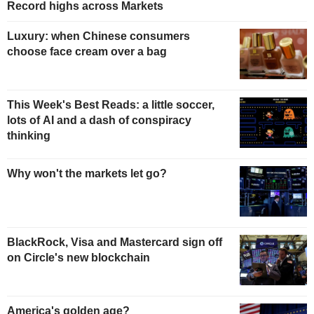
Record highs across Markets
Luxury: when Chinese consumers
choose face cream over a bag
This Week's Best Reads: a little soccer,
lots of AI and a dash of conspiracy
thinking
Why won't the markets let go?
BlackRock, Visa and Mastercard sign off
on Circle's new blockchain
America's golden age?