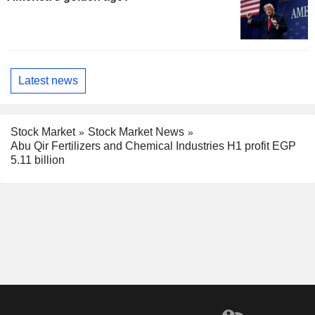
Latest news
Stock Market
Stock Market News
Abu Qir Fertilizers and Chemical Industries H1 profit EGP
5.11 billion