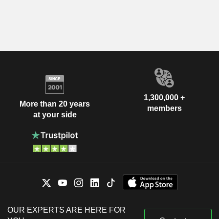
1,300,000 +
More than 20 years
members
at your side
OUR EXPERTS ARE HERE FOR