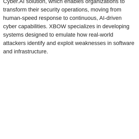
Cyber.AI solution, which enables organizations to
transform their security operations, moving from
human-speed response to continuous, AI-driven
cyber capabilities. XBOW specializes in developing
systems designed to emulate how real-world
attackers identify and exploit weaknesses in software
and infrastructure.