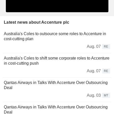
Latest news about Accenture plc
Australia's Coles to outsource some roles to Accenture in
cost-cutting plan
Aug. 07
RE
Australia's Coles to shift some corporate roles to Accenture
in cost-cutting push
Aug. 07
RE
Qantas Airways in Talks With Accenture Over Outsourcing
Deal
Aug. 03
MT
Qantas Airways in Talks With Accenture Over Outsourcing
Deal