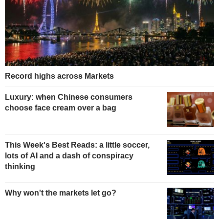
Record highs across Markets
Luxury: when Chinese consumers
choose face cream over a bag
This Week's Best Reads: a little soccer,
lots of AI and a dash of conspiracy
thinking
Why won't the markets let go?