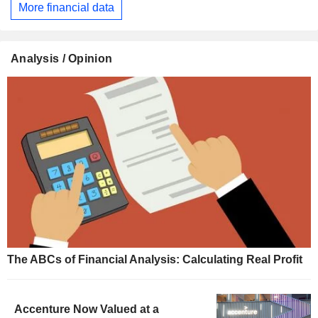
More financial data
Analysis / Opinion
The ABCs of Financial Analysis: Calculating Real Profit
Accenture Now Valued at a