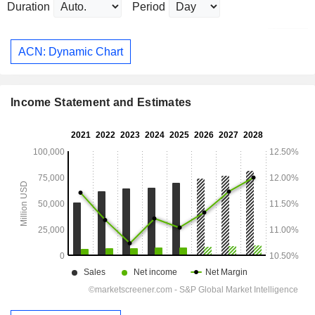
Duration
Period
ACN: Dynamic Chart
Income Statement and Estimates