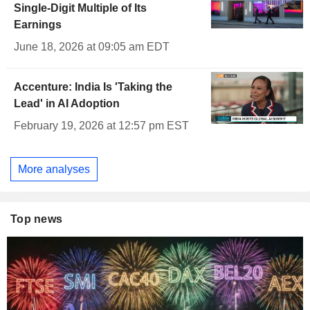
Single-Digit Multiple of Its
Earnings
June 18, 2026 at 09:05 am EDT
Accenture: India Is 'Taking the
Lead' in AI Adoption
February 19, 2026 at 12:57 pm EST
More analyses
Top news