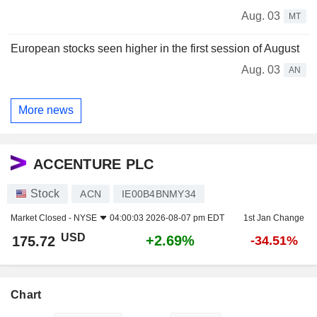
Aug. 03
MT
European stocks seen higher in the first session of August
Aug. 03
AN
More news
ACCENTURE PLC
Stock
ACN
IE00B4BNMY34
Market Closed -
NYSE
04:00:03 2026-08-07 pm EDT
1st Jan Change
USD
+2.69%
175.72
-34.51%
Chart