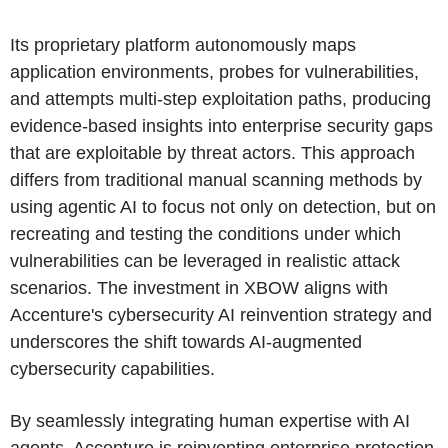
Its proprietary platform autonomously maps
application environments, probes for vulnerabilities,
and attempts multi-step exploitation paths, producing
evidence-based insights into enterprise security gaps
that are exploitable by threat actors. This approach
differs from traditional manual scanning methods by
using agentic AI to focus not only on detection, but on
recreating and testing the conditions under which
vulnerabilities can be leveraged in realistic attack
scenarios. The investment in XBOW aligns with
Accenture's cybersecurity AI reinvention strategy and
underscores the shift towards AI-augmented
cybersecurity capabilities.
By seamlessly integrating human expertise with AI