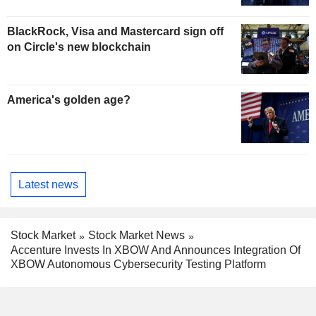
BlackRock, Visa and Mastercard sign off
on Circle's new blockchain
America's golden age?
Latest news
Stock Market
Stock Market News
Accenture Invests In XBOW And Announces Integration Of
XBOW Autonomous Cybersecurity Testing Platform