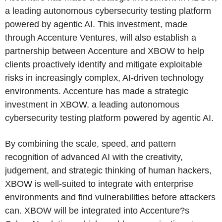
a leading autonomous cybersecurity testing platform
powered by agentic AI. This investment, made
through Accenture Ventures, will also establish a
partnership between Accenture and XBOW to help
clients proactively identify and mitigate exploitable
risks in increasingly complex, AI-driven technology
environments. Accenture has made a strategic
investment in XBOW, a leading autonomous
cybersecurity testing platform powered by agentic AI.
By combining the scale, speed, and pattern
recognition of advanced AI with the creativity,
judgement, and strategic thinking of human hackers,
XBOW is well-suited to integrate with enterprise
environments and find vulnerabilities before attackers
can. XBOW will be integrated into Accenture?s