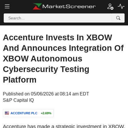
Accenture Invests In XBOW
And Announces Integration Of
XBOW Autonomous
Cybersecurity Testing
Platform
Published on 05/06/2026 at 08:14 am EDT
S&P Capital IQ
ACCENTURE PLC
+2.69%
Accenture has made a strategic investment in XBOW,