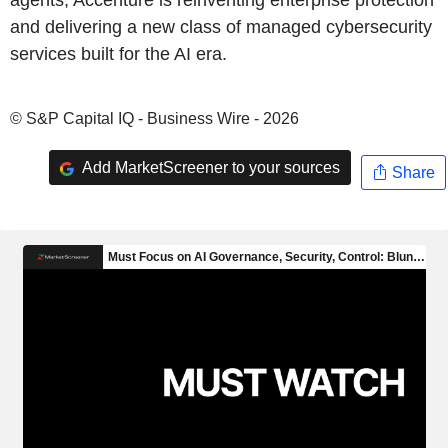
agents, Accenture is reinventing enterprise protection
and delivering a new class of managed cybersecurity
services built for the AI era.
© S&P Capital IQ - Business Wire - 2026
Add MarketScreener to your sources
Share