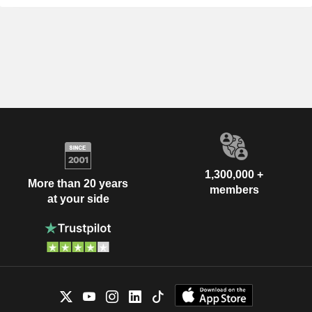
1,300,000 +
More than 20 years
members
at your side