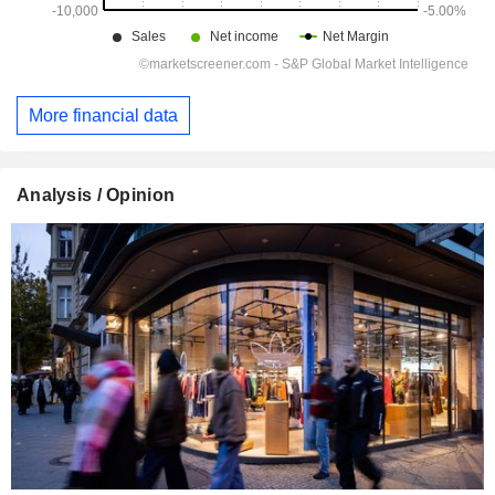
More financial data
Analysis / Opinion