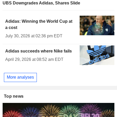
UBS Downgrades Adidas, Shares Slide
Adidas: Winning the World Cup at
a cost
July 30, 2026 at 02:36 pm EDT
Adidas succeeds where Nike fails
April 29, 2026 at 08:52 am EDT
More analyses
Top news