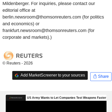
Mildenberger. For inquiries, please contact our
editorial office at
berlin.newsroom@thomsonreuters.com (for politics
and economics) or
frankfurt.newsroom@thomsonreuters.com (for
corporate and markets).)
© Reuters - 2026
Add MarketScreener to your sources
Share