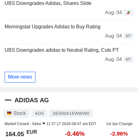
UBS Downgrades Adidas, Shares Slide
Aug. 04
Morningstar Upgrades Adidas to Buy Rating
Aug. 04
MT
UBS Downgrades adidas to Neutral Rating, Cuts PT
Aug. 04
MT
More news
ADIDAS AG
Stock
ADS
DE000A1EWWW0
Market Closed -
Xetra
11:37:17 2026-08-07 am EDT
1st Jan Change
EUR
-0.46%
164.05
-2.96%