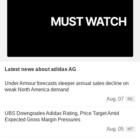
Latest news about adidas AG
Under Armour forecasts steeper annual sales decline on
weak North America demand
Aug. 07
RE
UBS Downgrades Adidas Rating, Price Target Amid
Expected Gross Margin Pressures
Aug. 05
MT