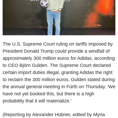
The U.S. Supreme Court ruling on tariffs imposed by
President Donald Trump could provide a windfall of
approximately 300 million euros for Adidas, according
to CEO Björn Gulden. The Supreme Court declared
certain import duties illegal, granting Adidas the right
to reclaim the 300 million euros, Gulden stated during
the annual general meeting in Fürth on Thursday. 'We
have not yet booked this, but there is a high
probability that it will materialize.'
(Reporting by Alexander Hübner, edited by Myria