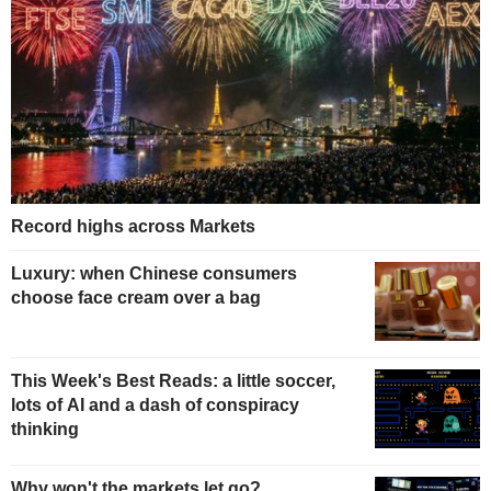
Record highs across Markets
Luxury: when Chinese consumers
choose face cream over a bag
This Week's Best Reads: a little soccer,
lots of AI and a dash of conspiracy
thinking
Why won't the markets let go?