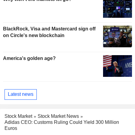
BlackRock, Visa and Mastercard sign off
on Circle's new blockchain
America's golden age?
Latest news
Stock Market
Stock Market News
Adidas CEO: Customs Ruling Could Yield 300 Million
Euros