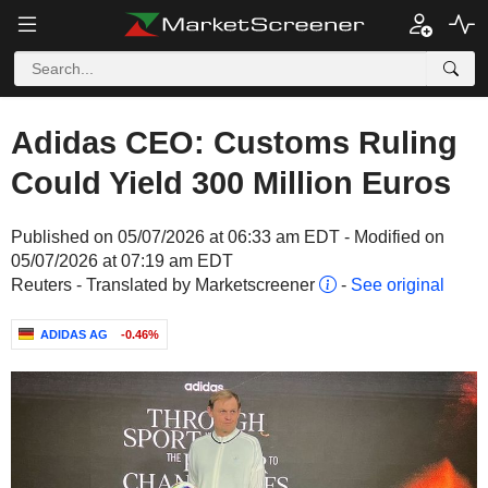
Adidas CEO: Customs Ruling
Could Yield 300 Million Euros
Published on 05/07/2026 at 06:33 am EDT - Modified on
05/07/2026 at 07:19 am EDT
Reuters - Translated by Marketscreener
-
See original
ADIDAS AG
-0.46%