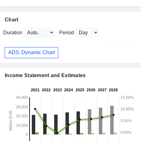
Chart
Duration
Period
ADS: Dynamic Chart
Income Statement and Estimates