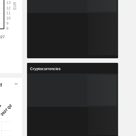
Cryptocurrencies
f