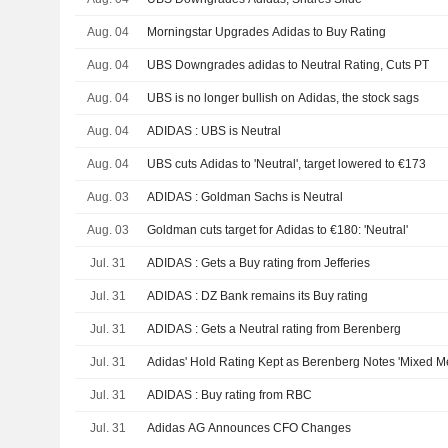
Aug. 04
Morningstar Upgrades Adidas to Buy Rating
Aug. 04
UBS Downgrades adidas to Neutral Rating, Cuts PT
Aug. 04
UBS is no longer bullish on Adidas, the stock sags
Aug. 04
ADIDAS : UBS is Neutral
Aug. 04
UBS cuts Adidas to 'Neutral', target lowered to €173
Aug. 03
ADIDAS : Goldman Sachs is Neutral
Aug. 03
Goldman cuts target for Adidas to €180: 'Neutral'
Jul. 31
ADIDAS : Gets a Buy rating from Jefferies
Jul. 31
ADIDAS : DZ Bank remains its Buy rating
Jul. 31
ADIDAS : Gets a Neutral rating from Berenberg
Jul. 31
Adidas' Hold Rating Kept as Berenberg Notes 'Mixed M
Jul. 31
ADIDAS : Buy rating from RBC
Jul. 31
Adidas AG Announces CFO Changes