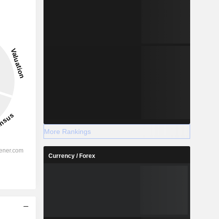
More Rankings
Currency / Forex