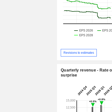
Revisions to estimates
Quarterly revenue - Rate o
surprise