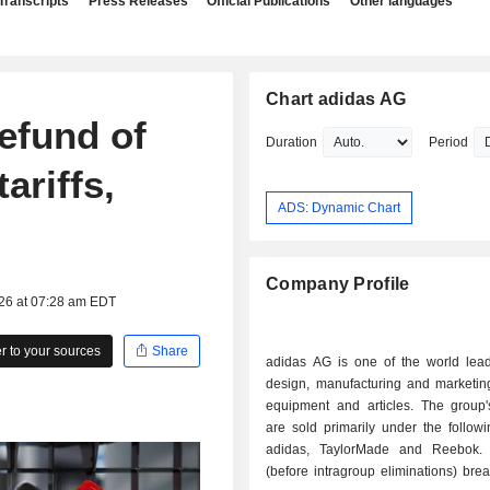
Transcripts
Press Releases
Official Publications
Other languages
Chart adidas AG
refund of
Duration
Period
ariffs,
ADS: Dynamic Chart
Company Profile
026 at 07:28 am EDT
 to your sources
Share
adidas AG is one of the world lead
design, manufacturing and marketing
equipment and articles. The group'
are sold primarily under the follow
adidas, TaylorMade and Reebok. 
(before intragroup eliminations) br