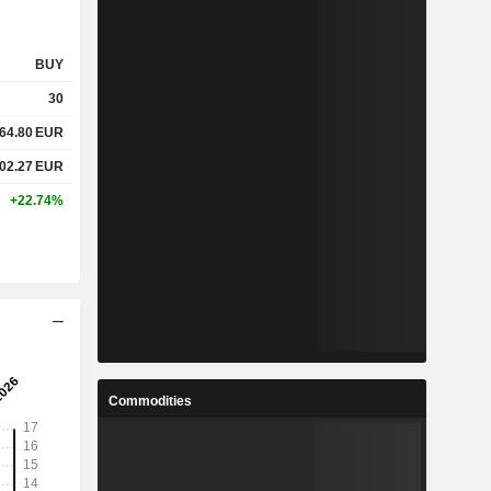
BUY
30
64.80
EUR
02.27
EUR
+22.74%
Commodities