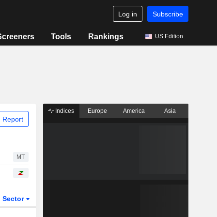
Log in
Subscribe
Screeners
Tools
Rankings
US Edition
Indices
Europe
America
Asia
 Report
MT
Sector
ETFs