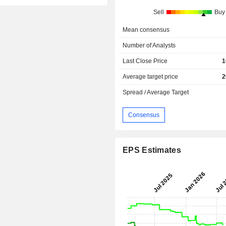
Sell
Buy
Mean consensus
Number of Analysts
Last Close Price
1
Average target price
2
Spread / Average Target
Consensus
EPS Estimates