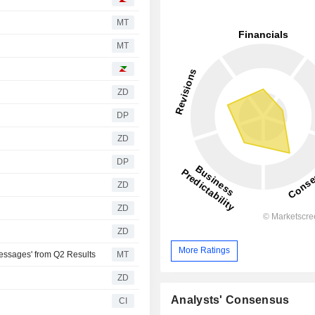
MT
MT
ZD
DP
ZD
DP
ZD
ZD
ZD
More Ratings
essages' from Q2 Results
MT
ZD
Analysts' Consensus
CI