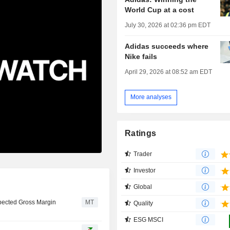
World Cup at a cost
July 30, 2026 at 02:36 pm EDT
Adidas succeeds where
Nike fails
April 29, 2026 at 08:52 am EDT
More analyses
Ratings
Trader
Investor
Global
pected Gross Margin
MT
Quality
ESG MSCI