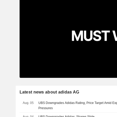
Latest news about adidas AG
Aug. 05
UBS Downgrades Adidas Rating, Price Target Amid Ex
Pressures
Aug. 04
UBS Downgrades Adidas, Shares Slide