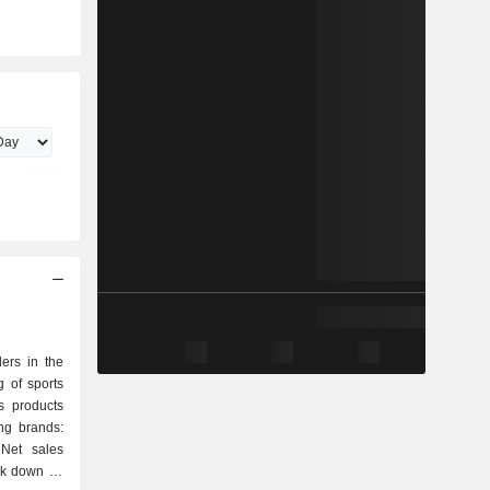
ers in the
 of sports
s products
ing brands:
Net sales
eak down by