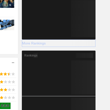
More Rankings
Rankings
AAA