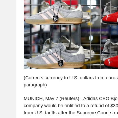
(Corrects currency to U.S. dollars from euros 
paragraph)
MUNICH, May 7 (Reuters) - Adidas CEO Bjor
company would be entitled to a refund of $300
from U.S. tariffs after the Supreme Court str