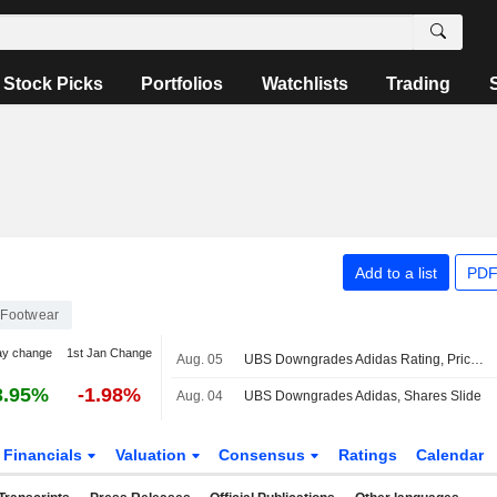
Stock Picks
Portfolios
Watchlists
Trading
Add to a list
PDF
Footwear
ay change
1st Jan Change
Aug. 05
UBS Downgrades Adidas Rating, Price Target Amid Expected Gross Margin Pressures
3.95%
-1.98%
Aug. 04
UBS Downgrades Adidas, Shares Slide
Financials
Valuation
Consensus
Ratings
Calendar