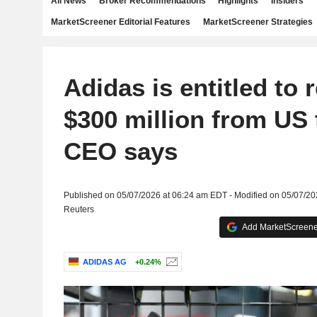
All News
Broker Recommendations
Highlights
Insiders
MarketScreener Editorial Features
MarketScreener Strategies
Adidas is entitled to 
$300 million from US t
CEO says
Published on 05/07/2026 at 06:24 am EDT - Modified on 05/07/2
Reuters
Add MarketScreener
ADIDAS AG
+0.24%