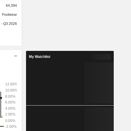
64,394
metal clubs,
Footwear
nd Maxfli),
e - Q3 2026
,022 stores
33%), North
in America
5.9%), and
My Watchlist