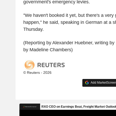
government's emergency levies.
"We haven't booked it yet, but there's a very 
happen," he said, speaking in German at a 
Thursday.
(Reporting by Alexander Huebner, writing by
by Madeline Chambers)
© Reuters - 2026
Add MarketScreene