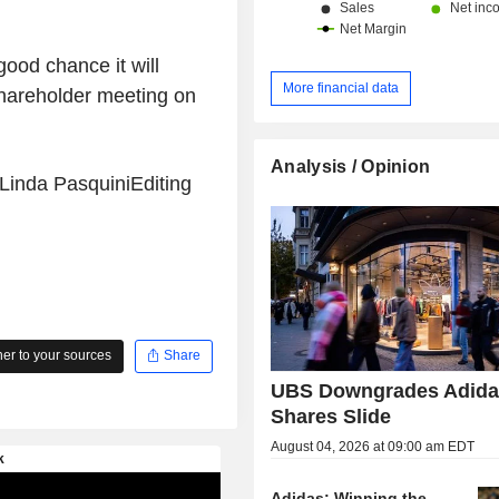
good chance it will
More financial data
shareholder meeting on
Analysis / Opinion
 Linda PasquiniEditing
r to your sources
Share
UBS Downgrades Adida
Shares Slide
August 04, 2026 at 09:00 am EDT
Adidas: Winning the