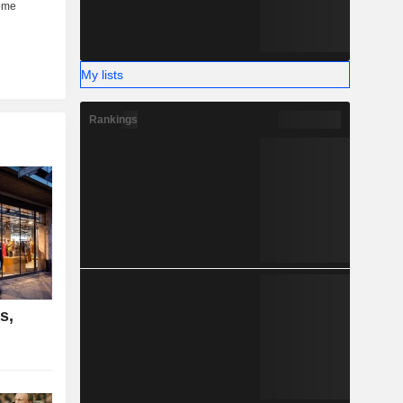
My lists
Rankings
s,