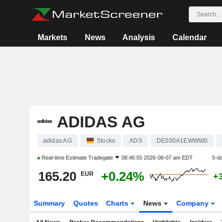
Markets
News
Analysis
Calendar
ADIDAS AG
adidas AG
Stocks
ADS
DE000A1EWWW0
Real-time Estimate
Tradegate
08:46:55 2026-08-07 am EDT
5-d
165.20
+0.24%
EUR
+
Summary
Quotes
Charts
News
Company