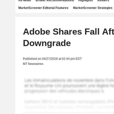
All News
Broker Recommendations
Highlights
Insiders
MarketScreener Editorial Features
MarketScreener Strategies
Adobe Shares Fall Af
Downgrade
Published on 04/27/2026 at 02:44 pm EDT
MT Newswires