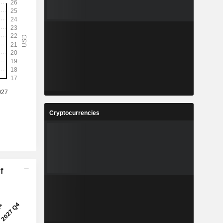
Cryptocurrencies
f