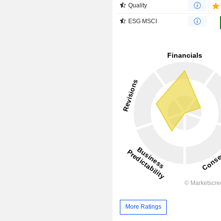
Quality
ESG MSCI
More Ratings