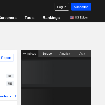
Log in
Subscribe
Screeners
Tools
Rankings
US Edition
Indices
Europe
America
Asia
 Report
RE
RE
ector
ETFs