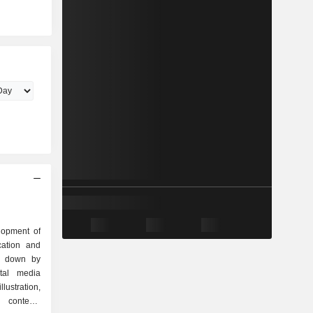
lopment of
cation and
ak down by
llustration,
 contents