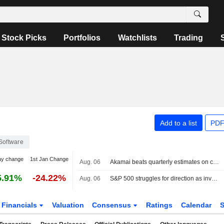
Stock Picks
Portfolios
Watchlists
Trading
Add to a list
PDF
Software
ay change
1st Jan Change
Aug. 06
Akamai beats quarterly estimates on cloud infrastructure demand
5.91%
-24.22%
Aug. 06
S&P 500 struggles for direction as investors await Mideast deal; software stocks slide
Financials
Valuation
Consensus
Ratings
Calendar
S