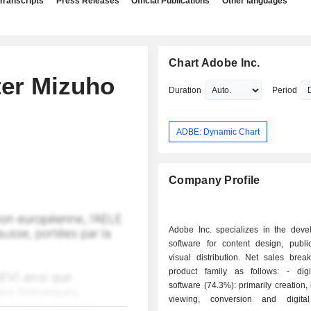
Transcripts
Press Releases
Official Publications
Other languages
Chart Adobe Inc.
ter Mizuho
Duration
Period
ADBE: Dynamic Chart
Company Profile
Adobe Inc. specializes in the deve
software for content design, publi
visual distribution. Net sales bre
product family as follows: - digital media
software (74.3%): primarily creation, i
viewing, conversion and digital