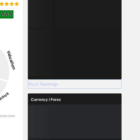
AAA
More Rankings
Currency / Forex