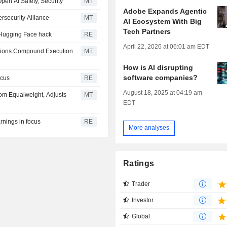
Open AI Safety, Security
MT
Adobe Expands Agentic
rsecurity Alliance
MT
AI Ecosystem With Big
Tech Partners
er Hugging Face hack
RE
April 22, 2026 at 06:01 am EDT
tions Compound Execution
MT
How is AI disrupting
software companies?
ocus
RE
August 18, 2025 at 04:19 am
m Equalweight, Adjusts
MT
EDT
rnings in focus
RE
More analyses
Ratings
Trader
Investor
Global