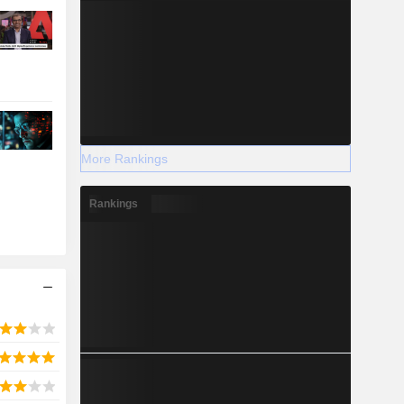
More Rankings
Rankings