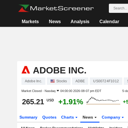
Markets
News
Analysis
Calendar
ADOBE INC.
Adobe Inc.
Stocks
ADBE
US00724F1012
Market Closed -
Nasdaq
04:00:00 2026-08-07 pm EDT
5-d
265.21
+1.91%
USD
+
Summary
Quotes
Charts
News
Company