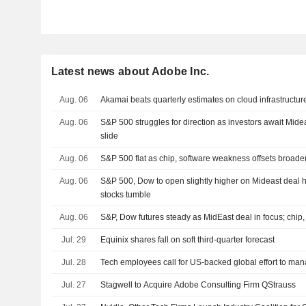
Latest news about Adobe Inc.
Aug. 06
Akamai beats quarterly estimates on cloud infrastruct
Aug. 06
S&P 500 struggles for direction as investors await Mide
slide
Aug. 06
S&P 500 flat as chip, software weakness offsets broade
Aug. 06
S&P 500, Dow to open slightly higher on Mideast deal h
stocks tumble
Aug. 06
S&P, Dow futures steady as MidEast deal in focus; chip,
Jul. 29
Equinix shares fall on soft third-quarter forecast
Jul. 28
Tech employees call for US-backed global effort to man
Jul. 27
Stagwell to Acquire Adobe Consulting Firm QStrauss