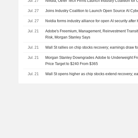
Jul. 27
Nvidia, Other Tech Firms Launch Industry Coalition for 
Jul. 27
Joins Industry Coalition to Launch Open Source AI Cybe
Jul. 27
Nvidia forms industry alliance for open AI security aft
Jul. 21
Adobe's Freemium, Management, Reinvestment Transi
Risk, Morgan Stanley Says
Jul. 21
Wall St rallies on chip stocks recovery; earnings draw f
Jul. 21
Morgan Stanley Downgrades Adobe to Underweight Fro
Price Target to $240 From $365
Jul. 21
Wall St opens higher as chip stocks extend recovery; ea