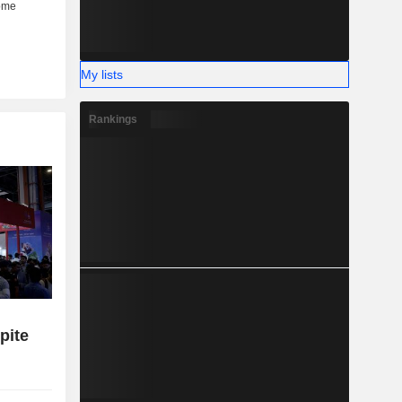
My lists
Rankings
pite