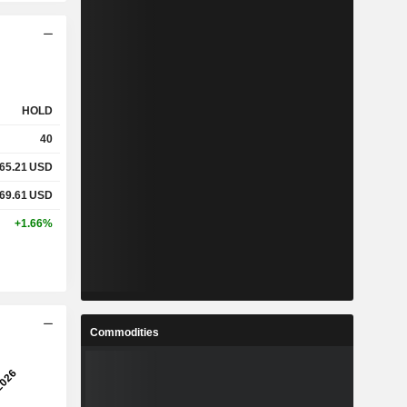
HOLD
40
65.21
USD
69.61
USD
+1.66%
Commodities