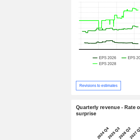
Revisions to estimates
Quarterly revenue - Rate o
surprise