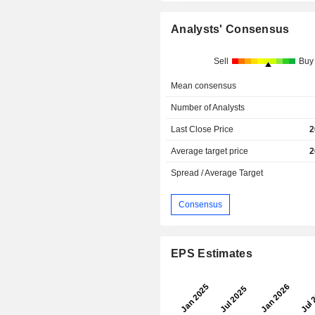
Analysts' Consensus
Sell
Buy
Mean consensus
Number of Analysts
Last Close Price
2
Average target price
2
Spread / Average Target
Consensus
EPS Estimates