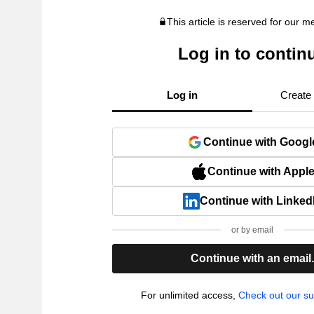
This article is reserved for our 
Log in to contin
Log in
Create
Continue with Googl
Continue with Appl
Continue with Linked
or by email
Continue with an email
For unlimited access,
Check out our su