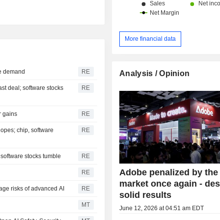
More financial data
ure demand
RE
Analysis / Opinion
ast deal; software stocks
RE
r gains
RE
opes; chip, software
RE
 software stocks tumble
RE
Adobe penalized by the
RE
market once again - des
age risks of advanced AI
RE
solid results
MT
June 12, 2026 at 04:51 am EDT