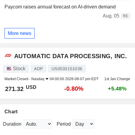
Paycom raises annual forecast on AI-driven demand
Aug. 05
RE
More news
AUTOMATIC DATA PROCESSING, INC.
Stock
ADP
US0530151036
Market Closed -
Nasdaq
04:00:00 2026-08-07 pm EDT
1st Jan Change
USD
-0.80%
271.32
+5.48%
Chart
Duration
Period