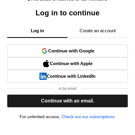
Log in to continue
Log in
Create an account
Continue with Google
Continue with Apple
Continue with LinkedIn
or by email
Continue with an email.
For unlimited access,
Check out our subscriptions.