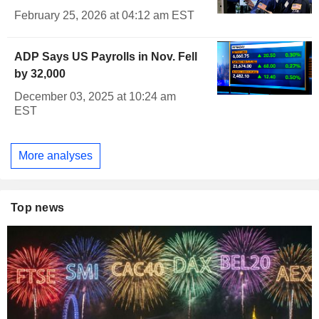
February 25, 2026 at 04:12 am EST
ADP Says US Payrolls in Nov. Fell
by 32,000
December 03, 2025 at 10:24 am
EST
More analyses
Top news