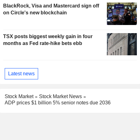
BlackRock, Visa and Mastercard sign off
on Circle's new blockchain
TSX posts biggest weekly gain in four
months as Fed rate-hike bets ebb
Latest news
Stock Market
Stock Market News
ADP prices $1 billion 5% senior notes due 2036