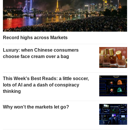
Record highs across Markets
Luxury: when Chinese consumers
choose face cream over a bag
This Week's Best Reads: a little soccer,
lots of AI and a dash of conspiracy
thinking
Why won't the markets let go?