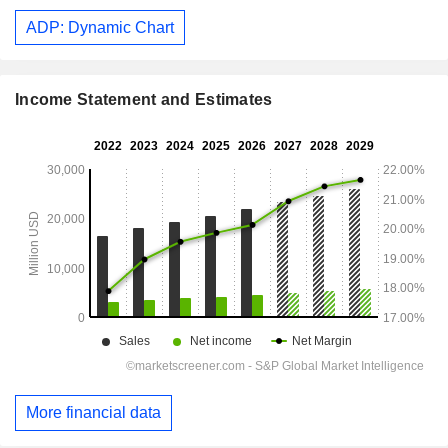
ADP: Dynamic Chart
Income Statement and Estimates
More financial data