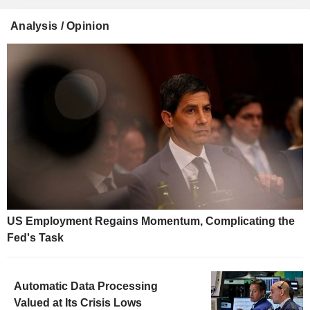
Analysis / Opinion
US Employment Regains Momentum, Complicating the
Fed's Task
Automatic Data Processing
Valued at Its Crisis Lows