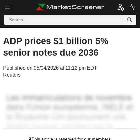
ADP prices $1 billion 5%
senior notes due 2036
Published on 05/04/2026 at 11:12 pm EDT
Reuters
This article is reserved for our members.