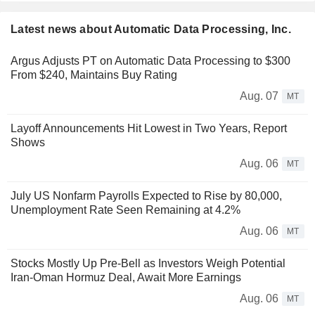
Latest news about Automatic Data Processing, Inc.
Argus Adjusts PT on Automatic Data Processing to $300
From $240, Maintains Buy Rating
Aug. 07
MT
Layoff Announcements Hit Lowest in Two Years, Report
Shows
Aug. 06
MT
July US Nonfarm Payrolls Expected to Rise by 80,000,
Unemployment Rate Seen Remaining at 4.2%
Aug. 06
MT
Stocks Mostly Up Pre-Bell as Investors Weigh Potential
Iran-Oman Hormuz Deal, Await More Earnings
Aug. 06
MT