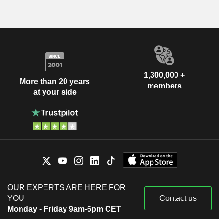
1,300,000 +
More than 20 years
members
at your side
OUR EXPERTS ARE HERE FOR
YOU
Contact us
Monday - Friday 9am-6pm CET