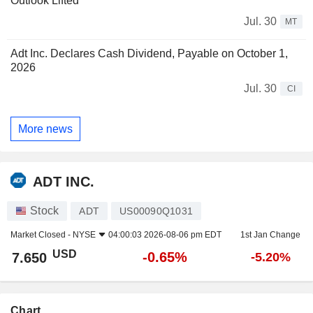
Outlook Lifted
Jul. 30
MT
Adt Inc. Declares Cash Dividend, Payable on October 1,
2026
Jul. 30
CI
More news
ADT INC.
Stock
ADT
US00090Q1031
Market Closed -
NYSE
04:00:03 2026-08-06 pm EDT
1st Jan Change
USD
-0.65%
7.650
-5.20%
Chart