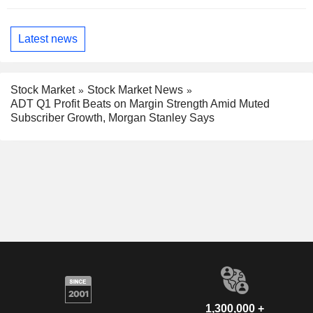
Latest news
Stock Market
Stock Market News
ADT Q1 Profit Beats on Margin Strength Amid Muted
Subscriber Growth, Morgan Stanley Says
1,300,000 +