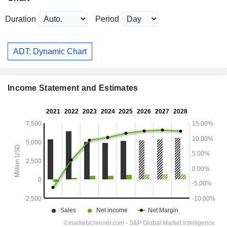
Duration
Period
ADT: Dynamic Chart
Income Statement and Estimates