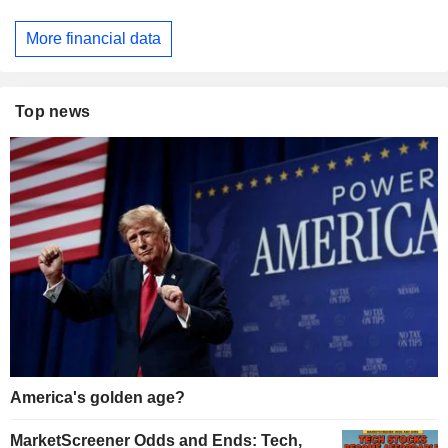
More financial data
Top news
America's golden age?
MarketScreener Odds and Ends: Tech,