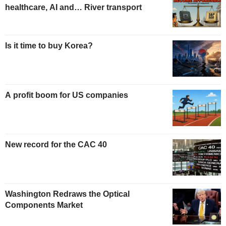
healthcare, AI and… River transport
Is it time to buy Korea?
A profit boom for US companies
New record for the CAC 40
Washington Redraws the Optical
Components Market