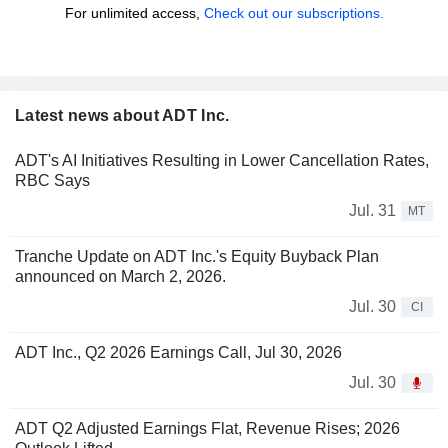
For unlimited access,
Check out our subscriptions.
Latest news about ADT Inc.
ADT's AI Initiatives Resulting in Lower Cancellation Rates,
RBC Says
Jul. 31
MT
Tranche Update on ADT Inc.'s Equity Buyback Plan
announced on March 2, 2026.
Jul. 30
CI
ADT Inc., Q2 2026 Earnings Call, Jul 30, 2026
Jul. 30
ADT Q2 Adjusted Earnings Flat, Revenue Rises; 2026