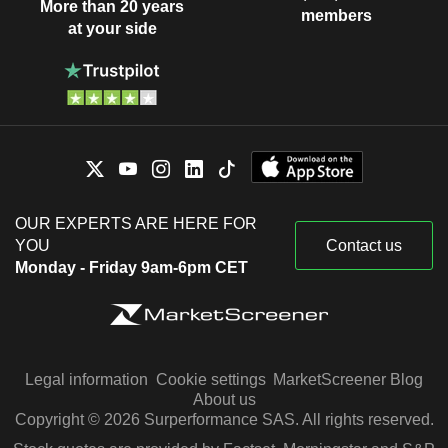
More than 20 years
members
at your side
OUR EXPERTS ARE HERE FOR
YOU
Contact us
Monday - Friday 9am-6pm CET
Legal information
Cookie settings
MarketScreener Blog
About us
Copyright © 2026 Surperformance SAS. All rights reserved.