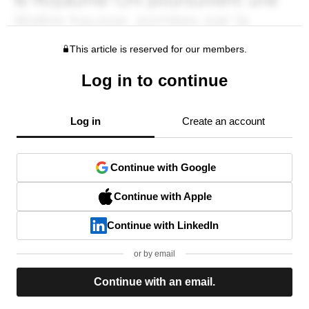
This article is reserved for our members.
Log in to continue
Log in
Create an account
Continue with Google
Continue with Apple
Continue with LinkedIn
or by email
Continue with an email.