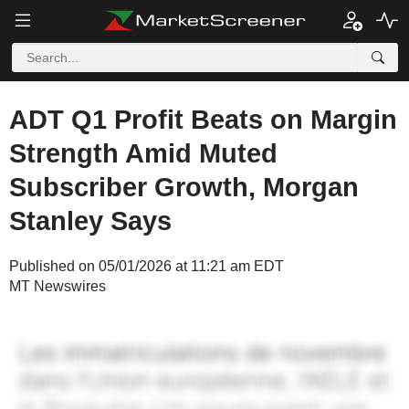
ADT Q1 Profit Beats on Margin
Strength Amid Muted
Subscriber Growth, Morgan
Stanley Says
Published on 05/01/2026 at 11:21 am EDT
MT Newswires