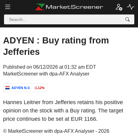
ADYEN : Buy rating from
Jefferies
Published on 06/12/2026 at 01:32 am EDT
MarketScreener with dpa-AFX Analyser
ADYEN N.V.
-1.12%
Hannes Leitner from Jefferies retains his positive
opinion on the stock with a Buy rating. The target
price continues to be set at EUR 1166.
© MarketScreener with dpa-AFX Analyser - 2026