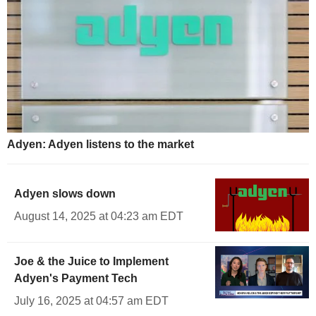
Adyen: Adyen listens to the market
Adyen slows down
August 14, 2025 at 04:23 am EDT
Joe & the Juice to Implement
Adyen's Payment Tech
July 16, 2025 at 04:57 am EDT