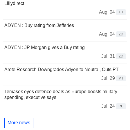
Lillydirect
Aug. 04
CI
ADYEN : Buy rating from Jefferies
Aug. 04
ZD
ADYEN : JP Morgan gives a Buy rating
Jul. 31
ZD
Arete Research Downgrades Adyen to Neutral, Cuts PT
Jul. 29
MT
Temasek eyes defence deals as Europe boosts military
spending, executive says
Jul. 24
RE
More news