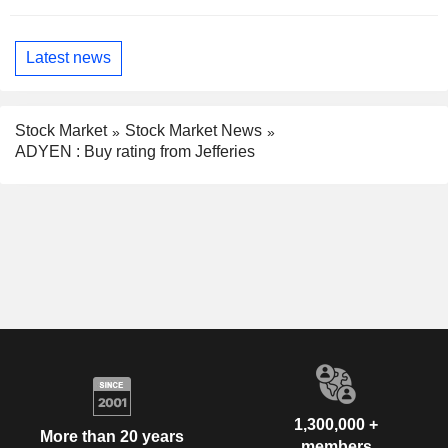
Latest news
Stock Market
Stock Market News
ADYEN : Buy rating from Jefferies
1,300,000 +
More than 20 years
members