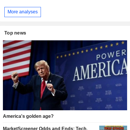
More analyses
Top news
America's golden age?
MarketScreener Odds and Ends: Tech,