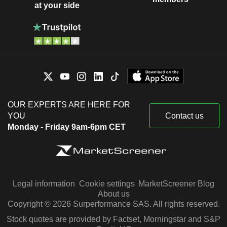
at your side
OUR EXPERTS ARE HERE FOR
YOU
Contact us
Monday - Friday 9am-6pm CET
Legal information
Cookie settings
MarketScreener Blog
About us
Copyright © 2026 Surperformance SAS. All rights reserved.
Stock quotes are provided by Factset, Morningstar and S&P