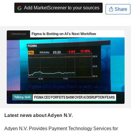
Add MarketScreener to your sources
Share
Latest news about Adyen N.V.
Adyen N.V. Provides Payment Technology Services for