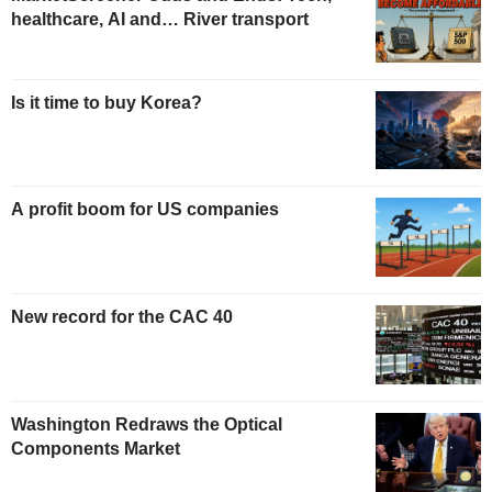
healthcare, AI and… River transport
Is it time to buy Korea?
A profit boom for US companies
New record for the CAC 40
Washington Redraws the Optical
Components Market