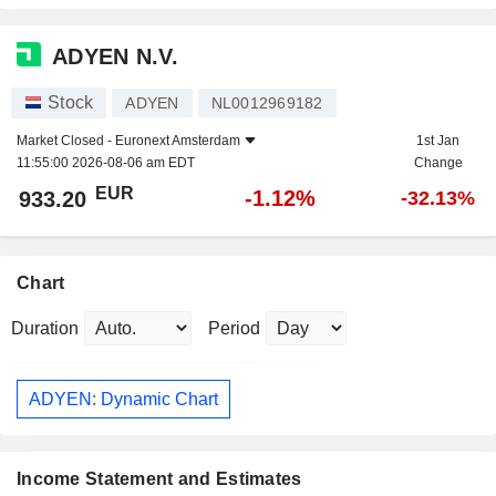
ADYEN N.V.
Stock
ADYEN
NL0012969182
Market Closed -
Euronext Amsterdam
1st Jan
11:55:00 2026-08-06 am EDT
Change
EUR
-1.12%
933.20
-32.13%
Chart
Duration
Period
ADYEN: Dynamic Chart
Income Statement and Estimates