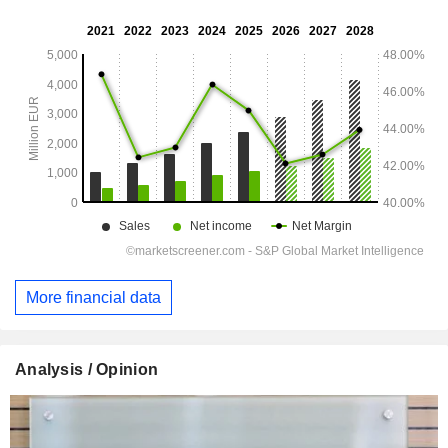
More financial data
Analysis / Opinion