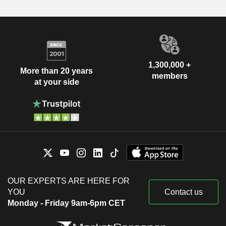
1,300,000 +
More than 20 years
members
at your side
OUR EXPERTS ARE HERE FOR
YOU
Contact us
Monday - Friday 9am-6pm CET