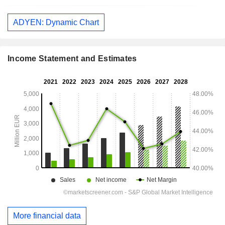
ADYEN: Dynamic Chart
Income Statement and Estimates
More financial data