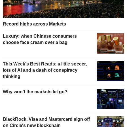
Record highs across Markets
Luxury: when Chinese consumers
choose face cream over a bag
This Week's Best Reads: a little soccer,
lots of AI and a dash of conspiracy
thinking
Why won't the markets let go?
BlackRock, Visa and Mastercard sign off
on Circle's new blockchain