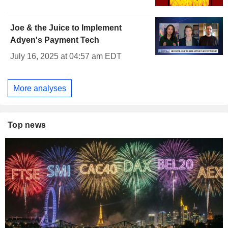
Joe & the Juice to Implement
Adyen's Payment Tech
July 16, 2025 at 04:57 am EDT
More analyses
Top news