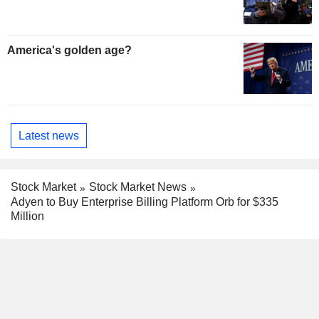
America's golden age?
Latest news
Stock Market
Stock Market News
Adyen to Buy Enterprise Billing Platform Orb for $335
Million