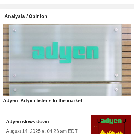
Analysis / Opinion
Adyen: Adyen listens to the market
Adyen slows down
August 14, 2025 at 04:23 am EDT