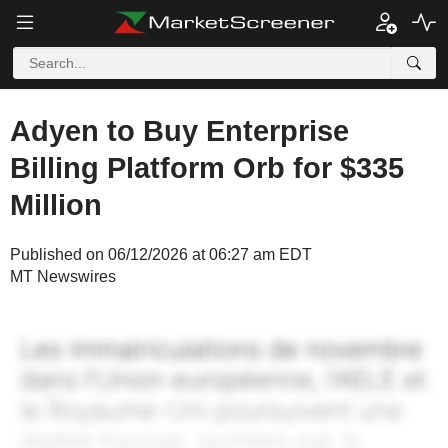
Adyen to Buy Enterprise
Billing Platform Orb for $335
Million
Published on 06/12/2026 at 06:27 am EDT
MT Newswires