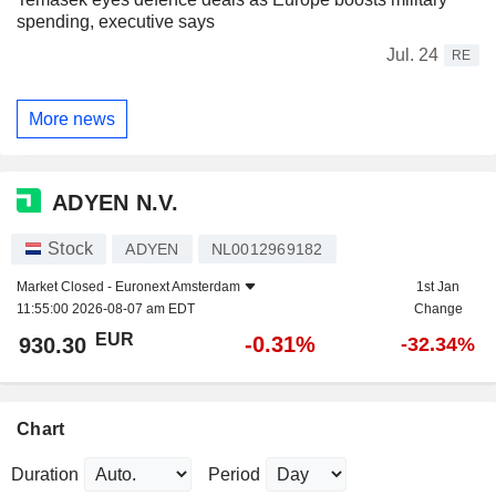
spending, executive says
Jul. 24
RE
More news
ADYEN N.V.
Stock
ADYEN
NL0012969182
Market Closed -
Euronext Amsterdam
1st Jan
11:55:00 2026-08-07 am EDT
Change
EUR
-0.31%
930.30
-32.34%
Chart
Duration
Period