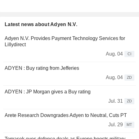
Latest news about Adyen N.V.
Adyen N.V. Provides Payment Technology Services for
Lillydirect
Aug. 04
CI
ADYEN : Buy rating from Jefferies
Aug. 04
ZD
ADYEN : JP Morgan gives a Buy rating
Jul. 31
ZD
Arete Research Downgrades Adyen to Neutral, Cuts PT
Jul. 29
MT
Temasek eyes defence deals as Europe boosts military