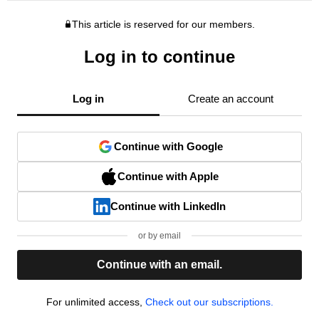
This article is reserved for our members.
Log in to continue
Log in
Create an account
Continue with Google
Continue with Apple
Continue with LinkedIn
or by email
Continue with an email.
For unlimited access,
Check out our subscriptions.