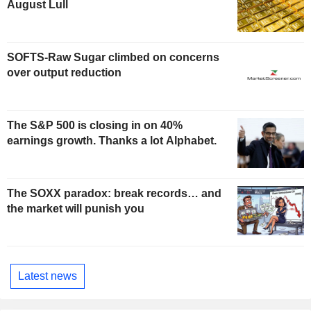
August Lull
SOFTS-Raw Sugar climbed on concerns
over output reduction
The S&P 500 is closing in on 40%
earnings growth. Thanks a lot Alphabet.
The SOXX paradox: break records… and
the market will punish you
Latest news