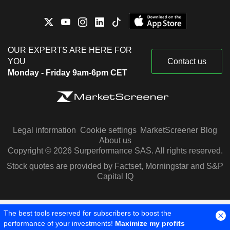
OUR EXPERTS ARE HERE FOR
YOU
Contact us
Monday - Friday 9am-6pm CET
Legal information
Cookie settings
MarketScreener Blog
About us
Copyright © 2026 Surperformance SAS. All rights reserved.
Stock quotes are provided by Factset, Morningstar and S&P
Capital IQ
The best tools reserved for subscribers to boost the
performance of your investments!
Maximize my profits