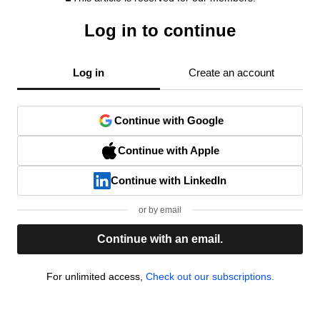
Log in to continue
Log in
Create an account
Continue with Google
Continue with Apple
Continue with LinkedIn
or by email
Continue with an email.
For unlimited access,
Check out our subscriptions.