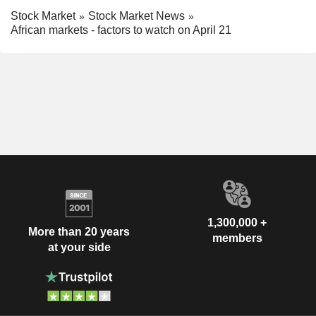
Stock Market
Stock Market News
African markets - factors to watch on April 21
1,300,000 +
More than 20 years
members
at your side