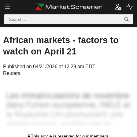
African markets - factors to
watch on April 21
Published on 04/21/2026 at 12:29 am EDT
Reuters
This article is reserved for our members.