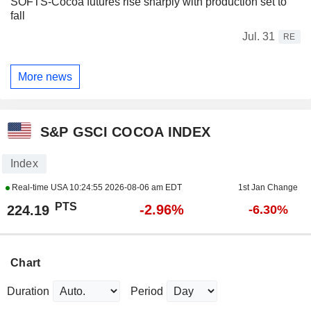
SOFTS-Cocoa futures rise sharply with production set to
fall
Jul. 31
RE
More news
S&P GSCI COCOA INDEX
Index
Real-time USA
10:24:55 2026-08-06 am EDT
1st Jan Change
PTS
-2.96%
224.19
-6.30%
Chart
Duration
Period