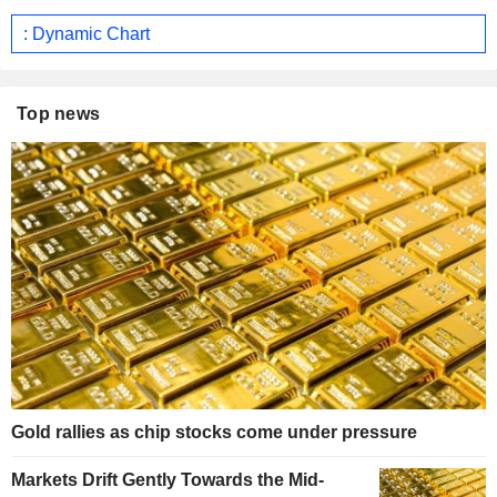
: Dynamic Chart
Top news
Gold rallies as chip stocks come under pressure
Markets Drift Gently Towards the Mid-