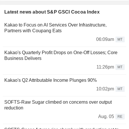
Latest news about S&P GSCI Cocoa Index
Kakao to Focus on AI Services Over Infrastructure,
Partners with Coupang Eats
06:09am
MT
Kakao's Quarterly Profit Drops on One-Off Losses; Core
Business Delivers
11:26pm
MT
Kakao's Q2 Attributable Income Plunges 90%
10:02pm
MT
SOFTS-Raw Sugar climbed on concerns over output
reduction
Aug. 05
RE