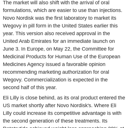
The market will also shift with the arrival of oral
formulations, which are easier to use than injections.
Novo Nordisk was the first laboratory to market its
Wegovy in pill form in the United States earlier this
year. This version also received approval in the
United Arab Emirates for an immediate launch on
June 3. In Europe, on May 22, the Committee for
Medicinal Products for Human Use of the European
Medicines Agency issued a favorable opinion
recommending marketing authorization for oral
Wegovy. Commercialization is expected in the
second half of this year.
Eli Lilly is close behind, as its oral product entered the
US market shortly after Novo Nordisk's. Where Eli
Lilly could increase its competitive advantage is with
the second generation of these treatments. Its