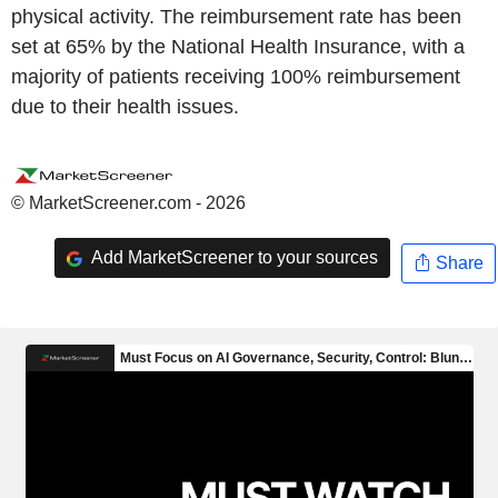
physical activity. The reimbursement rate has been
set at 65% by the National Health Insurance, with a
majority of patients receiving 100% reimbursement
due to their health issues.
© MarketScreener.com - 2026
Add MarketScreener to your sources
Share