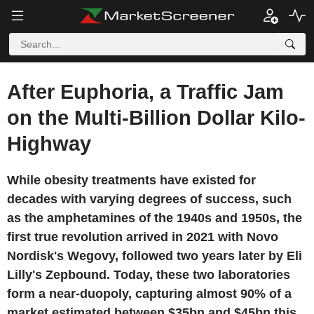
After Euphoria, a Traffic Jam
on the Multi-Billion Dollar Kilo-
Highway
While obesity treatments have existed for
decades with varying degrees of success, such
as the amphetamines of the 1940s and 1950s, the
first true revolution arrived in 2021 with Novo
Nordisk's Wegovy, followed two years later by Eli
Lilly's Zepbound. Today, these two laboratories
form a near-duopoly, capturing almost 90% of a
market estimated between $35bn and $45bn this