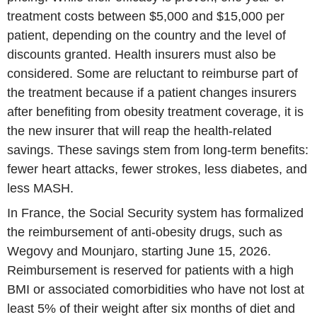
treatment costs between $5,000 and $15,000 per
patient, depending on the country and the level of
discounts granted. Health insurers must also be
considered. Some are reluctant to reimburse part of
the treatment because if a patient changes insurers
after benefiting from obesity treatment coverage, it is
the new insurer that will reap the health-related
savings. These savings stem from long-term benefits:
fewer heart attacks, fewer strokes, less diabetes, and
less MASH.
In France, the Social Security system has formalized
the reimbursement of anti-obesity drugs, such as
Wegovy and Mounjaro, starting June 15, 2026.
Reimbursement is reserved for patients with a high
BMI or associated comorbidities who have not lost at
least 5% of their weight after six months of diet and