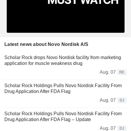
Latest news about Novo Nordisk A/S
Scholar Rock drops Novo Nordisk facility from marketing
application for muscle weakness drug
Aug. 07
RE
Scholar Rock Holdings Pulls Novo Nordisk Facility From
Drug Application After FDA Flag
Aug. 07
DJ
Scholar Rock Holdings Pulls Novo Nordisk Facility From
Drug Application After FDA Flag -- Update
Aug. 07
DJ