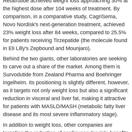
Retatrutide achieved weight loss approaching 30% at
the highest dose after 104 weeks of treatment. By
comparison, in a comparative study, CagriSema,
Novo Nordisk's next-generation treatment, achieved
23% weight loss after 84 weeks, compared to 25.5%
for patients receiving Tirzepatide (the molecule found
in Eli Lilly's Zepbound and Mounjaro).
Behind the two giants, other laboratories are seeking
to carve out a share of the market. Among them is
Survodutide from Zealand Pharma and Boehringer
Ingelheim. Its positioning is slightly different, however,
as it targets not only weight loss but also a significant
reduction in visceral and liver fat, making it attractive
for patients with MASLD/MASH (metabolic fatty liver
disease and its most severe inflammatory stage).
In addition to weight loss, other companies are