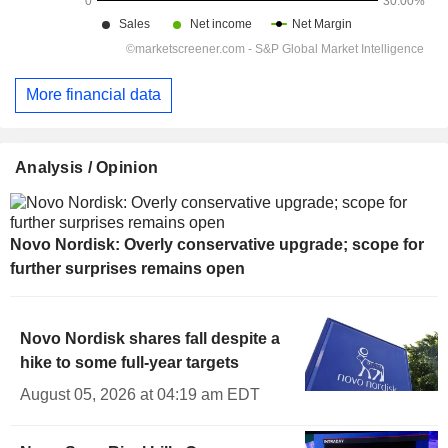
More financial data
Analysis / Opinion
Novo Nordisk: Overly conservative upgrade; scope for
further surprises remains open
Novo Nordisk shares fall despite a
hike to some full-year targets
August 05, 2026 at 04:19 am EDT