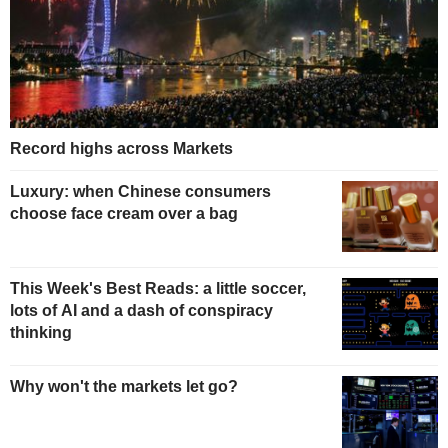
Record highs across Markets
Luxury: when Chinese consumers
choose face cream over a bag
This Week's Best Reads: a little soccer,
lots of AI and a dash of conspiracy
thinking
Why won't the markets let go?