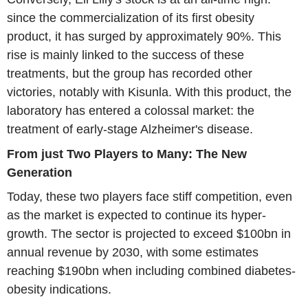
since the commercialization of its first obesity
product, it has surged by approximately 90%. This
rise is mainly linked to the success of these
treatments, but the group has recorded other
victories, notably with Kisunla. With this product, the
laboratory has entered a colossal market: the
treatment of early-stage Alzheimer's disease.
From just Two Players to Many: The New
Generation
Today, these two players face stiff competition, even
as the market is expected to continue its hyper-
growth. The sector is projected to exceed $100bn in
annual revenue by 2030, with some estimates
reaching $190bn when including combined diabetes-
obesity indications.