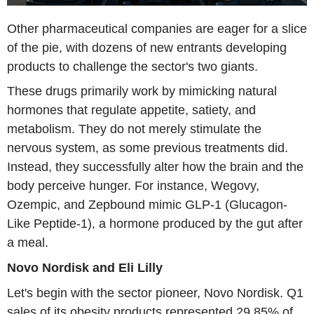
Other pharmaceutical companies are eager for a slice
of the pie, with dozens of new entrants developing
products to challenge the sector's two giants.
These drugs primarily work by mimicking natural
hormones that regulate appetite, satiety, and
metabolism. They do not merely stimulate the
nervous system, as some previous treatments did.
Instead, they successfully alter how the brain and the
body perceive hunger. For instance, Wegovy,
Ozempic, and Zepbound mimic GLP-1 (Glucagon-
Like Peptide-1), a hormone produced by the gut after
a meal.
Novo Nordisk and Eli Lilly
Let's begin with the sector pioneer, Novo Nordisk. Q1
sales of its obesity products represented 29.85% of