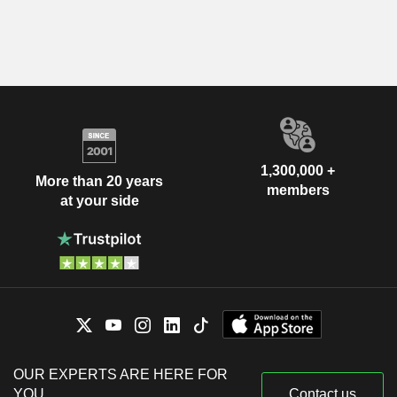
1,300,000 +
More than 20 years
members
at your side
OUR EXPERTS ARE HERE FOR
YOU
Contact us