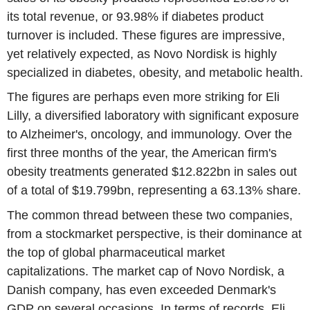
its total revenue, or 93.98% if diabetes product
turnover is included. These figures are impressive,
yet relatively expected, as Novo Nordisk is highly
specialized in diabetes, obesity, and metabolic health.
The figures are perhaps even more striking for Eli
Lilly, a diversified laboratory with significant exposure
to Alzheimer's, oncology, and immunology. Over the
first three months of the year, the American firm's
obesity treatments generated $12.822bn in sales out
of a total of $19.799bn, representing a 63.13% share.
The common thread between these two companies,
from a stockmarket perspective, is their dominance at
the top of global pharmaceutical market
capitalizations. The market cap of Novo Nordisk, a
Danish company, has even exceeded Denmark's
GDP on several occasions. In terms of records, Eli