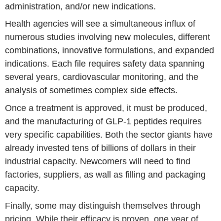
administration, and/or new indications.
Health agencies will see a simultaneous influx of
numerous studies involving new molecules, different
combinations, innovative formulations, and expanded
indications. Each file requires safety data spanning
several years, cardiovascular monitoring, and the
analysis of sometimes complex side effects.
Once a treatment is approved, it must be produced,
and the manufacturing of GLP-1 peptides requires
very specific capabilities. Both the sector giants have
already invested tens of billions of dollars in their
industrial capacity. Newcomers will need to find
factories, suppliers, as wall as filling and packaging
capacity.
Finally, some may distinguish themselves through
pricing. While their efficacy is proven, one year of