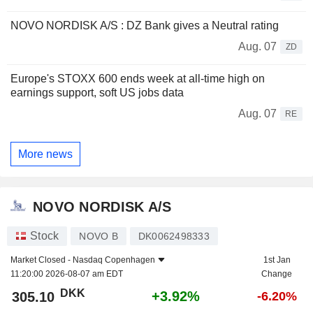
NOVO NORDISK A/S : DZ Bank gives a Neutral rating
Aug. 07
ZD
Europe's STOXX 600 ends week at all-time high on
earnings support, soft US jobs data
Aug. 07
RE
More news
NOVO NORDISK A/S
Stock
NOVO B
DK0062498333
Market Closed -
Nasdaq Copenhagen
1st Jan
11:20:00 2026-08-07 am EDT
Change
DKK
+3.92%
305.10
-6.20%