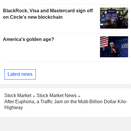
BlackRock, Visa and Mastercard sign off
on Circle's new blockchain
America's golden age?
Latest news
Stock Market
Stock Market News
After Euphoria, a Traffic Jam on the Multi-Billion Dollar Kilo-
Highway