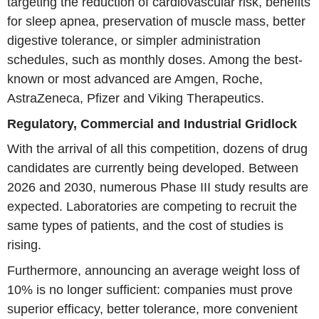
targeting the reduction of cardiovascular risk, benefits
for sleep apnea, preservation of muscle mass, better
digestive tolerance, or simpler administration
schedules, such as monthly doses. Among the best-
known or most advanced are Amgen, Roche,
AstraZeneca, Pfizer and Viking Therapeutics.
Regulatory, Commercial and Industrial Gridlock
With the arrival of all this competition, dozens of drug
candidates are currently being developed. Between
2026 and 2030, numerous Phase III study results are
expected. Laboratories are competing to recruit the
same types of patients, and the cost of studies is
rising.
Furthermore, announcing an average weight loss of
10% is no longer sufficient: companies must prove
superior efficacy, better tolerance, more convenient