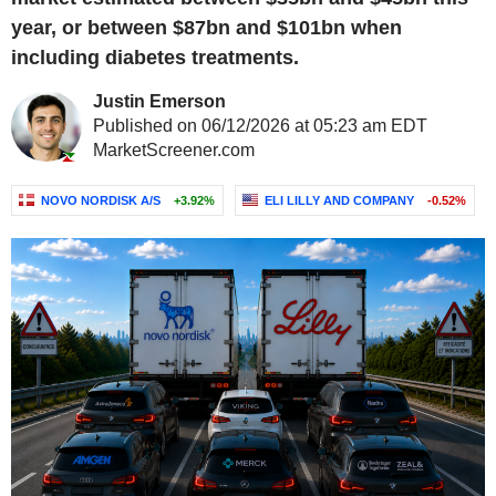
year, or between $87bn and $101bn when
including diabetes treatments.
Justin Emerson
Published on 06/12/2026 at 05:23 am EDT
MarketScreener.com
NOVO NORDISK A/S
+3.92%
ELI LILLY AND COMPANY
-0.52%