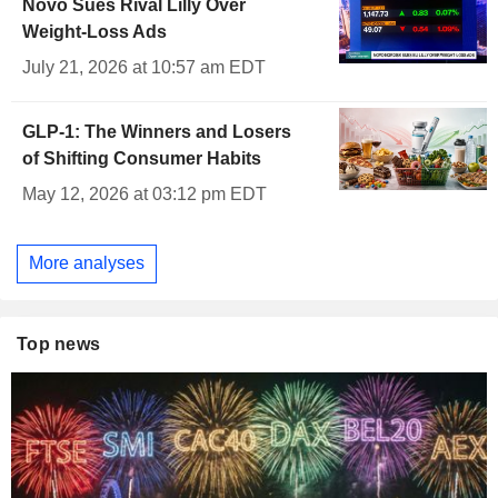
Novo Sues Rival Lilly Over
Weight-Loss Ads
July 21, 2026 at 10:57 am EDT
GLP-1: The Winners and Losers
of Shifting Consumer Habits
May 12, 2026 at 03:12 pm EDT
More analyses
Top news