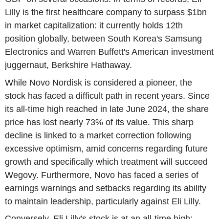
Lilly is the first healthcare company to surpass $1bn
in market capitalization: it currently holds 12th
position globally, between South Korea's Samsung
Electronics and Warren Buffett's American investment
juggernaut, Berkshire Hathaway.
While Novo Nordisk is considered a pioneer, the
stock has faced a difficult path in recent years. Since
its all-time high reached in late June 2024, the share
price has lost nearly 73% of its value. This sharp
decline is linked to a market correction following
excessive optimism, amid concerns regarding future
growth and specifically which treatment will succeed
Wegovy. Furthermore, Novo has faced a series of
earnings warnings and setbacks regarding its ability
to maintain leadership, particularly against Eli Lilly.
Conversely, Eli Lilly's stock is at an all-time high: