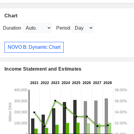
Chart
Duration
Period
NOVO B: Dynamic Chart
Income Statement and Estimates