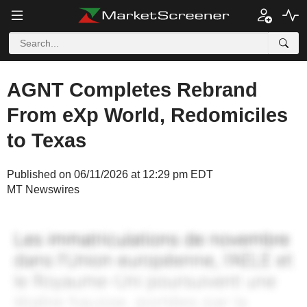
AGNT Completes Rebrand
From eXp World, Redomiciles
to Texas
Published on 06/11/2026 at 12:29 pm EDT
MT Newswires