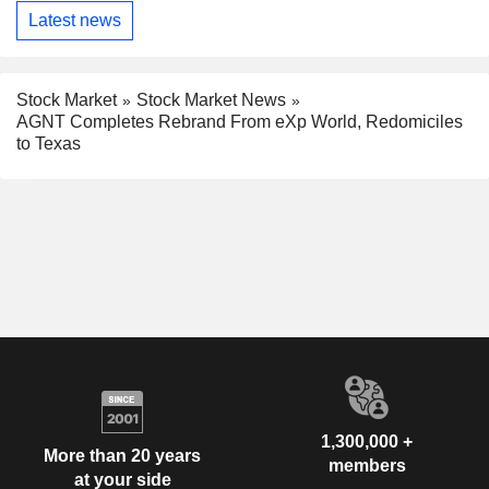
Latest news
Stock Market
Stock Market News
AGNT Completes Rebrand From eXp World, Redomiciles
to Texas
1,300,000 +
More than 20 years
members
at your side