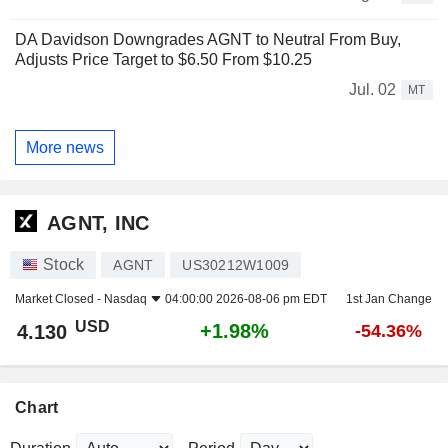
DA Davidson Downgrades AGNT to Neutral From Buy,
Adjusts Price Target to $6.50 From $10.25
Jul. 02
MT
More news
AGNT, INC
Stock
AGNT
US30212W1009
Market Closed -
Nasdaq
04:00:00 2026-08-06 pm EDT
1st Jan Change
USD
+1.98%
4.130
-54.36%
Chart