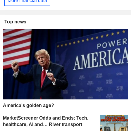
More financial data
Top news
America's golden age?
MarketScreener Odds and Ends: Tech,
healthcare, AI and… River transport