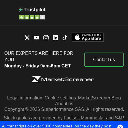
OUR EXPERTS ARE HERE FOR
YOU
Contact us
Monday - Friday 9am-6pm CET
Legal information
Cookie settings
MarketScreener Blog
About us
Copyright © 2026 Surperformance SAS. All rights reserved.
Stock quotes are provided by Factset, Morningstar and S&P
Capital IQ
All transcripts on over 9000 companies, on the day they post