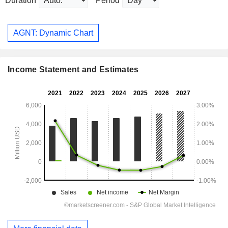
Duration
Period
AGNT: Dynamic Chart
Income Statement and Estimates