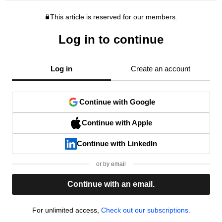
This article is reserved for our members.
Log in to continue
Log in
Create an account
Continue with Google
Continue with Apple
Continue with LinkedIn
or by email
Continue with an email.
For unlimited access,
Check out our subscriptions.