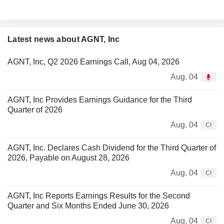
Latest news about AGNT, Inc
AGNT, Inc, Q2 2026 Earnings Call, Aug 04, 2026
Aug. 04
AGNT, Inc Provides Earnings Guidance for the Third
Quarter of 2026
Aug. 04
CI
AGNT, Inc. Declares Cash Dividend for the Third Quarter of
2026, Payable on August 28, 2026
Aug. 04
CI
AGNT, Inc Reports Earnings Results for the Second
Quarter and Six Months Ended June 30, 2026
Aug. 04
CI