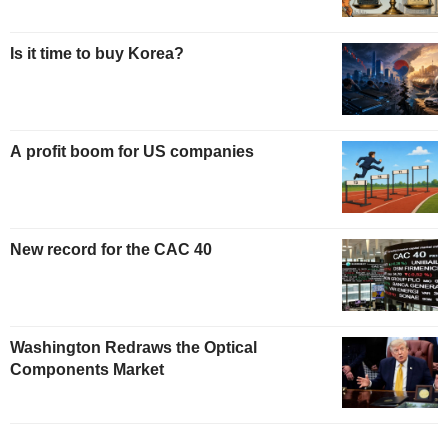
Is it time to buy Korea?
A profit boom for US companies
New record for the CAC 40
Washington Redraws the Optical
Components Market