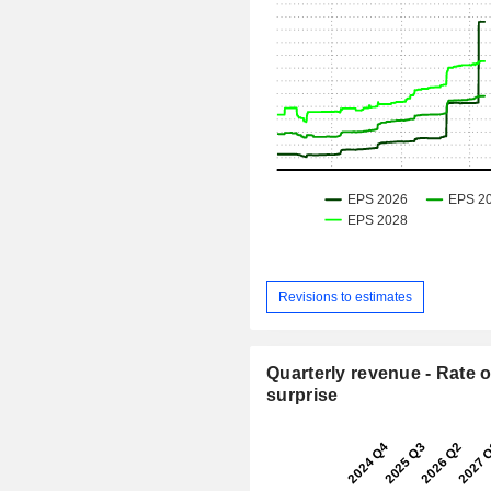
Revisions to estimates
Quarterly revenue - Rate o
surprise