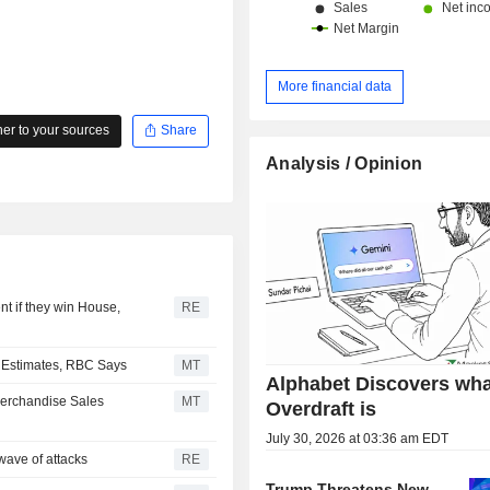
More financial data
r to your sources
Share
Analysis / Opinion
t if they win House,
RE
r Estimates, RBC Says
MT
Alphabet Discovers wha
Merchandise Sales
MT
Overdraft is
July 30, 2026 at 03:36 am EDT
wave of attacks
RE
Trump Threatens New