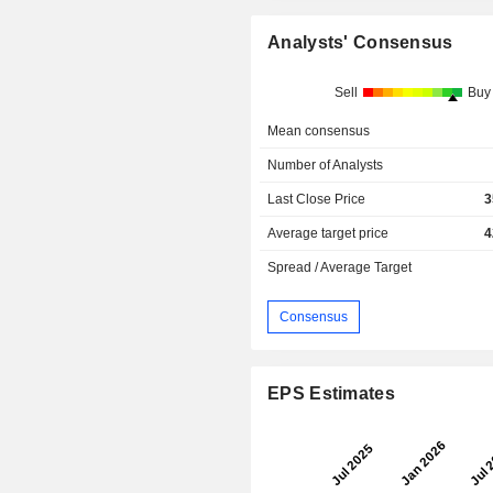
Analysts' Consensus
Sell
Buy
Mean consensus
Number of Analysts
Last Close Price
3
Average target price
4
Spread / Average Target
Consensus
EPS Estimates