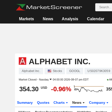
Markets
News
Analysis
Calendar
ALPHABET INC.
Alphabet Inc.
Stocks
GOOGL
US02079K3059
Market Closed -
Nasdaq
04:00:00 2026-08-07 pm EDT
Af
354.30
-0.96%
USD
35
Summary
Quotes
Charts
News
Company