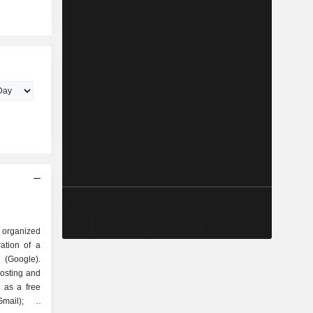
 organized
Google).
hosting and
 as a free
mail); -