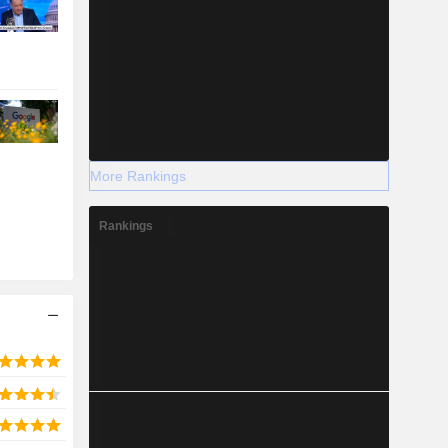
More Rankings
Rankings