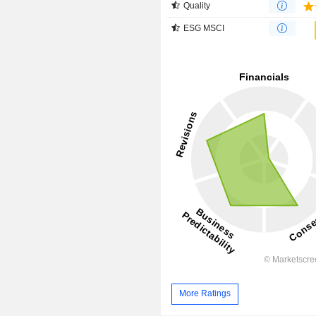
Quality
ESG MSCI
More Ratings