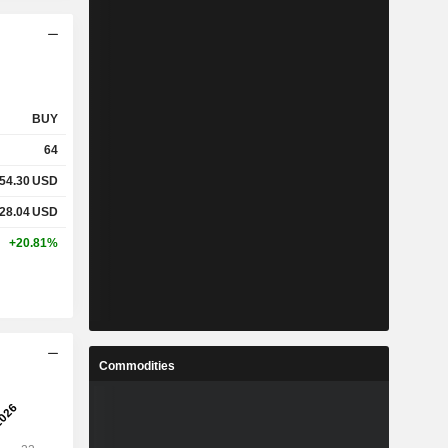
BUY
64
54.30
USD
28.04
USD
+20.81%
Commodities