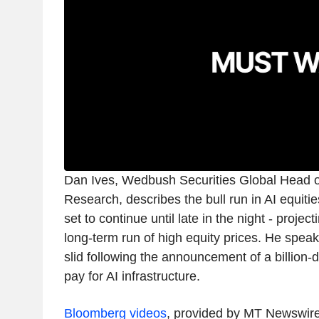
Dan Ives, Wedbush Securities Global Head 
Research, describes the bull run in AI equities
set to continue until late in the night - projec
long-term run of high equity prices. He speak
slid following the announcement of a billion-d
pay for AI infrastructure.
Bloomberg videos
, provided by MT Newswir