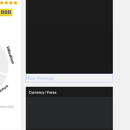
BBB
More Rankings
Currency / Forex