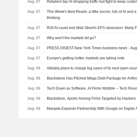
Aug. 07
Retailers tap AI shopping traffic but fight to keep cust
Aug. 07
This Week's Best Reads: a little soccer, lots of AI and 
thinking
Aug. 07
ROI-AI could end Wall Street's EPS obsession: Marty 
Aug. 07
Why won't the markets let go?
Aug. 07
PRESS DIGEST-New York Times business news - Aug
Aug. 07
Europe's getting hotter, markets are taking note
Aug. 06
Alibaba plans to charge big users of its next open-sou
Aug. 06
Blackstone Has Pitched Mega Debt Package for Anthr
Aug. 06
Tech Down as Software, AI Firms Wobble -- Tech Rou
Aug. 06
Blackstone, Apollo Among Firms Targeted by Hackers
Aug. 06
Marqeta Expands Partnership With Google on Digital A