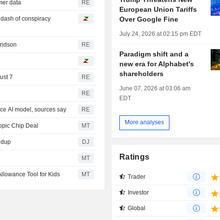
omer data
RE
European Union Tariffs
Over Google Fine
a dash of conspiracy
July 24, 2026 at 02:15 pm EDT
Fridson
RE
Paradigm shift and a
new era for Alphabet's
shareholders
ust 7
RE
June 07, 2026 at 03:06 am
RE
EDT
rce AI model, sources say
RE
More analyses
opic Chip Deal
MT
ndup
DJ
Ratings
MT
llowance Tool for Kids
MT
Trader
Investor
Global