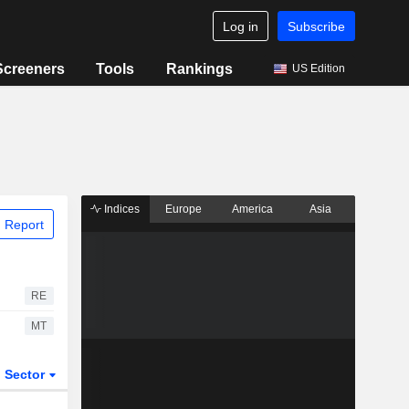
Log in
Subscribe
Screeners
Tools
Rankings
US Edition
Indices
Europe
America
Asia
 Report
RE
MT
Sector
ETFs