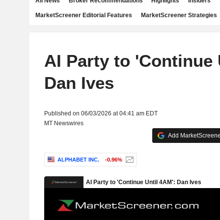
All News
Broker Recommendations
Highlights
Insiders
MarketScreener Editorial Features
MarketScreener Strategies
AI Party to 'Continue 
Dan Ives
Published on 06/03/2026 at 04:41 am EDT
MT Newswires
Add MarketScreener
ALPHABET INC.
-0.96%