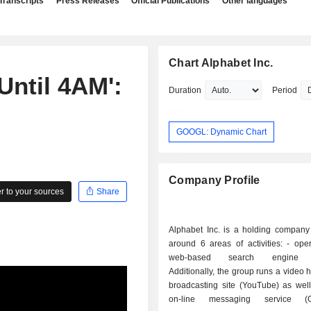
Transcripts
Press Releases
Official Publications
Other languages
Chart Alphabet Inc.
Until 4AM':
Duration
Period
GOOGL: Dynamic Chart
Company Profile
 to your sources
Share
Alphabet Inc. is a holding company
around 6 areas of activities: - operation of a
web-based search engine (
Additionally, the group runs a video 
broadcasting site (YouTube) as well
on-line messaging service (G