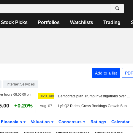
Stock Picks
Portfolios
Watchlists
Trading
Add to a list
PDF
Internet Services
ter hours
08:00:00 pm
06:01am
Democrats plan Trump investigations over impeachment if they win House, sources say
5.00
+0.20%
Aug. 07
Lyft Q2 Rides, Gross Bookings Growth Support Higher Estimates, RBC Says
Financials
Valuation
Consensus
Ratings
Calendar