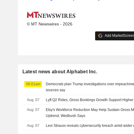
© MT Newswires - 2026
Add MarketScreene
Latest news about Alphabet Inc.
06:01am
Democrats plan Trump investigations over impeachmen
sources say
Aug. 07
Lyft Q2 Rides, Gross Bookings Growth Support Highe
Aug. 07
Etsy's Workforce Reduction May Help Sustain Gross 
Uptrend, Wedbush Says
Aug. 07
Levi Strauss reveals cybersecurity breach amid wider 