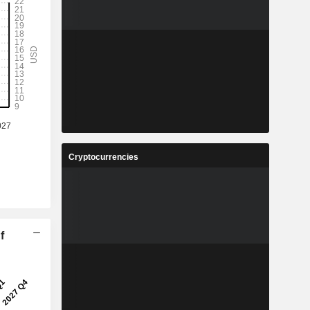
Cryptocurrencies
f