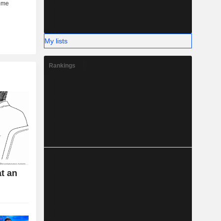
My lists
Rankings
t an