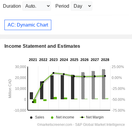
Duration
Period
AC: Dynamic Chart
Income Statement and Estimates