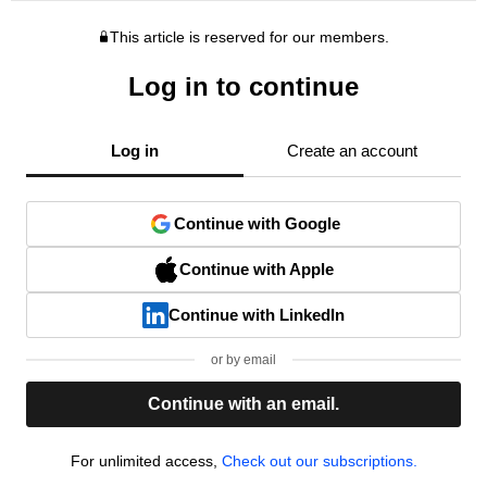
This article is reserved for our members.
Log in to continue
Log in
Create an account
Continue with Google
Continue with Apple
Continue with LinkedIn
or by email
Continue with an email.
For unlimited access,
Check out our subscriptions.