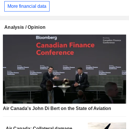
More financial data
Analysis / Opinion
Air Canada's John Di Bert on the State of Aviation
Air Canada: Collateral damage