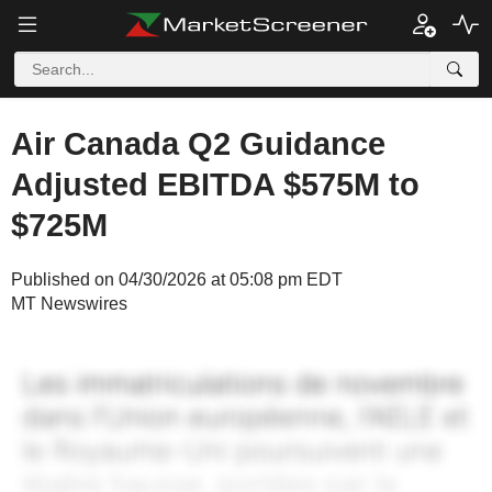
Air Canada Q2 Guidance
Adjusted EBITDA $575M to
$725M
Published on 04/30/2026 at 05:08 pm EDT
MT Newswires