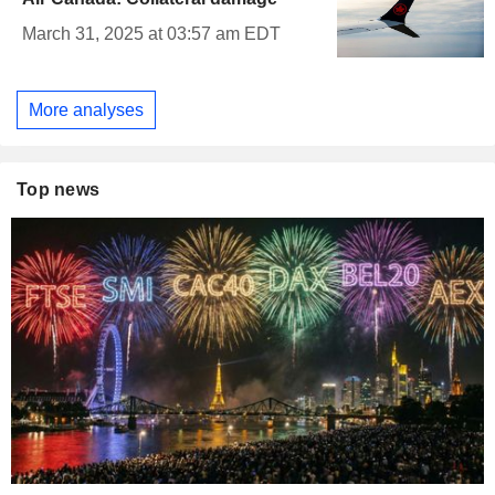
March 31, 2025 at 03:57 am EDT
More analyses
Top news