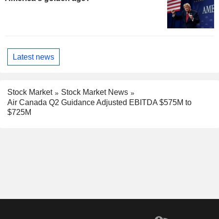
Latest news
Stock Market
Stock Market News
Air Canada Q2 Guidance Adjusted EBITDA $575M to
$725M