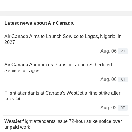
Latest news about Air Canada
Air Canada Aims to Launch Service to Lagos, Nigeria, in
2027
Aug. 06
MT
Air Canada Announces Plans to Launch Scheduled
Service to Lagos
Aug. 06
CI
Flight attendants at Canada's WestJet airline strike after
talks fail
Aug. 02
RE
WestJet flight attendants issue 72-hour strike notice over
unpaid work