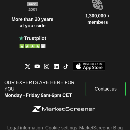
1,300,000 +
More than 20 years
members
at your side
OUR EXPERTS ARE HERE FOR
YOU
Contact us
Monday - Friday 9am-6pm CET
Legal information
Cookie settings
MarketScreener Blog