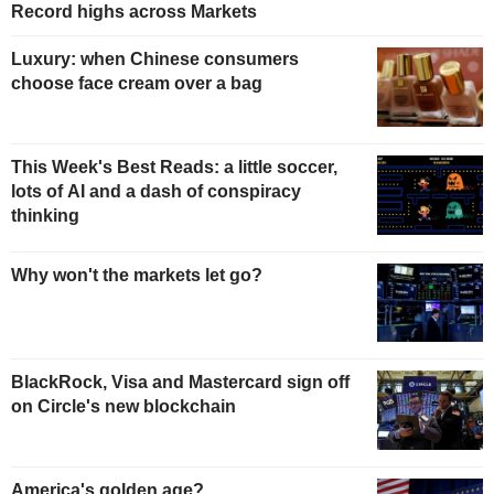
Record highs across Markets
Luxury: when Chinese consumers
choose face cream over a bag
This Week's Best Reads: a little soccer,
lots of AI and a dash of conspiracy
thinking
Why won't the markets let go?
BlackRock, Visa and Mastercard sign off
on Circle's new blockchain
America's golden age?