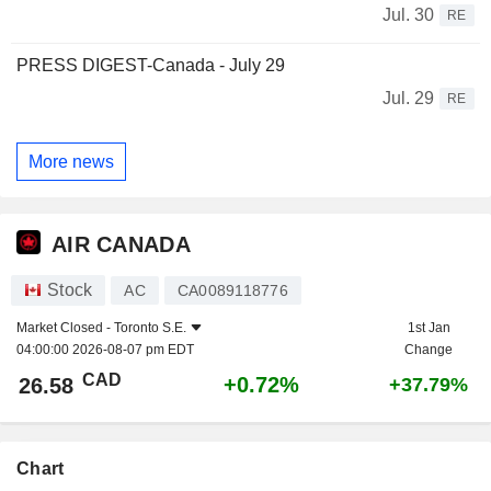
Jul. 30
RE
PRESS DIGEST-Canada - July 29
Jul. 29
RE
More news
AIR CANADA
Stock
AC
CA0089118776
Market Closed -
Toronto S.E.
1st Jan
04:00:00 2026-08-07 pm EDT
Change
CAD
+0.72%
26.58
+37.79%
Chart