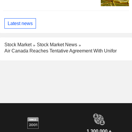
Latest news
Stock Market
Stock Market News
Air Canada Reaches Tentative Agreement With Unifor
1,300,000 +