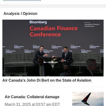
Analysis / Opinion
Air Canada's John Di Bert on the State of Aviation
Air Canada: Collateral damage
March 31, 2025 at 03:57 am EDT