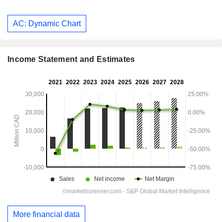
AC: Dynamic Chart
Income Statement and Estimates
More financial data