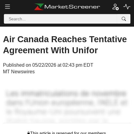
Air Canada Reaches Tentative
Agreement With Unifor
Published on 05/22/2026 at 02:43 pm EDT
MT Newswires
This article is reserved for our members.