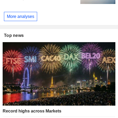
More analyses
Top news
Record highs across Markets