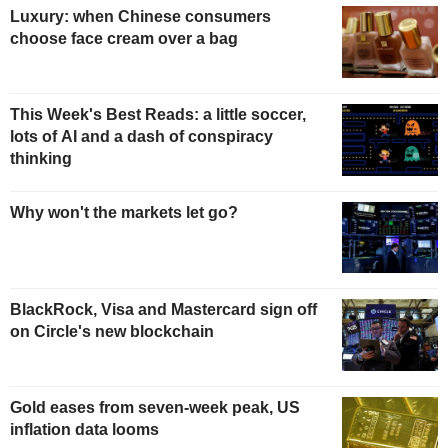
Luxury: when Chinese consumers
choose face cream over a bag
This Week's Best Reads: a little soccer,
lots of AI and a dash of conspiracy
thinking
Why won't the markets let go?
BlackRock, Visa and Mastercard sign off
on Circle's new blockchain
Gold eases from seven-week peak, US
inflation data looms