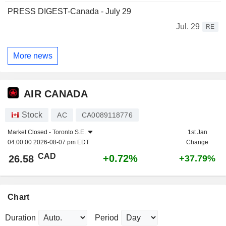
PRESS DIGEST-Canada - July 29
Jul. 29
RE
More news
AIR CANADA
Stock
AC
CA0089118776
Market Closed -
Toronto S.E.
1st Jan
04:00:00 2026-08-07 pm EDT
Change
CAD
+0.72%
26.58
+37.79%
Chart
Duration
Period