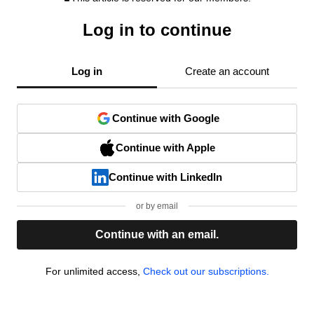
Log in to continue
Log in
Create an account
Continue with Google
Continue with Apple
Continue with LinkedIn
or by email
Continue with an email.
For unlimited access,
Check out our subscriptions.