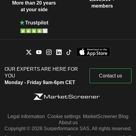
More than 20 years
members
at your side
OUR EXPERTS ARE HERE FOR
YOU
Contact us
Monday - Friday 9am-6pm CET
Legal information
Cookie settings
MarketScreener Blog
About us
Copyright © 2026 Surperformance SAS. All rights reserved.