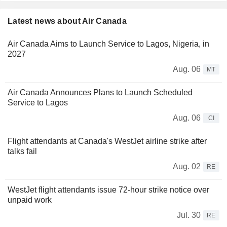
Latest news about Air Canada
Air Canada Aims to Launch Service to Lagos, Nigeria, in
2027
Aug. 06
MT
Air Canada Announces Plans to Launch Scheduled
Service to Lagos
Aug. 06
CI
Flight attendants at Canada's WestJet airline strike after
talks fail
Aug. 02
RE
WestJet flight attendants issue 72-hour strike notice over
unpaid work
Jul. 30
RE