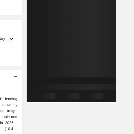
's leading
ak down by
 people and
in 2025; -
on (10.4%;