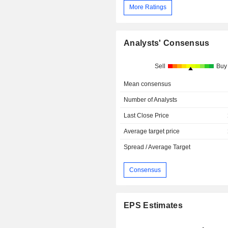
More Ratings
Analysts' Consensus
Sell
Buy
Mean consensus
Number of Analysts
Last Close Price
Average target price
Spread / Average Target
Consensus
EPS Estimates