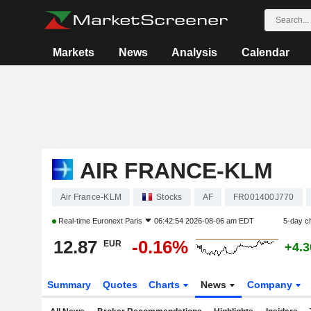
Markets
News
Analysis
Calendar
AIR FRANCE-KLM
Air France-KLM
Stocks
AF
FR001400J770
Real-time
Euronext Paris
06:42:54 2026-08-06 am EDT
5-day c
12.87
-0.16%
EUR
+4.
Summary
Quotes
Charts
News
Company