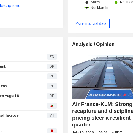
bscriptions.
More financial data
Analysis / Opinion
ZD
sink
DP
RE
l costs
RE
rom August 8
RE
Air France-KLM: Strong 
recapture and disciplin
ial Takeover
MT
pricing steer a resilient
quarter
26
July 30, 2026 at 09:06 am EDT