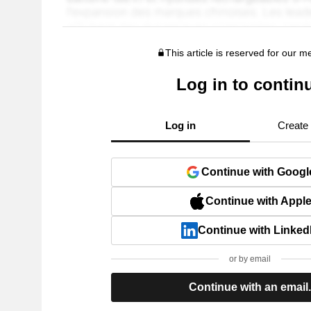
This article is reserved for our 
Log in to contin
Log in
Create
Continue with Googl
Continue with Appl
Continue with Linked
or by email
Continue with an email