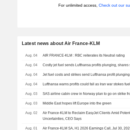
For unlimited access,
Check out our su
Latest news about Air France-KLM
Aug. 04
AIR FRANCE-KLM : RBC reiterates its Neutral rating
Aug. 04
Costly jet fuel sends Lufthansa profits plunging, shares 
Aug. 04
Jet fuel costs and strikes send Lufthansa profit plunging
Aug. 04
Lufthansa warns profits could fall as Iran war stokes fue
Aug. 03
SAS airline cabin crew in Norway plan to go on strike f
Aug. 03
Middle East hopes lift Europe into the green
Aug. 02
Air France-KLM to Reclaim EasyJet Clients Amid Potent
Uncertainties, CEO Says
Aug. 01
Air France-KLM SA, H1 2026 Earnings Call, Jul 30, 20