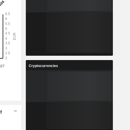
Cryptocurrencies
f