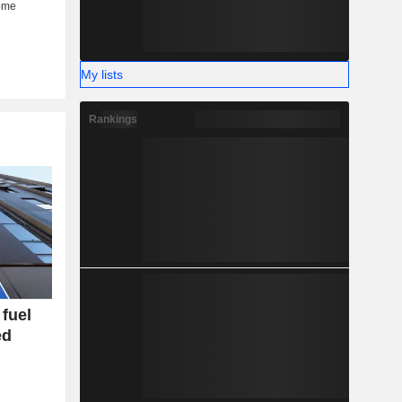
My lists
Rankings
fuel
ed