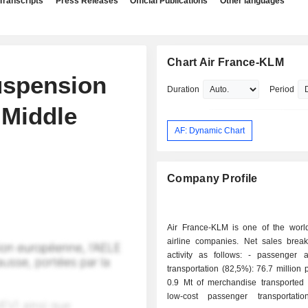
Transcripts
Press Releases
Official Publications
Other languages
Chart Air France-KLM
uspension
Duration
Period
 Middle
AF: Dynamic Chart
Company Profile
Air France-KLM is one of the world
airline companies. Net sales bre
activity as follows: - passenger and freight
transportation (82,5%): 76.7 million
0.9 Mt of merchandise transported 
low-cost passenger transportati