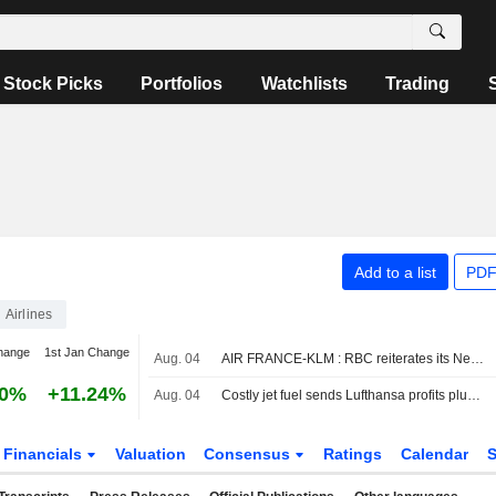
Stock Picks
Portfolios
Watchlists
Trading
Add to a list
PDF
Airlines
hange
1st Jan Change
Aug. 04
AIR FRANCE-KLM : RBC reiterates its Neutral rating
30%
+11.24%
Aug. 04
Costly jet fuel sends Lufthansa profits plunging, shares sink
Financials
Valuation
Consensus
Ratings
Calendar
S