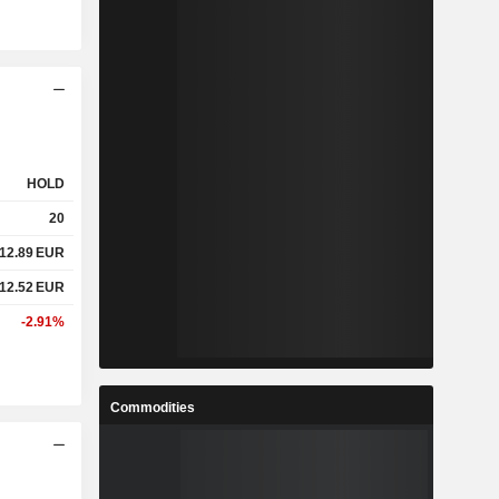
HOLD
20
12.89
EUR
12.52
EUR
-2.91%
Commodities