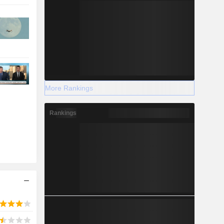
More Rankings
Rankings