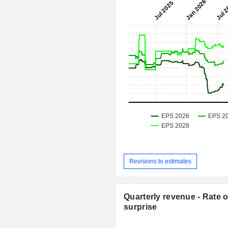
Revisions to estimates
Quarterly revenue - Rate o
surprise