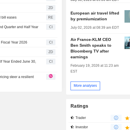
ZD
European air travel lifted
l bill eases
RE
by premiumization
nd Quarter and Half Year
CI
July 02, 2026 at 08:39 am EDT
Air France-KLM CEO
 Fiscal Year 2026
CI
Ben Smith speaks to
Bloomberg TV after
ZD
earnings
lf Year Ended June 30,
CI
February 19, 2026 at 11:23 am
EST
cing steer a resilient
More analyses
Ratings
Trader
Investor