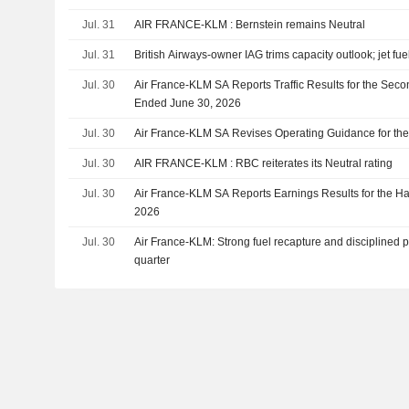
Jul. 31
AIR FRANCE-KLM : Bernstein remains Neutral
Jul. 31
British Airways-owner IAG trims capacity outlook; jet fue
Jul. 30
Air France-KLM SA Reports Traffic Results for the Seco
Ended June 30, 2026
Jul. 30
Air France-KLM SA Revises Operating Guidance for the
Jul. 30
AIR FRANCE-KLM : RBC reiterates its Neutral rating
Jul. 30
Air France-KLM SA Reports Earnings Results for the Ha
2026
Jul. 30
Air France-KLM: Strong fuel recapture and disciplined pri
quarter