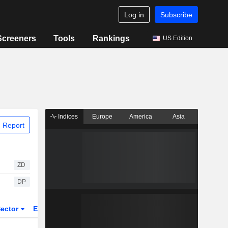
Log in
Subscribe
Screeners
Tools
Rankings
US Edition
Indices
Europe
America
Asia
 Report
ZD
DP
ector
ETFs