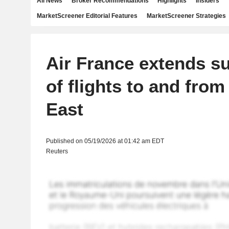
All News
Broker Recommendations
Highlights
Insiders
MarketScreener Editorial Features
MarketScreener Strategies
Air France extends s
of flights to and from
East
Published on 05/19/2026 at 01:42 am EDT
Reuters