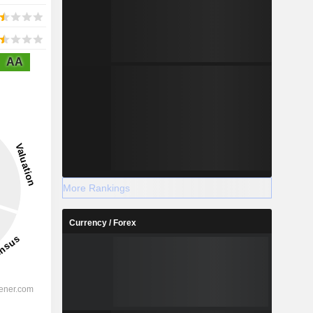
AA
More Rankings
Currency / Forex