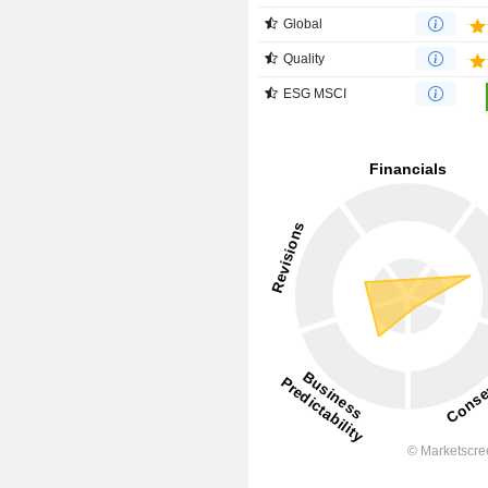
Global
Quality
ESG MSCI