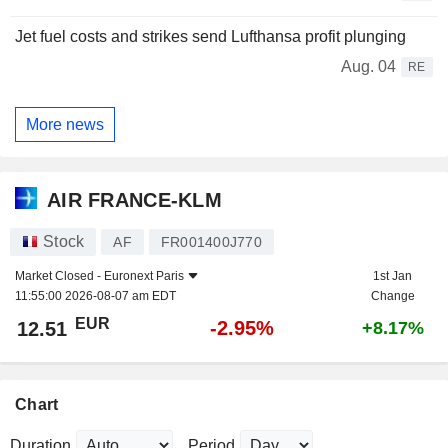
Jet fuel costs and strikes send Lufthansa profit plunging
Aug. 04
RE
More news
AIR FRANCE-KLM
Stock
AF
FR001400J770
Market Closed -
Euronext Paris
1st Jan
11:55:00 2026-08-07 am EDT
Change
EUR
-2.95%
12.51
+8.17%
Chart
Duration
Period