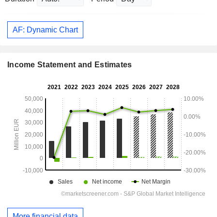
AF: Dynamic Chart
Income Statement and Estimates
More financial data