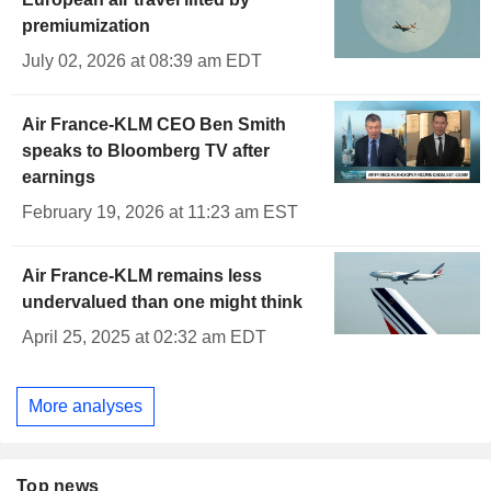
premiumization
July 02, 2026 at 08:39 am EDT
Air France-KLM CEO Ben Smith
speaks to Bloomberg TV after
earnings
February 19, 2026 at 11:23 am EST
Air France-KLM remains less
undervalued than one might think
April 25, 2025 at 02:32 am EDT
More analyses
Top news