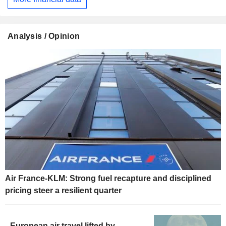
Analysis / Opinion
Air France-KLM: Strong fuel recapture and disciplined
pricing steer a resilient quarter
European air travel lifted by