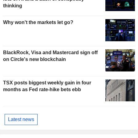
thinking
Why won't the markets let go?
BlackRock, Visa and Mastercard sign off
on Circle's new blockchain
TSX posts biggest weekly gain in four
months as Fed rate-hike bets ebb
Latest news