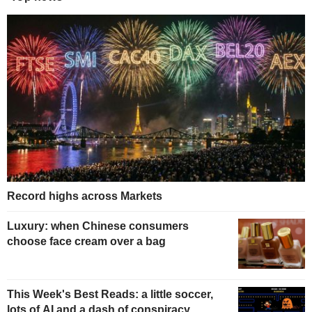
Record highs across Markets
Luxury: when Chinese consumers
choose face cream over a bag
This Week's Best Reads: a little soccer,
lots of AI and a dash of conspiracy