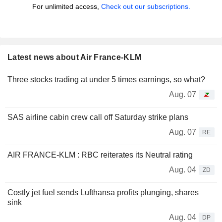
For unlimited access,
Check out our subscriptions.
Latest news about Air France-KLM
Three stocks trading at under 5 times earnings, so what?
Aug. 07
SAS airline cabin crew call off Saturday strike plans
Aug. 07
RE
AIR FRANCE-KLM : RBC reiterates its Neutral rating
Aug. 04
ZD
Costly jet fuel sends Lufthansa profits plunging, shares
sink
Aug. 04
DP