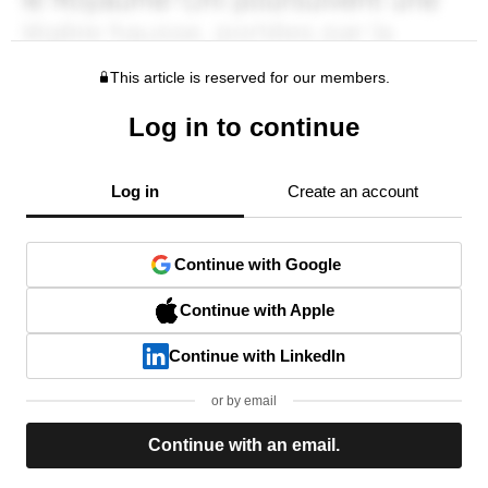
This article is reserved for our members.
Log in to continue
Log in
Create an account
Continue with Google
Continue with Apple
Continue with LinkedIn
or by email
Continue with an email.