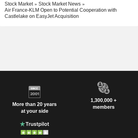
Stock Market
Stock Market News
Air France-KLM Open to Potential Cooperation with
Castlelake on EasyJet Acquisition
1,300,000 +
More than 20 years
members
at your side