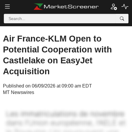
Air France-KLM Open to
Potential Cooperation with
Castlelake on EasyJet
Acquisition
Published on 06/09/2026 at 09:00 am EDT
MT Newswires