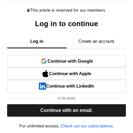
This article is reserved for our members.
Log in to continue
Log in
Create an account
Continue with Google
Continue with Apple
Continue with LinkedIn
or by email
Continue with an email.
For unlimited access,
Check out our subscriptions.