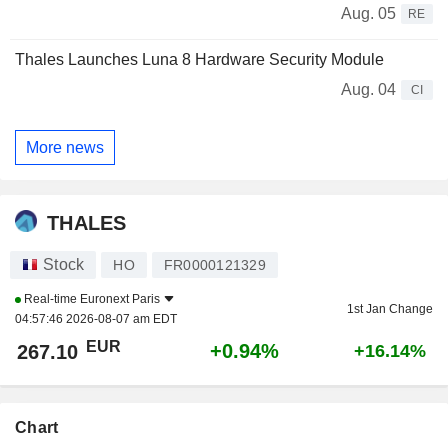
Aug. 05
RE
Thales Launches Luna 8 Hardware Security Module
Aug. 04
CI
More news
THALES
Stock
HO
FR0000121329
Real-time
Euronext Paris
1st Jan Change
04:57:46 2026-08-07 am EDT
EUR
+0.94%
267.10
+16.14%
Chart