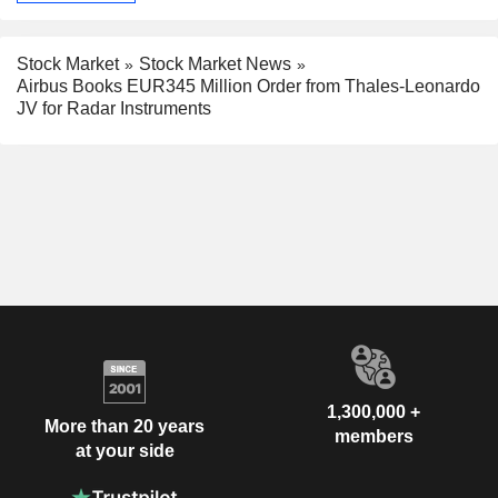
Stock Market
Stock Market News
Airbus Books EUR345 Million Order from Thales-Leonardo
JV for Radar Instruments
1,300,000 +
More than 20 years
members
at your side