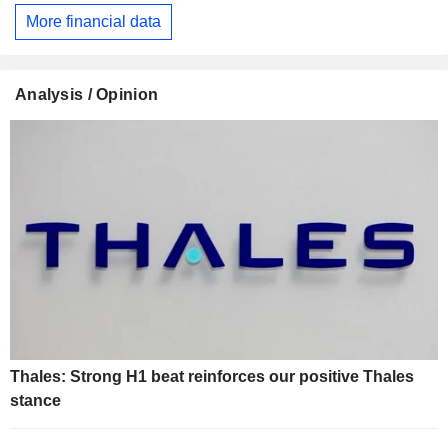
More financial data
Analysis / Opinion
Thales: Strong H1 beat reinforces our positive Thales
stance