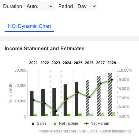
Duration
Period
HO: Dynamic Chart
Income Statement and Estimates