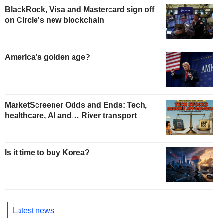
BlackRock, Visa and Mastercard sign off
on Circle's new blockchain
America's golden age?
MarketScreener Odds and Ends: Tech,
healthcare, AI and… River transport
Is it time to buy Korea?
Latest news