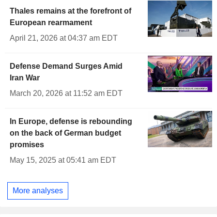
Thales remains at the forefront of
European rearmament
April 21, 2026 at 04:37 am EDT
Defense Demand Surges Amid
Iran War
March 20, 2026 at 11:52 am EDT
In Europe, defense is rebounding
on the back of German budget
promises
May 15, 2025 at 05:41 am EDT
More analyses