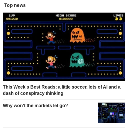
Top news
This Week's Best Reads: a little soccer, lots of AI and a
dash of conspiracy thinking
Why won't the markets let go?