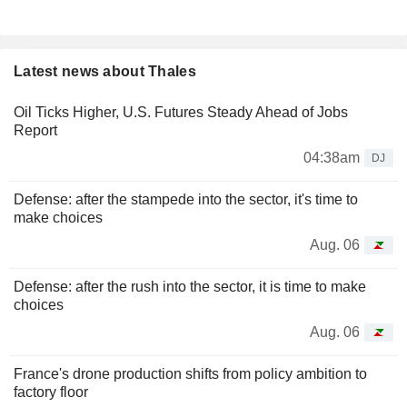
Latest news about Thales
Oil Ticks Higher, U.S. Futures Steady Ahead of Jobs
Report
04:38am
DJ
Defense: after the stampede into the sector, it's time to
make choices
Aug. 06
Defense: after the rush into the sector, it is time to make
choices
Aug. 06
France's drone production shifts from policy ambition to
factory floor