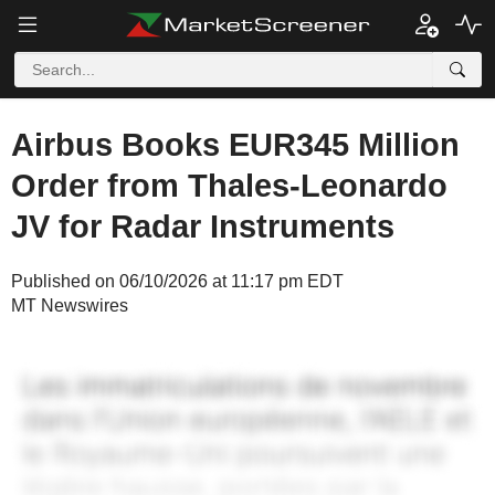
Airbus Books EUR345 Million
Order from Thales-Leonardo
JV for Radar Instruments
Published on 06/10/2026 at 11:17 pm EDT
MT Newswires