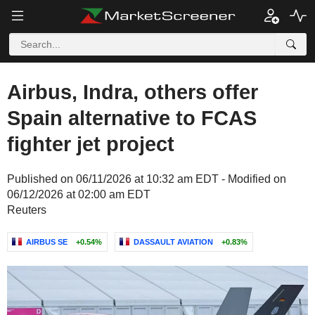
Airbus, Indra, others offer
Spain alternative to FCAS
fighter jet project
Published on 06/11/2026 at 10:32 am EDT - Modified on
06/12/2026 at 02:00 am EDT
Reuters
AIRBUS SE
+0.54%
DASSAULT AVIATION
+0.83%