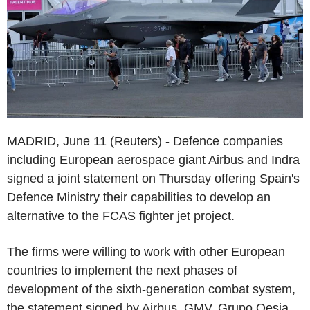
MADRID, June 11 (Reuters) - Defence companies
including European aerospace giant Airbus and Indra
signed a joint statement on Thursday offering Spain's
Defence Ministry their capabilities to develop an
alternative to the FCAS fighter jet project.
The firms were willing to work with other European
countries to implement the next phases of
development of the sixth-generation combat system,
the statement signed by Airbus, GMV, Grupo Oesia,