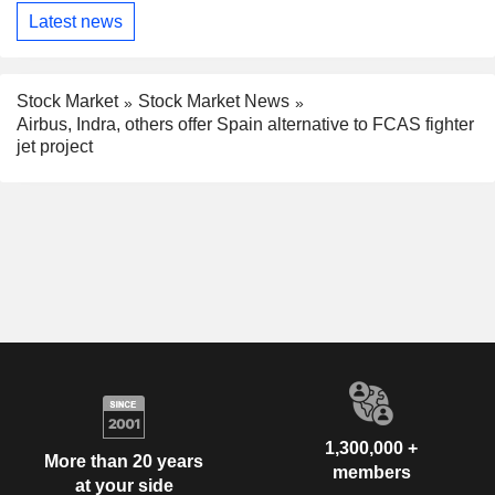
Latest news
Stock Market
Stock Market News
Airbus, Indra, others offer Spain alternative to FCAS fighter
jet project
1,300,000 +
More than 20 years
members
at your side