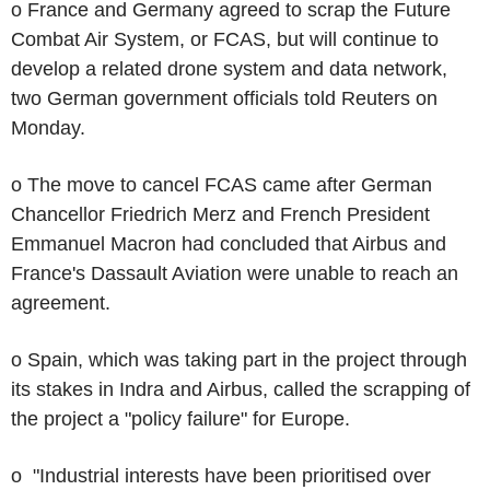
o France and Germany agreed to scrap the Future
Combat Air System, or FCAS, but will continue to
develop a related drone system and data network,
two German government officials told Reuters on
Monday.
o The move to cancel FCAS came after German
Chancellor Friedrich Merz and French President
Emmanuel Macron had concluded that Airbus and
France's Dassault Aviation were unable to reach an
agreement.
o Spain, which was taking part in the project through
its stakes in Indra and Airbus, called the scrapping of
the project a "policy failure" for Europe.
o "Industrial interests have been prioritised over