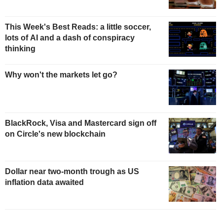
This Week's Best Reads: a little soccer,
lots of AI and a dash of conspiracy
thinking
Why won't the markets let go?
BlackRock, Visa and Mastercard sign off
on Circle's new blockchain
Dollar near two-month trough as US
inflation data awaited