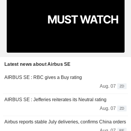
Latest news about Airbus SE
AIRBUS SE : RBC gives a Buy rating
Aug. 07
ZD
AIRBUS SE : Jefferies reiterates its Neutral rating
Aug. 07
ZD
Airbus reports stable July deliveries, confirms China orders
Aug. 07
RE