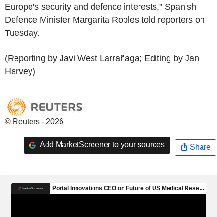
Europe's security and defence interests," Spanish
Defence Minister Margarita Robles told reporters on
Tuesday.
(Reporting by Javi West Larrañaga; Editing by Jan
Harvey)
© Reuters - 2026
Add MarketScreener to your sources
Share