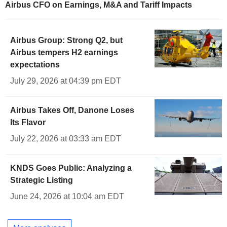
Airbus CFO on Earnings, M&A and Tariff Impacts
Airbus Group: Strong Q2, but
Airbus tempers H2 earnings
expectations
July 29, 2026 at 04:39 pm EDT
Airbus Takes Off, Danone Loses
Its Flavor
July 22, 2026 at 03:33 am EDT
KNDS Goes Public: Analyzing a
Strategic Listing
June 24, 2026 at 10:04 am EDT