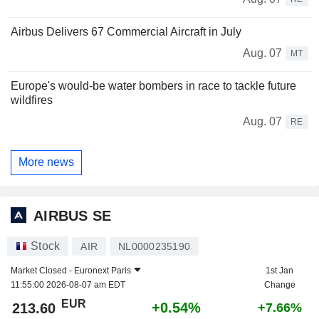
Airbus Delivers 67 Commercial Aircraft in July
Aug. 07
MT
Europe's would-be water bombers in race to tackle future
wildfires
Aug. 07
RE
More news
AIRBUS SE
Stock
AIR
NL0000235190
Market Closed -
Euronext Paris
1st Jan
11:55:00 2026-08-07 am EDT
Change
EUR
+0.54%
213.60
+7.66%