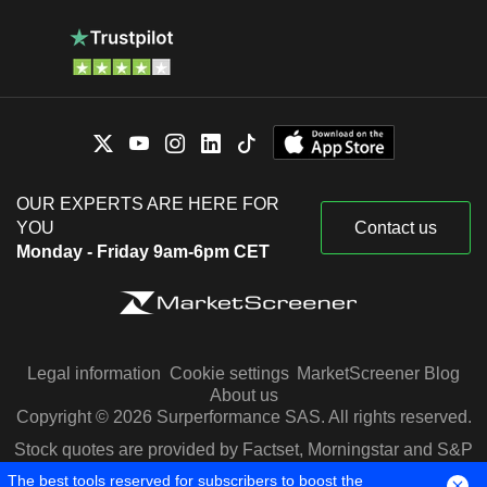
OUR EXPERTS ARE HERE FOR
YOU
Contact us
Monday - Friday 9am-6pm CET
Legal information
Cookie settings
MarketScreener Blog
About us
Copyright © 2026 Surperformance SAS. All rights reserved.
Stock quotes are provided by Factset, Morningstar and S&P
Capital IQ
The best tools reserved for subscribers to boost the