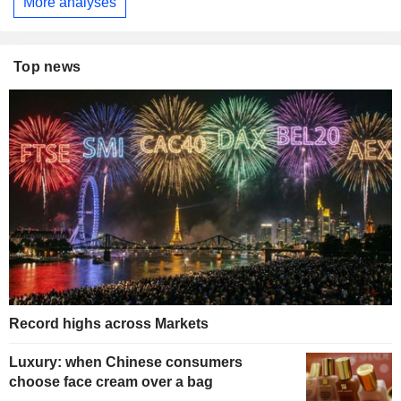
More analyses
Top news
Record highs across Markets
Luxury: when Chinese consumers
choose face cream over a bag