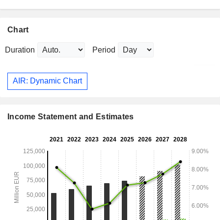
Chart
Duration
Period
AIR: Dynamic Chart
Income Statement and Estimates