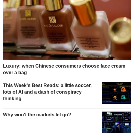
Luxury: when Chinese consumers choose face cream
over a bag
This Week's Best Reads: a little soccer,
lots of AI and a dash of conspiracy
thinking
Why won't the markets let go?