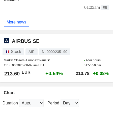
01:03am
RE
More news
AIRBUS SE
Stock
AIR
NL0000235190
Market Closed -
Euronext Paris
After hours
11:55:00 2026-08-07 am EDT
01:56:50 pm
EUR
+0.54%
213.60
213.78
+0.08%
Chart
Duration
Period