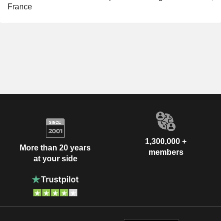
France
1,300,000 +
More than 20 years
members
at your side