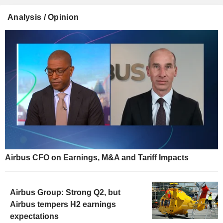
Analysis / Opinion
Airbus CFO on Earnings, M&A and Tariff Impacts
Airbus Group: Strong Q2, but
Airbus tempers H2 earnings
expectations