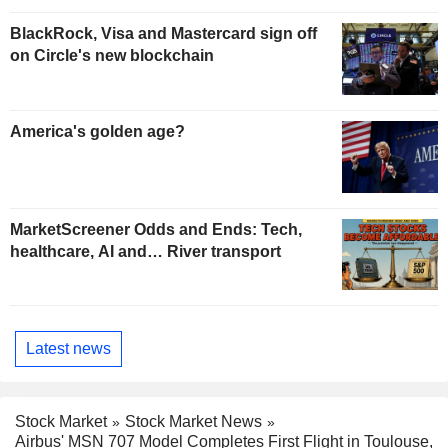
BlackRock, Visa and Mastercard sign off
on Circle's new blockchain
America's golden age?
MarketScreener Odds and Ends: Tech,
healthcare, AI and… River transport
Latest news
Stock Market
Stock Market News
Airbus' MSN 707 Model Completes First Flight in Toulouse,