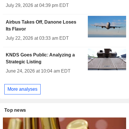
July 29, 2026 at 04:39 pm EDT
Airbus Takes Off, Danone Loses
Its Flavor
July 22, 2026 at 03:33 am EDT
KNDS Goes Public: Analyzing a
Strategic Listing
June 24, 2026 at 10:04 am EDT
More analyses
Top news