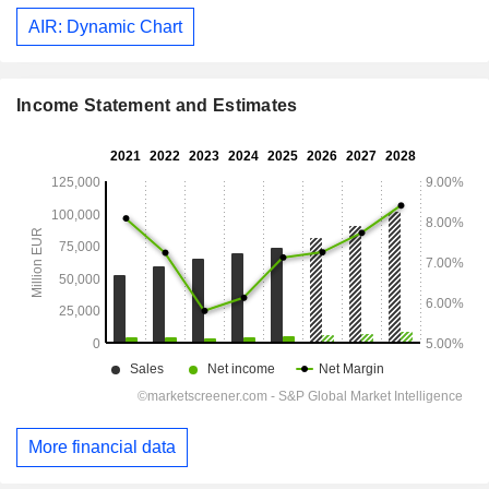
AIR: Dynamic Chart
Income Statement and Estimates
More financial data