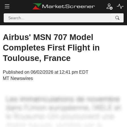
Airbus' MSN 707 Model
Completes First Flight in
Toulouse, France
Published on 06/02/2026 at 12:41 pm EDT
MT Newswires