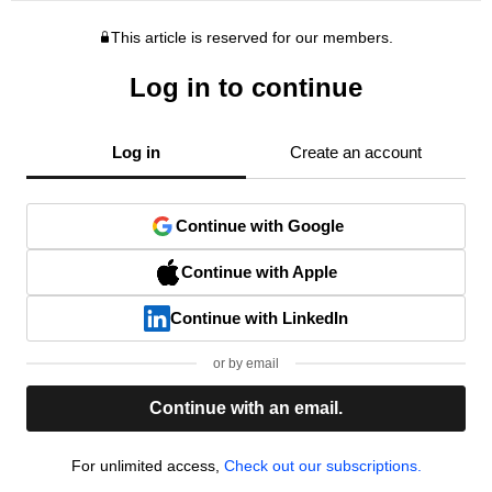
This article is reserved for our members.
Log in to continue
Log in
Create an account
Continue with Google
Continue with Apple
Continue with LinkedIn
or by email
Continue with an email.
For unlimited access,
Check out our subscriptions.