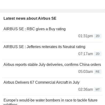
Latest news about Airbus SE
AIRBUS SE : RBC gives a Buy rating
01:31pm
ZD
AIRBUS SE : Jefferies reiterates its Neutral rating
07:17am
ZD
Airbus reports stable July deliveries, confirms China orders
05:03am
RE
Airbus Delivers 67 Commercial Aircraft in July
02:36am
MT
Europe's would-be water bombers in race to tackle future
wildfires