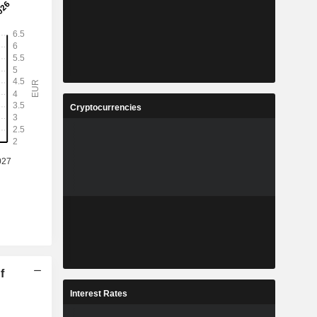
Cryptocurrencies
f
Interest Rates