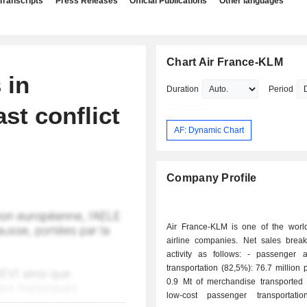
Transcripts
Press Releases
Official Publications
Other languages
Chart Air France-KLM
 in
Duration
Period
st conflict
AF: Dynamic Chart
Company Profile
Air France-KLM is one of the world
airline companies. Net sales bre
activity as follows: - passenger and freight
transportation (82,5%): 76.7 million
0.9 Mt of merchandise transported 
low-cost passenger transportati