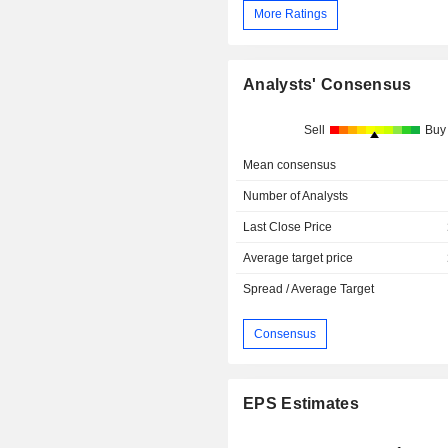
More Ratings
Analysts' Consensus
Sell
Buy
Mean consensus
Number of Analysts
Last Close Price
Average target price
Spread / Average Target
Consensus
EPS Estimates