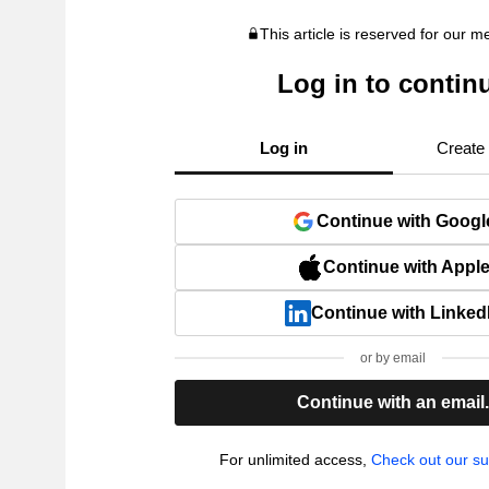
This article is reserved for our 
Log in to contin
Log in
Create
Continue with Googl
Continue with Appl
Continue with Linked
or by email
Continue with an email
For unlimited access,
Check out our su