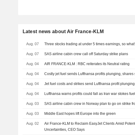
Latest news about Air France-KLM
Aug. 07
Three stocks trading at under 5 times earnings, so what
Aug. 07
SAS airline cabin crew call off Saturday strike plans
Aug. 04
AIR FRANCE-KLM : RBC reiterates its Neutral rating
Aug. 04
Costly jet fuel sends Lufthansa profits plunging, shares 
Aug. 04
Jet fuel costs and strikes send Lufthansa profit plunging
Aug. 04
Lufthansa warns profits could fall as Iran war stokes fue
Aug. 03
SAS airline cabin crew in Norway plan to go on strike f
Aug. 03
Middle East hopes lift Europe into the green
Aug. 02
Air France-KLM to Reclaim EasyJet Clients Amid Potent
Uncertainties, CEO Says