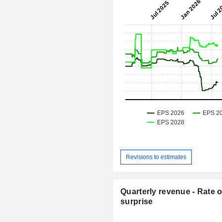
Revisions to estimates
Quarterly revenue - Rate o
surprise