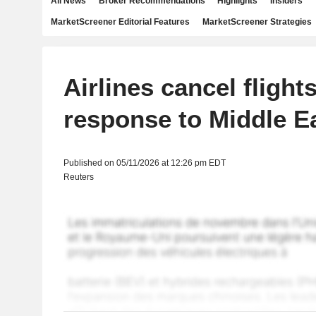
All News
Broker Recommendations
Highlights
Insiders
MarketScreener Editorial Features
MarketScreener Strategies
Airlines cancel flights
response to Middle Ea
Published on 05/11/2026 at 12:26 pm EDT
Reuters