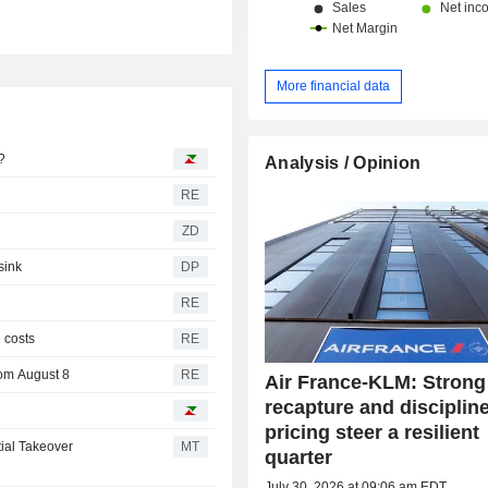
More financial data
?
Analysis / Opinion
RE
ZD
sink
DP
RE
l costs
RE
rom August 8
RE
Air France-KLM: Strong 
recapture and disciplin
pricing steer a resilient
ial Takeover
MT
quarter
July 30, 2026 at 09:06 am EDT