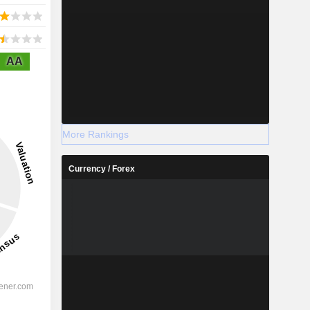
AA
More Rankings
Currency / Forex