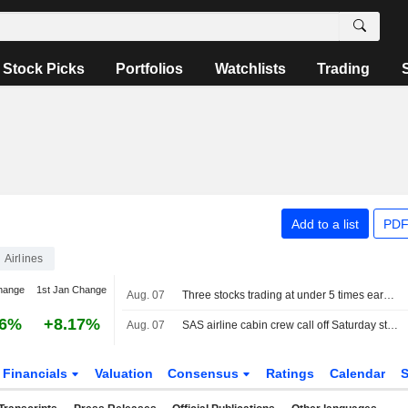
Stock Picks
Portfolios
Watchlists
Trading
Add to a list
PDF
Airlines
hange
1st Jan Change
Aug. 07
Three stocks trading at under 5 times earnings, so what?
16%
+8.17%
Aug. 07
SAS airline cabin crew call off Saturday strike plans
Financials
Valuation
Consensus
Ratings
Calendar
S