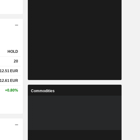
HOLD
20
12.51
EUR
12.61
EUR
+0.80%
Commodities