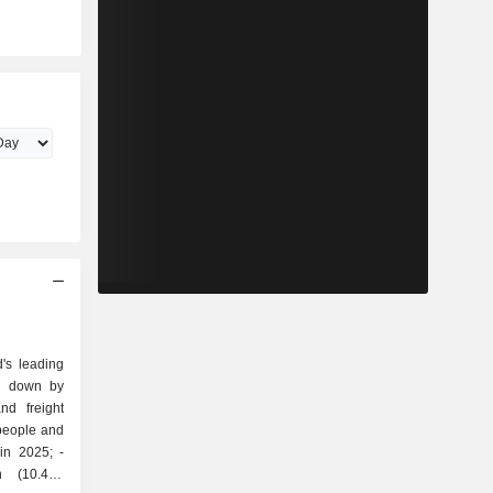
's leading
ak down by
 people and
in 2025; -
on (10.4%;