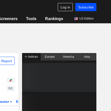
Log in
Subscribe
Screeners
Tools
Rankings
US Edition
Indices
Europe
America
Asia
 Report
RE
ector
ETFs