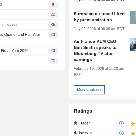
26
European air travel lifted
ZD
by premiumization
l bill eases
RE
July 02, 2026 at 08:39 am EDT
nd Quarter and Half Year
CI
Air France-KLM CEO
Ben Smith speaks to
 Fiscal Year 2026
CI
Bloomberg TV after
earnings
ZD
February 19, 2026 at 11:23 am
EST
More analyses
Ratings
Trader
Investor