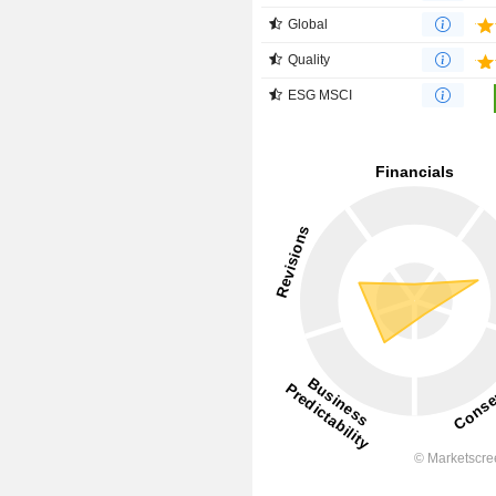
Global
Quality
ESG MSCI