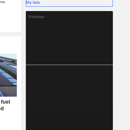
My lists
Rankings
fuel
ed