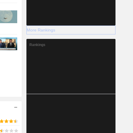
More Rankings
Rankings