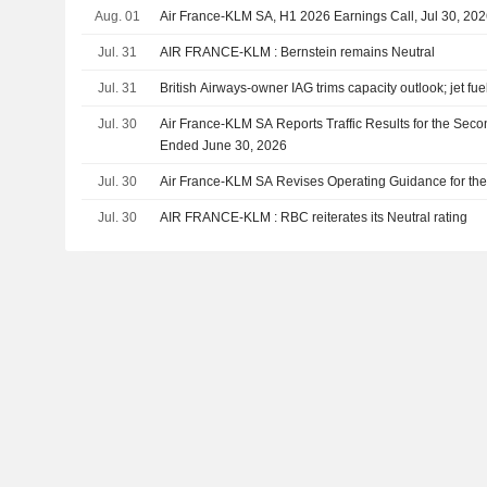
Aug. 01
Air France-KLM SA, H1 2026 Earnings Call, Jul 30, 20
Jul. 31
AIR FRANCE-KLM : Bernstein remains Neutral
Jul. 31
British Airways-owner IAG trims capacity outlook; jet fue
Jul. 30
Air France-KLM SA Reports Traffic Results for the Seco
Ended June 30, 2026
Jul. 30
Air France-KLM SA Revises Operating Guidance for the
Jul. 30
AIR FRANCE-KLM : RBC reiterates its Neutral rating