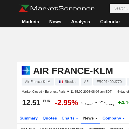
Markets
News
Analysis
Calendar
AIR FRANCE-KLM
Air France-KLM
Stocks
AF
FR001400J770
Market Closed -
Euronext Paris
11:55:00 2026-08-07 am EDT
5-day c
12.51
-2.95%
EUR
+4.
Summary
Quotes
Charts
News
Company