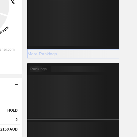
More Rankings
Rankings
HOLD
2
.2150
AUD