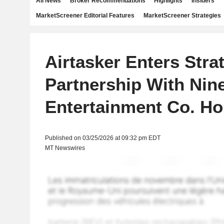
All News
Broker Recommendations
Highlights
Insiders
MarketScreener Editorial Features
MarketScreener Strategies
Airtasker Enters Stra
Partnership With Nin
Entertainment Co. Ho
Published on 03/25/2026 at 09:32 pm EDT
MT Newswires