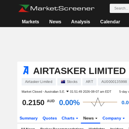
Markets
News
Analysis
Calendar
AIRTASKER LIMITED
Airtasker Limited
Stocks
ART
AU0000135998
Market Closed -
Australian S.E.
01:51:49 2026-08-07 am EDT
5-day 
0.2150
0.00%
AUD
0.
Summary
Quotes
Charts
News
Company