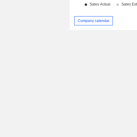
Company calendar