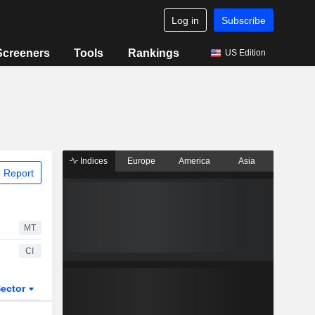
Log in
Subscribe
Screeners
Tools
Rankings
US Edition
Indices
Europe
America
Asia
 Report
MT
CI
ector