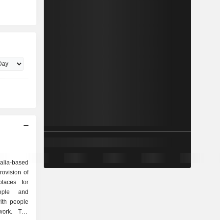
lia-based
ovision of
places for
eople and
ith people
ork. The