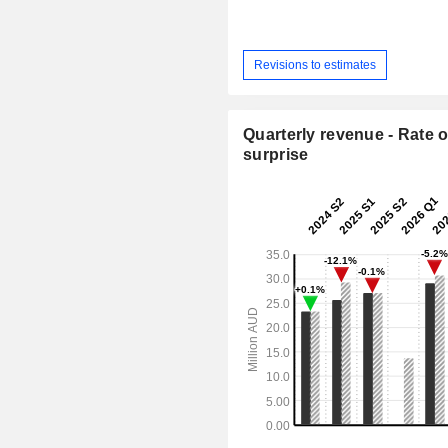
Revisions to estimates
Quarterly revenue - Rate o
surprise