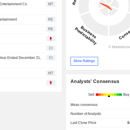
 Entertainment Co.
MT
tertainment
RE
RE
6
CI
lf Year Ended December 31,
CI
More Ratings
MT
Analysts' Consensus
Sell
Buy
Mean consensus
Number of Analysts
Last Close Price
0