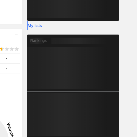
My lists
Rankings
-
-
-
-