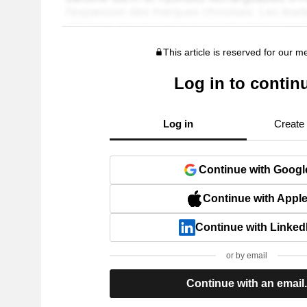
This article is reserved for our 
Log in to contin
Log in
Create
Continue with Googl
Continue with Appl
Continue with Linked
or by email
Continue with an email