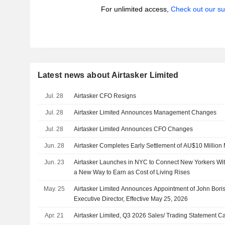
For unlimited access,
Check out our su
Latest news about Airtasker Limited
Jul. 28
Airtasker CFO Resigns
Jul. 28
Airtasker Limited Announces Management Changes
Jul. 28
Airtasker Limited Announces CFO Changes
Jun. 28
Airtasker Completes Early Settlement of AU$10 Million
Jun. 23
Airtasker Launches in NYC to Connect New Yorkers Wit
a New Way to Earn as Cost of Living Rises
May. 25
Airtasker Limited Announces Appointment of John Bori
Executive Director, Effective May 25, 2026
Apr. 21
Airtasker Limited, Q3 2026 Sales/ Trading Statement Ca