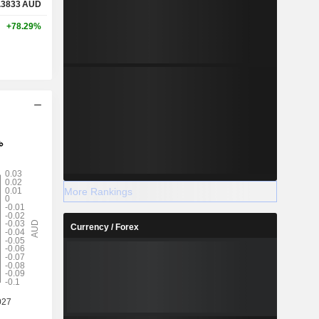
.3833
AUD
+78.29%
More Rankings
Currency / Forex