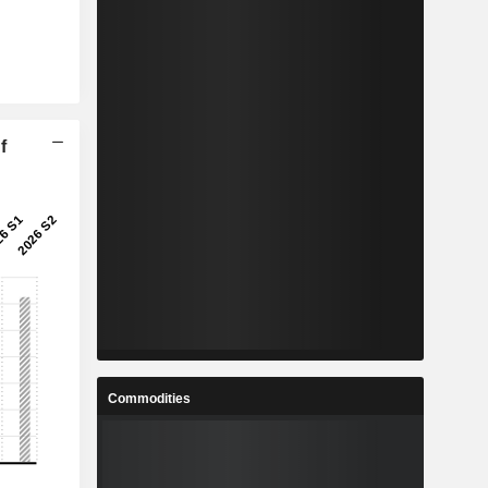
f
Commodities