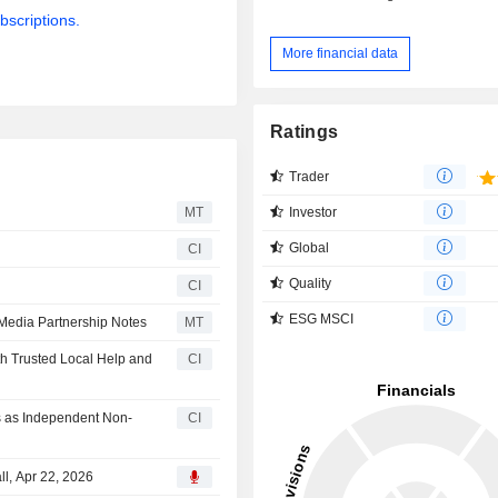
bscriptions.
More financial data
Ratings
Trader
Investor
MT
Global
CI
Quality
CI
ESG MSCI
 Media Partnership Notes
MT
h Trusted Local Help and
CI
s as Independent Non-
CI
ll, Apr 22, 2026