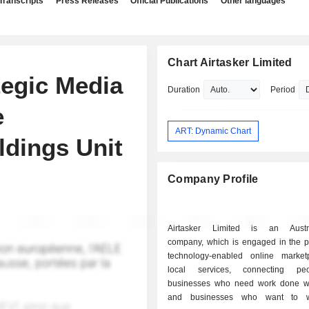
Transcripts
Press Releases
Official Publications
Other languages
Chart Airtasker Limited
tegic Media
Duration
Period
e
ART: Dynamic Chart
ldings Unit
Company Profile
Airtasker Limited is an Austra
company, which is engaged in the pr
technology-enabled online market
local services, connecting p
businesses who need work done w
and businesses who want to w