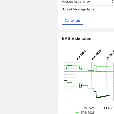
Average target price
0
Spread / Average Target
Consensus
EPS Estimates