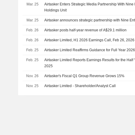
Mar. 25
Airtasker Enters Strategic Media Partnership With Nine
Holdings Unit
Mar. 25
Airtasker announces strategic partnership with Nine En
Feb. 26
Airtasker posts half-year revenue of A$29.1 million
Feb. 26
Airtasker Limited, H1 2026 Earnings Call, Feb 26, 2026
Feb. 25
Airtasker Limited Reaffirms Guidance for Full Year 202
Feb. 25
Airtasker Limited Reports Earnings Results for the Ha
2025
Nov. 26
Airtasker's Fiscal Q1 Group Revenue Grows 15%
Nov. 25
Airtasker Limited - Shareholder/Analyst Call