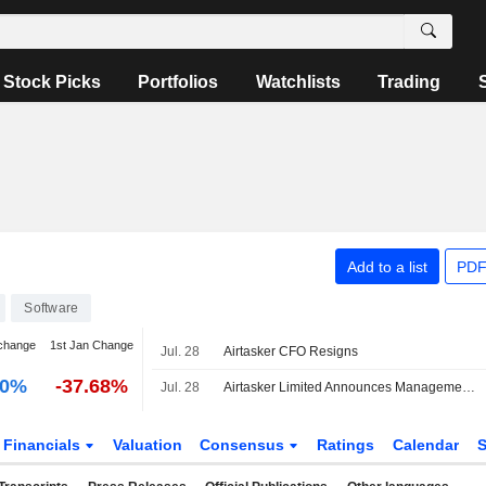
Stock Picks
Portfolios
Watchlists
Trading
Add to a list
PDF
Software
change
1st Jan Change
Jul. 28
Airtasker CFO Resigns
00%
-37.68%
Jul. 28
Airtasker Limited Announces Management Changes
Financials
Valuation
Consensus
Ratings
Calendar
S