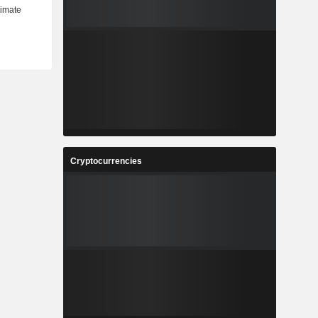
Cryptocurrencies