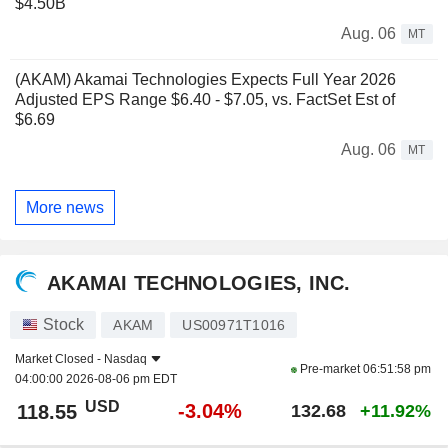
$4.50B
Aug. 06
MT
(AKAM) Akamai Technologies Expects Full Year 2026
Adjusted EPS Range $6.40 - $7.05, vs. FactSet Est of
$6.69
Aug. 06
MT
More news
AKAMAI TECHNOLOGIES, INC.
Stock
AKAM
US00971T1016
Market Closed -
Nasdaq
Pre-market
06:51:58 pm
04:00:00 2026-08-06 pm EDT
USD
-3.04%
118.55
132.68
+11.92%