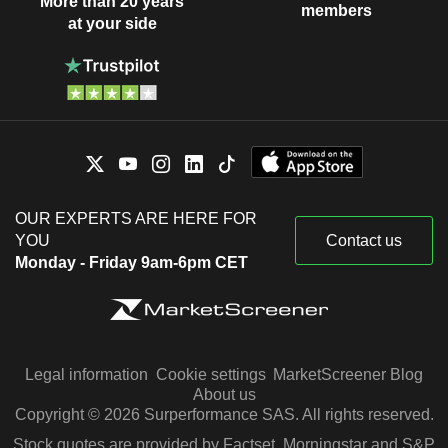
More than 20 years
members
at your side
OUR EXPERTS ARE HERE FOR
YOU
Contact us
Monday - Friday 9am-6pm CET
Legal information
Cookie settings
MarketScreener Blog
About us
Copyright © 2026 Surperformance SAS. All rights reserved.
Stock quotes are provided by Factset, Morningstar and S&P