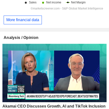
More financial data
Analysis / Opinion
Akamai CEO Discusses Growth, AI and TikTok Inclusion