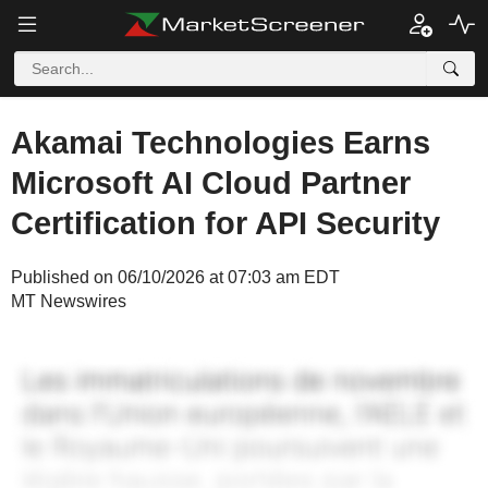
Akamai Technologies Earns
Microsoft AI Cloud Partner
Certification for API Security
Published on 06/10/2026 at 07:03 am EDT
MT Newswires