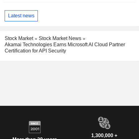
Latest news
Stock Market
Stock Market News
Akamai Technologies Earns Microsoft AI Cloud Partner
Certification for API Security
1,300,000 +