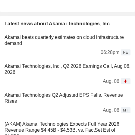
Latest news about Akamai Technologies, Inc.
Akamai beats quarterly estimates on cloud infrastructure
demand
06:28pm
RE
Akamai Technologies, Inc., Q2 2026 Earnings Call, Aug 06,
2026
Aug. 06
Akamai Technologies Q2 Adjusted EPS Falls, Revenue
Rises
Aug. 06
MT
(AKAM) Akamai Technologies Expects Full Year 2026
Revenue Range $4.45B - $4.53B, vs. FactSet Est of