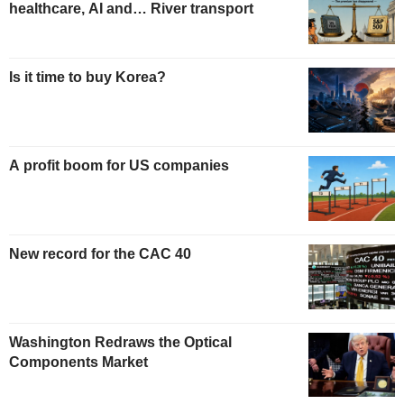
healthcare, AI and… River transport
Is it time to buy Korea?
A profit boom for US companies
New record for the CAC 40
Washington Redraws the Optical
Components Market