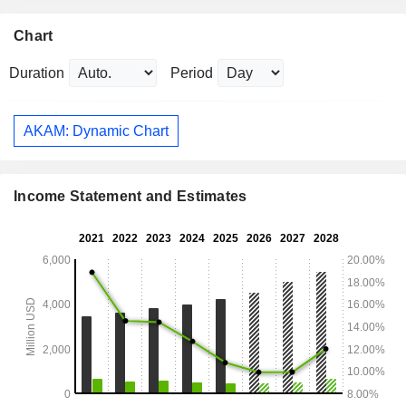
Chart
Duration
Period
AKAM: Dynamic Chart
Income Statement and Estimates