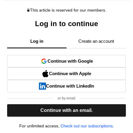
This article is reserved for our members.
Log in to continue
Log in
Create an account
Continue with Google
Continue with Apple
Continue with LinkedIn
or by email
Continue with an email.
For unlimited access,
Check out our subscriptions.