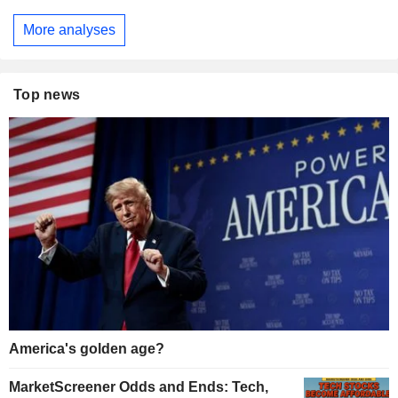
More analyses
Top news
America's golden age?
MarketScreener Odds and Ends: Tech,