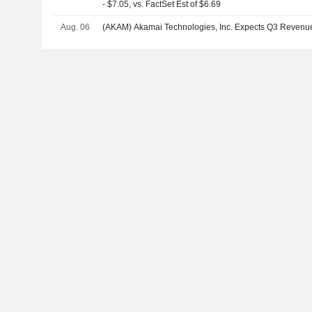
- $7.05, vs. FactSet Est of $6.69
Aug. 06
(AKAM) Akamai Technologies, Inc. Expects Q3 Revenu