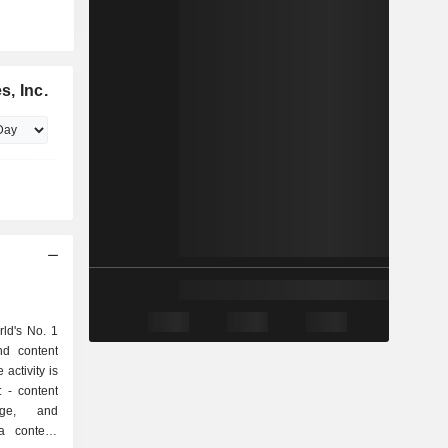
, Inc.
rld's No. 1
nd content
 activity is
nt
rage, and
 content,