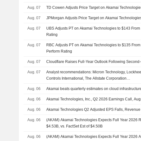
Aug. 07
TD Cowen Adjusts Price Target on Akamai Technologie
Aug. 07
JPMorgan Adjusts Price Target on Akamai Technologie
Aug. 07
UBS Adjusts PT on Akamai Technologies to $143 From 
Rating
Aug. 07
RBC Adjusts PT on Akamai Technologies to $135 From 
Perform Rating
Aug. 07
Cloudflare Raises Full-Year Outlook Following Second-
Aug. 07
Analyst recommendations: Micron Technology, Lockhee
Controls International, The Allstate Corporation…
Aug. 06
Akamai beats quarterly estimates on cloud infrastruct
Aug. 06
Akamai Technologies, Inc., Q2 2026 Earnings Call, Aug
Aug. 06
Akamai Technologies Q2 Adjusted EPS Falls, Revenue
Aug. 06
(AKAM) Akamai Technologies Expects Full Year 2026 
$4.53B, vs. FactSet Est of $4.50B
Aug. 06
(AKAM) Akamai Technologies Expects Full Year 2026 