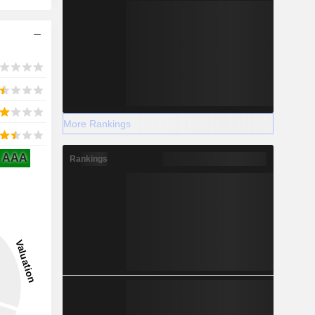
More Rankings
AAA
Rankings