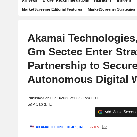
All News
Broker Recommendations
Highlights
Insiders
MarketScreener Editorial Features
MarketScreener Strategies
Akamai Technologies,
Gm Sectec Enter Stra
Partnership to Secur
Autonomous Digital 
Published on 06/03/2026 at 06:30 am EDT
S&P Capital IQ
Add MarketScreener
AKAMAI TECHNOLOGIES, INC.
-6.76%