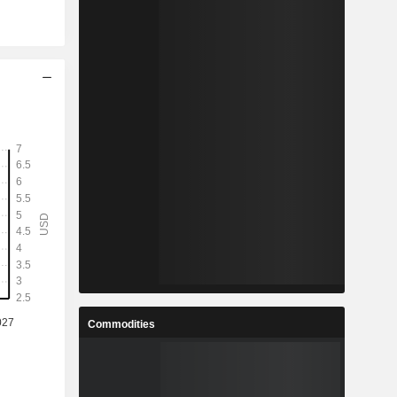
Commodities