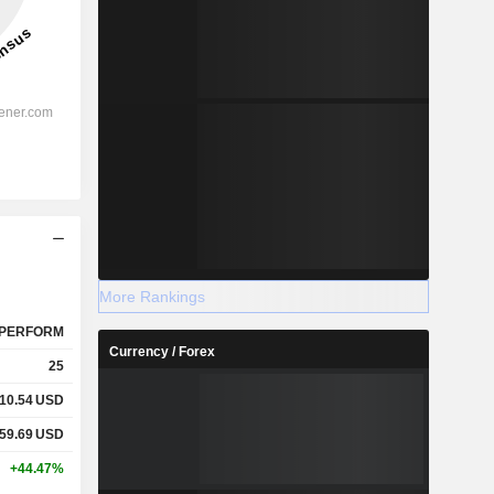
More Rankings
PERFORM
Currency / Forex
25
10.54
USD
59.69
USD
+44.47%