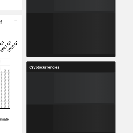
f
Cryptocurrencies