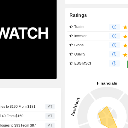
Ratings
Trader
Investor
Global
Quality
ESG MSCI
gies to $190 From $181
MT
 $140 From $150
MT
logies to $93 From $87
MT