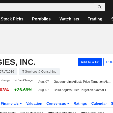
Stock Picks
Portfolios
Watchlists
Trading
ES, INC.
Add to a list
PDF
971T1016
IT Services & Consulting
y change
1st Jan Change
Aug. 07
Guggenheim Adjusts Price Target on Akamai Technologies to $190 From $181
.03%
+26.69%
Aug. 07
Baird Adjusts Price Target on Akamai Technologies to $140 From $150
Financials
Valuation
Consensus
Ratings
Calendar
S