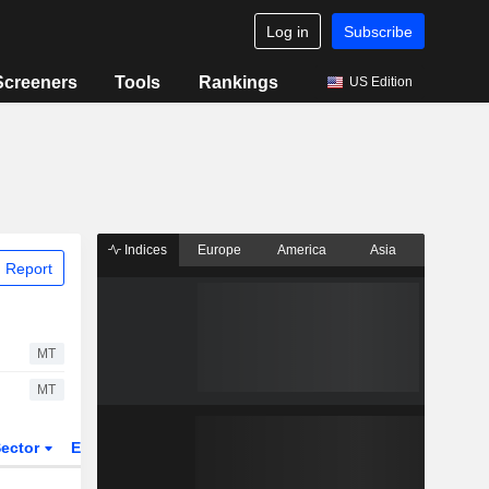
Log in
Subscribe
Screeners
Tools
Rankings
US Edition
Indices
Europe
America
Asia
 Report
MT
MT
ector
ETFs