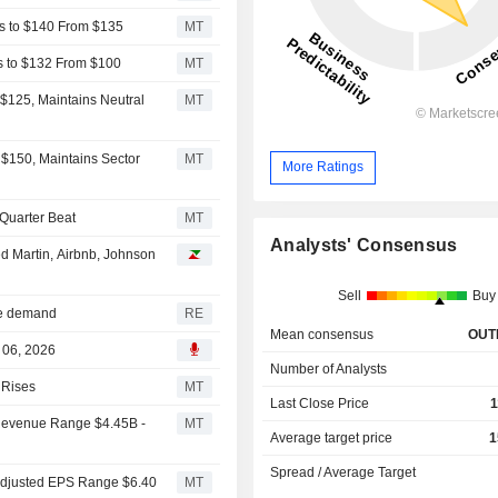
s to $140 From $135
MT
s to $132 From $100
MT
$125, Maintains Neutral
MT
$150, Maintains Sector
MT
More Ratings
Quarter Beat
MT
Analysts' Consensus
d Martin, Airbnb, Johnson
Sell
Buy
ure demand
RE
Mean consensus
OUT
 06, 2026
Number of Analysts
 Rises
MT
Last Close Price
1
Revenue Range $4.45B -
MT
Average target price
1
Spread / Average Target
Adjusted EPS Range $6.40
MT