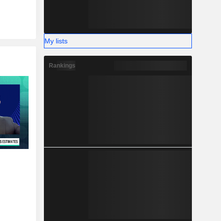
My lists
Rankings