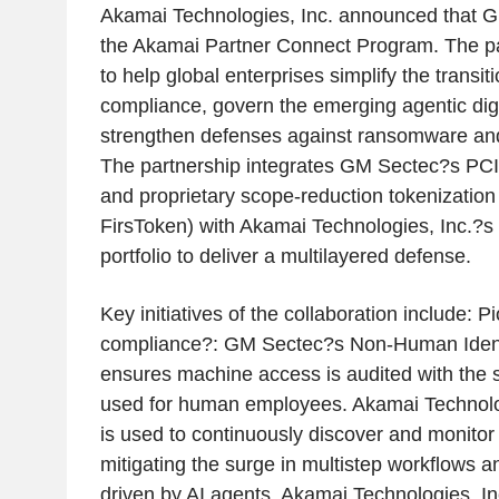
Akamai Technologies, Inc. announced that G
the Akamai Partner Connect Program. The pa
to help global enterprises simplify the transi
compliance, govern the emerging agentic digi
strengthen defenses against ransomware and
The partnership integrates GM Sectec?s PCI
and proprietary scope-reduction tokenizatio
FirsToken) with Akamai Technologies, Inc.?s
portfolio to deliver a multilayered defense.
Key initiatives of the collaboration include: 
compliance?: GM Sectec?s Non-Human Ident
ensures machine access is audited with the s
used for human employees. Akamai Technolog
is used to continuously discover and monitor
mitigating the surge in multistep workflows a
driven by AI agents. Akamai Technologies, I