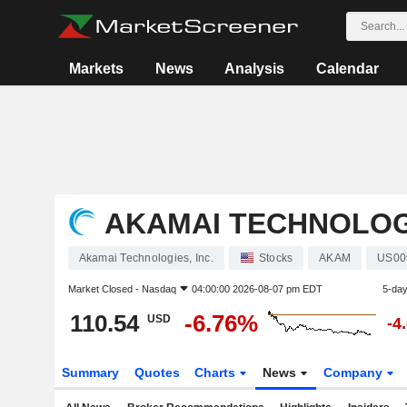
Markets
News
Analysis
Calendar
AKAMAI TECHNOLOGI
Akamai Technologies, Inc.
Stocks
AKAM
US00
Market Closed -
Nasdaq
04:00:00 2026-08-07 pm EDT
5-da
110.54
-6.76%
USD
-4
Summary
Quotes
Charts
News
Company