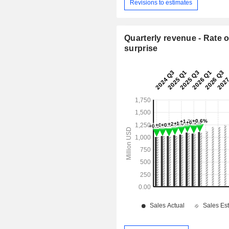
Revisions to estimates
Quarterly revenue - Rate o
surprise