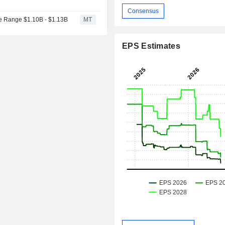
Consensus
e Range $1.10B - $1.13B
MT
EPS Estimates