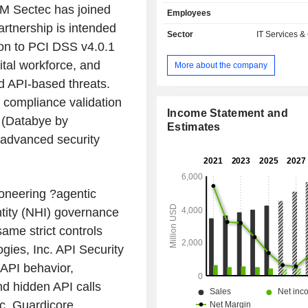
electronic applications, etc.; - development of
M Sectec has joined
Employees
applications on Internet sites: appli
rtnership is intended
recording user visits to sites, resear
Sector
IT Services &
other: data management, distributio
tion to PCI DSS v4.0.1
application performance measureme
tal workforce, and
More about the company
content transmission, etc. The United States
 API-based threats.
account for 50.2% of net sales.
 compliance validation
Income Statement and
n (Databye by
Estimates
 advanced security
Pioneering ?agentic
ity (NHI) governance
ame strict controls
ies, Inc. API Security
 API behavior,
nd hidden API calls
nc. Guardicore