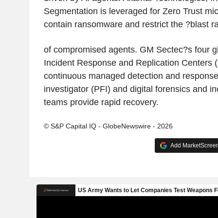
Segmentation is leveraged for Zero Trust mi
contain ransomware and restrict the ?blast r
of compromised agents. GM Sectec?s four glo
Incident Response and Replication Centers 
continuous managed detection and response. I
investigator (PFI) and digital forensics and 
teams provide rapid recovery.
© S&P Capital IQ - GlobeNewswire - 2026
Add MarketScreene