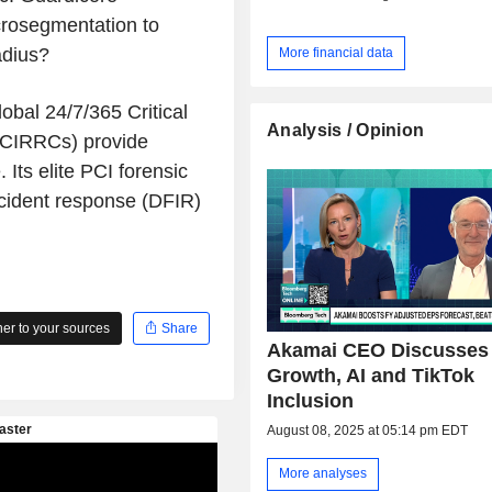
crosegmentation to
adius?
More financial data
bal 24/7/365 Critical
Analysis / Opinion
(CIRRCs) provide
ts elite PCI forensic
incident response (DFIR)
r to your sources
Share
Akamai CEO Discusses
Growth, AI and TikTok
Inclusion
August 08, 2025 at 05:14 pm EDT
More analyses