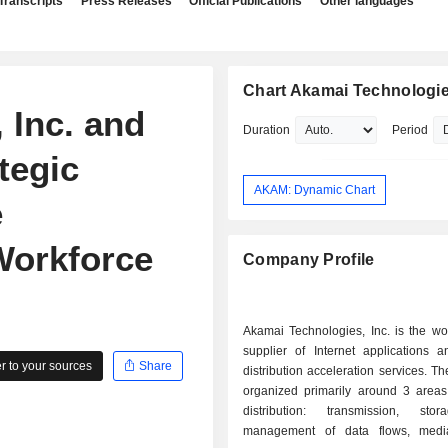
Transcripts
Press Releases
Official Publications
Other languages
Chart Akamai Technologies
 Inc. and
Duration
Period
tegic
AKAM: Dynamic Chart
e
Workforce
Company Profile
Akamai Technologies, Inc. is the wo
supplier of Internet applications a
 to your sources
Share
distribution acceleration services. The
organized primarily around 3 areas: - conte
distribution: transmission, sto
management of data flows, media