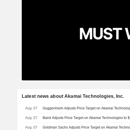
Latest news about Akamai Technologies, Inc.
Aug. 07
Guggenheim Adjusts Price Target on Akamai Technolo
Aug. 07
Baird Adjusts Price Target on Akamai Technologies to
Aug. 07
Goldman Sachs Adjusts Price Target on Akamai Techno