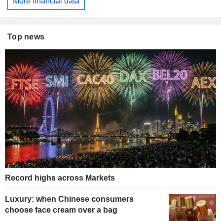
More financial data
Top news
Record highs across Markets
Luxury: when Chinese consumers
choose face cream over a bag