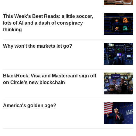
This Week's Best Reads: a little soccer,
lots of AI and a dash of conspiracy
thinking
Why won't the markets let go?
BlackRock, Visa and Mastercard sign off
on Circle's new blockchain
America's golden age?