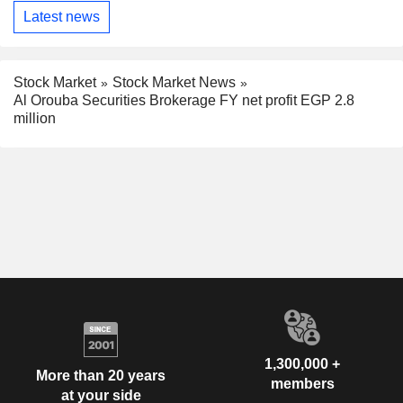
Latest news
Stock Market
Stock Market News
Al Orouba Securities Brokerage FY net profit EGP 2.8
million
1,300,000 +
More than 20 years
members
at your side