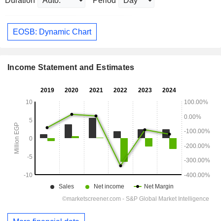
Duration
Period
EOSB: Dynamic Chart
Income Statement and Estimates