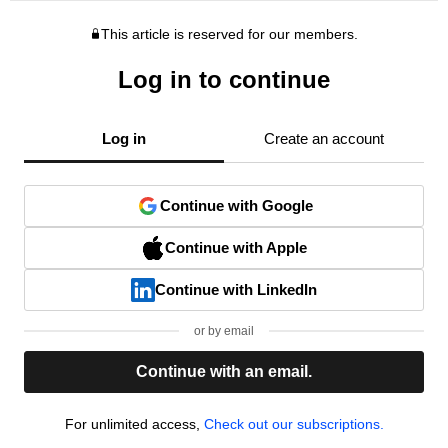
This article is reserved for our members.
Log in to continue
Log in
Create an account
Continue with Google
Continue with Apple
Continue with LinkedIn
or by email
Continue with an email.
For unlimited access,
Check out our subscriptions.