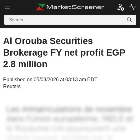
Al Orouba Securities
Brokerage FY net profit EGP
2.8 million
Published on 05/03/2026 at 03:13 am EDT
Reuters