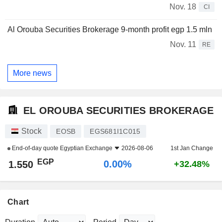
Nov. 18
CI
Al Orouba Securities Brokerage 9-month profit egp 1.5 mln
Nov. 11
RE
More news
EL OROUBA SECURITIES BROKERAGE
Stock
EOSB
EGS681I1C015
End-of-day quote
Egyptian Exchange
2026-08-06
1st Jan Change
EGP
0.00%
1.550
+32.48%
Chart