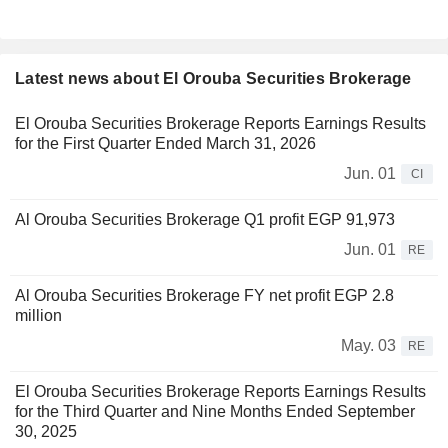
Latest news about El Orouba Securities Brokerage
El Orouba Securities Brokerage Reports Earnings Results
for the First Quarter Ended March 31, 2026
Jun. 01
CI
Al Orouba Securities Brokerage Q1 profit EGP 91,973
Jun. 01
RE
Al Orouba Securities Brokerage FY net profit EGP 2.8
million
May. 03
RE
El Orouba Securities Brokerage Reports Earnings Results
for the Third Quarter and Nine Months Ended September
30, 2025