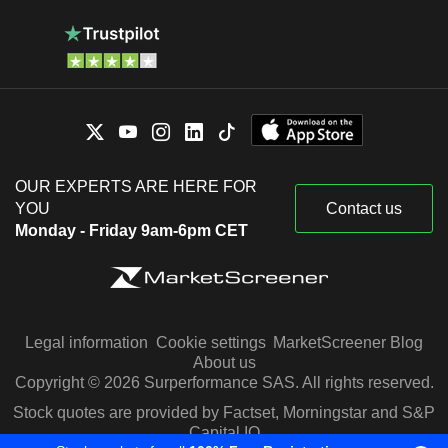
OUR EXPERTS ARE HERE FOR
YOU
Contact us
Monday - Friday 9am-6pm CET
Legal information
Cookie settings
MarketScreener Blog
About us
Copyright © 2026 Surperformance SAS. All rights reserved.
Stock quotes are provided by Factset, Morningstar and S&P
Capital IQ