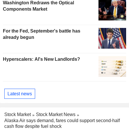
Washington Redraws the Optical
Components Market
For the Fed, September's battle has
already begun
Hyperscalers: AI's New Landlords?
Latest news
Stock Market
Stock Market News
Alaska Air says demand, fares could support second-half
cash flow despite fuel shock