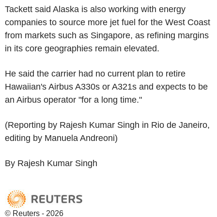
Tackett said Alaska is also working with energy
companies to source more jet fuel for the West Coast
from markets such as Singapore, as refining margins
in its core geographies remain elevated.
He said the carrier had no current plan to retire
Hawaiian's Airbus A330s or A321s and expects to be
an Airbus operator "for a long time."
(Reporting by Rajesh Kumar Singh in Rio de Janeiro,
editing by Manuela Andreoni)
By Rajesh Kumar Singh
© Reuters - 2026