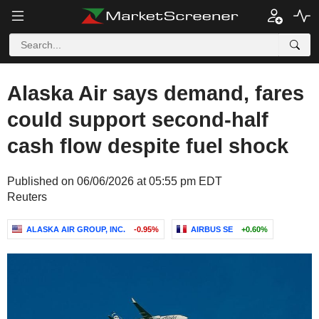
Alaska Air says demand, fares
could support second-half
cash flow despite fuel shock
Published on 06/06/2026 at 05:55 pm EDT
Reuters
ALASKA AIR GROUP, INC.
-0.95%
AIRBUS SE
+0.60%