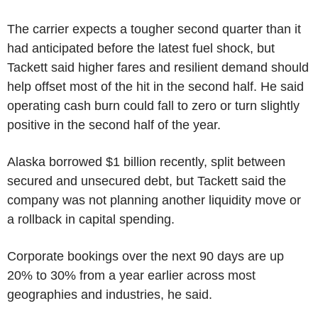
The carrier expects a tougher second quarter than it
had anticipated before the latest fuel shock, but
Tackett said higher fares and resilient demand should
help offset most of the hit in the second half. He said
operating cash burn could fall to zero or turn slightly
positive in the second half of the year.
Alaska borrowed $1 billion recently, split between
secured and unsecured debt, but Tackett said the
company was not planning another liquidity move or
a rollback in capital spending.
Corporate bookings over the next 90 days are up
20% to 30% from a year earlier across most
geographies and industries, he said.