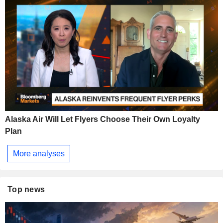
Alaska Air Will Let Flyers Choose Their Own Loyalty
Plan
More analyses
Top news