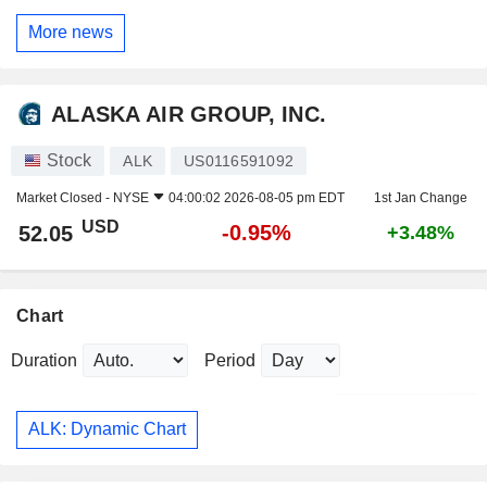
More news
ALASKA AIR GROUP, INC.
Stock
ALK
US0116591092
Market Closed -
NYSE
04:00:02 2026-08-05 pm EDT
1st Jan Change
USD
-0.95%
52.05
+3.48%
Chart
Duration
Period
ALK: Dynamic Chart