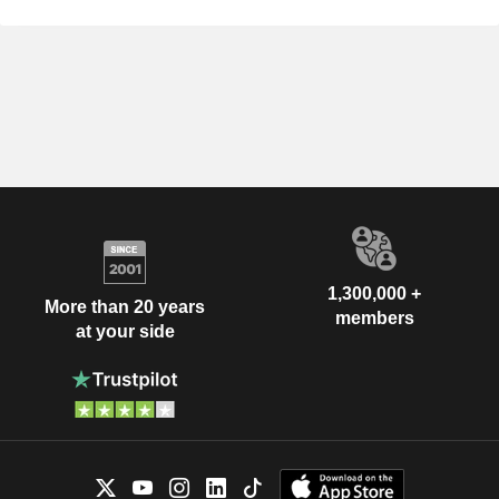
1,300,000 +
More than 20 years
members
at your side