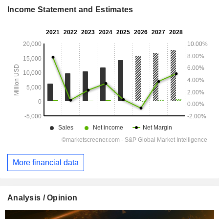
Income Statement and Estimates
More financial data
Analysis / Opinion