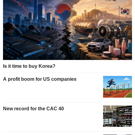
Is it time to buy Korea?
A profit boom for US companies
New record for the CAC 40