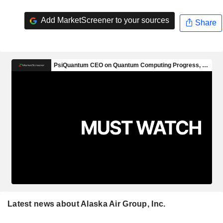
Add MarketScreener to your sources
Share
Latest news about Alaska Air Group, Inc.