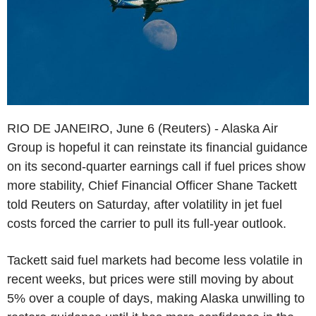
RIO DE JANEIRO, June 6 (Reuters) - Alaska Air
Group is hopeful it can reinstate its financial guidance
on its second-quarter earnings call if fuel prices show
more stability, Chief Financial Officer Shane Tackett
told Reuters on Saturday, after volatility in jet fuel
costs forced the carrier to pull its full-year outlook.
Tackett said fuel markets had become less volatile in
recent weeks, but prices were still moving by about
5% over a couple of days, making Alaska unwilling to