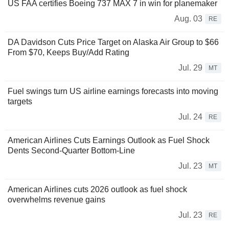
US FAA certifies Boeing 737 MAX 7 in win for planemaker
Aug. 03
RE
DA Davidson Cuts Price Target on Alaska Air Group to $66
From $70, Keeps Buy/Add Rating
Jul. 29
MT
Fuel swings turn US airline earnings forecasts into moving
targets
Jul. 24
RE
American Airlines Cuts Earnings Outlook as Fuel Shock
Dents Second-Quarter Bottom-Line
Jul. 23
MT
American Airlines cuts 2026 outlook as fuel shock
overwhelms revenue gains
Jul. 23
RE