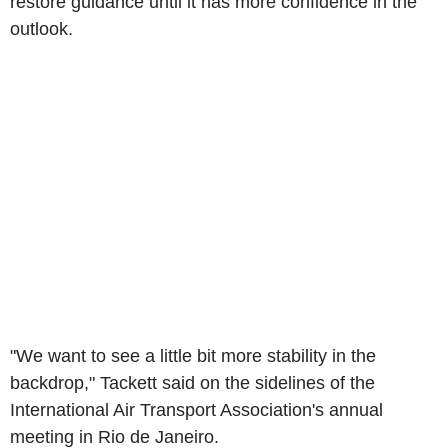
restore guidance until it has more confidence in the
outlook.
"We want to see a little bit more stability in the
backdrop," Tackett said on the sidelines of the
International Air Transport Association's annual
meeting in Rio de Janeiro.