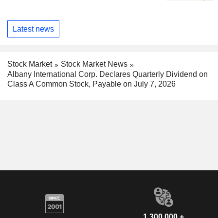
Latest news
Stock Market
Stock Market News
Albany International Corp. Declares Quarterly Dividend on
Class A Common Stock, Payable on July 7, 2026
1,300,000 +