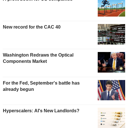
New record for the CAC 40
Washington Redraws the Optical
Components Market
For the Fed, September's battle has
already begun
Hyperscalers: AI's New Landlords?