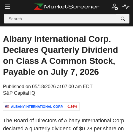
Albany International Corp.
Declares Quarterly Dividend
on Class A Common Stock,
Payable on July 7, 2026
Published on 05/18/2026 at 07:00 am EDT
S&P Capital IQ
ALBANY INTERNATIONAL CORP.
-1.86%
The Board of Directors of Albany International Corp.
declared a quarterly dividend of $0.28 per share on