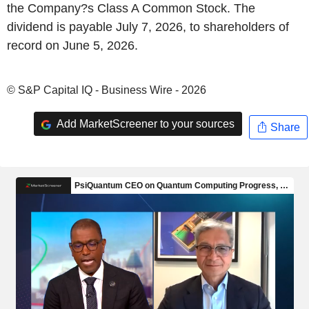
the Company?s Class A Common Stock. The
dividend is payable July 7, 2026, to shareholders of
record on June 5, 2026.
© S&P Capital IQ - Business Wire - 2026
Add MarketScreener to your sources
Share