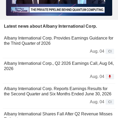
Latest news about Albany International Corp.
Albany International Corp. Provides Earnings Guidance for
the Third Quarter of 2026
Aug. 04
CI
Albany International Corp., Q2 2026 Earnings Call, Aug 04,
2026
Aug. 04
Albany International Corp. Reports Earnings Results for
the Second Quarter and Six Months Ended June 30, 2026
Aug. 04
CI
Albany International Shares Fall After Q2 Revenue Misses