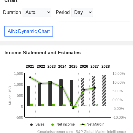
Chart
Duration
Period
AIN: Dynamic Chart
Income Statement and Estimates