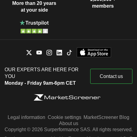
More than 20 years
members
at your side
OUR EXPERTS ARE HERE FOR
YOU
Contact us
Monday - Friday 9am-6pm CET
Legal information
Cookie settings
MarketScreener Blog
About us
Copyright © 2026 Surperformance SAS. All rights reserved.