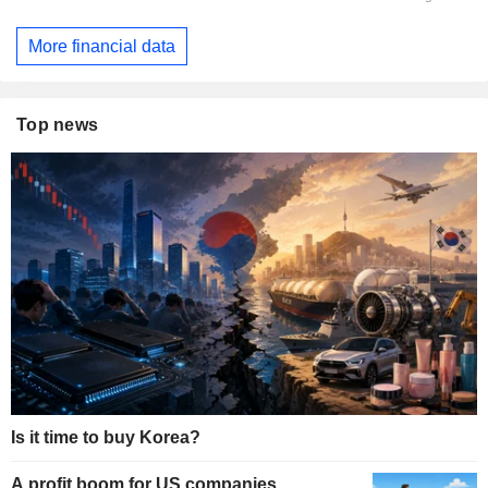
More financial data
Top news
Is it time to buy Korea?
A profit boom for US companies