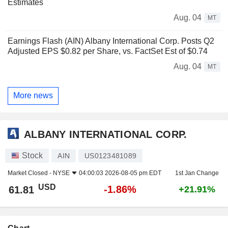
Estimates
Aug. 04
MT
Earnings Flash (AIN) Albany International Corp. Posts Q2
Adjusted EPS $0.82 per Share, vs. FactSet Est of $0.74
Aug. 04
MT
More news
ALBANY INTERNATIONAL CORP.
Stock
AIN
US0123481089
Market Closed -
NYSE
04:00:03 2026-08-05 pm EDT
1st Jan Change
USD
-1.86%
61.81
+21.91%