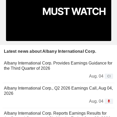
Latest news about Albany International Corp.
Albany International Corp. Provides Earnings Guidance for
the Third Quarter of 2026
Aug. 04
CI
Albany International Corp., Q2 2026 Earnings Call, Aug 04,
2026
Aug. 04
Albany International Corp. Reports Earnings Results for