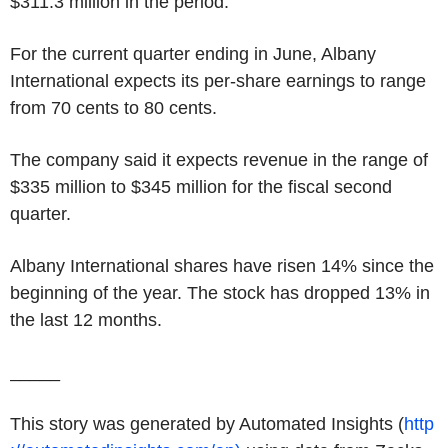
$311.3 million
in the period.
For the current quarter ending in June,
Albany
International
expects its per-share earnings to range
from
70 cents
to
80 cents
.
The company said it expects revenue in the range of
$335 million
to
$345 million
for the fiscal second
quarter.
Albany International
shares have risen 14% since the
beginning of the year. The stock has dropped 13% in
the last 12 months.
_____
This story was generated by Automated Insights (
http