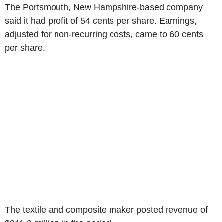
The
Portsmouth, New Hampshire
-based company
said it had profit of
54 cents
per share. Earnings,
adjusted for non-recurring costs, came to
60 cents
per share.
The textile and composite maker posted revenue of