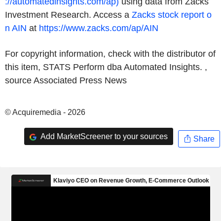
://automatedinsights.com/ap)
using data from Zacks
Investment Research. Access a
Zacks
stock report o
n
AIN
at
https://www.zacks.com/ap/AIN
For copyright information, check with the distributor of
this item, STATS Perform dba Automated Insights. ,
source
Associated Press News
© Acquiremedia - 2026
Add MarketScreener to your sources
Share