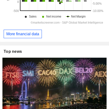
More financial data
Top news