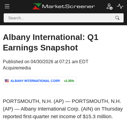
Albany International: Q1
Earnings Snapshot
Published on 04/30/2026 at 07:21 am EDT
Acquiremedia
ALBANY INTERNATIONAL CORP.
+2.35%
PORTSMOUTH, N.H.
(AP) —
PORTSMOUTH, N.H.
(AP) —
Albany International Corp.
(
AIN
) on Thursday
reported first-quarter net income of
$15.3 million
.