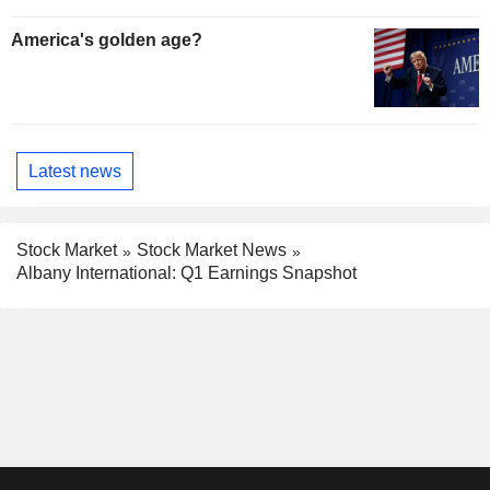
America's golden age?
Latest news
Stock Market
Stock Market News
Albany International: Q1 Earnings Snapshot