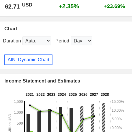
USD
+2.35%
62.71
+23.69%
Chart
Duration
Period
AIN: Dynamic Chart
Income Statement and Estimates