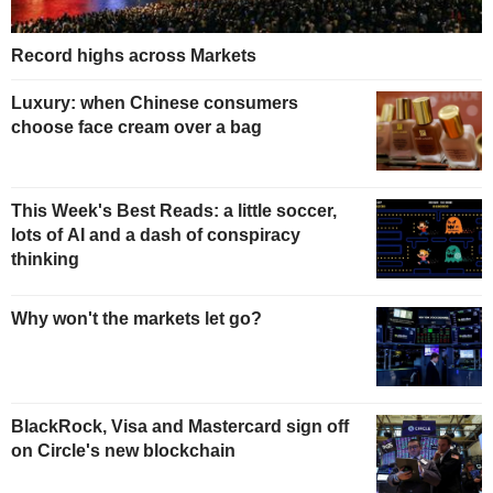
Record highs across Markets
Luxury: when Chinese consumers
choose face cream over a bag
This Week's Best Reads: a little soccer,
lots of AI and a dash of conspiracy
thinking
Why won't the markets let go?
BlackRock, Visa and Mastercard sign off
on Circle's new blockchain