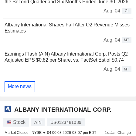
the Second Quarter and Six Months Ended June 30, 2026
Aug. 04
CI
Albany International Shares Fall After Q2 Revenue Misses
Estimates
Aug. 04
MT
Earnings Flash (AIN) Albany International Corp. Posts Q2
Adjusted EPS $0.82 per Share, vs. FactSet Est of $0.74
Aug. 04
MT
More news
ALBANY INTERNATIONAL CORP.
Stock
AIN
US0123481089
Market Closed -
NYSE
04:00:03 2026-08-07 pm EDT
1st Jan Change