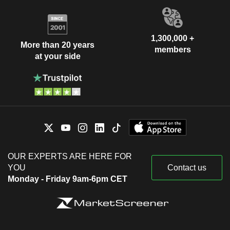
1,300,000 +
More than 20 years
members
at your side
OUR EXPERTS ARE HERE FOR
YOU
Contact us
Monday - Friday 9am-6pm CET