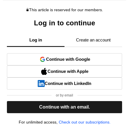
This article is reserved for our members.
Log in to continue
Log in
Create an account
Continue with Google
Continue with Apple
Continue with LinkedIn
or by email
Continue with an email.
For unlimited access,
Check out our subscriptions.