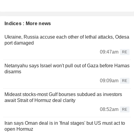
Indices : More news
Ukraine, Russia accuse each other of lethal attacks, Odesa
port damaged
09:47am
RE
Netanyahu says Israel won't pull out of Gaza before Hamas
disarms
09:09am
RE
Mideast stocks-most Gulf bourses subdued as investors
await Strait of Hormuz deal clarity
08:52am
RE
Iran says Oman deal is in 'final stages' but US must act to
open Hormuz