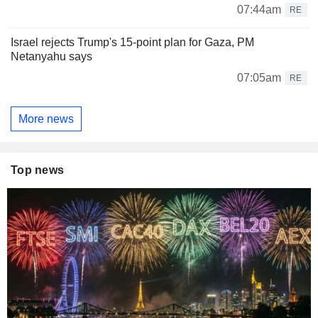
07:44am
RE
Israel rejects Trump's 15-point plan for Gaza, PM
Netanyahu says
07:05am
RE
More news
Top news