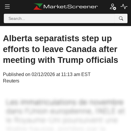
Alberta separatists step up
efforts to leave Canada after
meeting with Trump officials
Published on 02/12/2026 at 11:13 am EST
Reuters