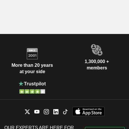
1,300,000 +
More than 20 years
members
at your side
OUR EXPERTS ARE HERE FOR