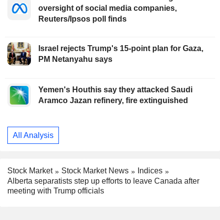
oversight of social media companies,
Reuters/Ipsos poll finds
Israel rejects Trump's 15-point plan for Gaza,
PM Netanyahu says
Yemen's Houthis say they attacked Saudi
Aramco Jazan refinery, fire extinguished
All Analysis
Stock Market
Stock Market News
Indices
Alberta separatists step up efforts to leave Canada after
meeting with Trump officials