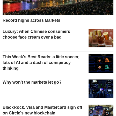
Record highs across Markets
Luxury: when Chinese consumers
choose face cream over a bag
This Week's Best Reads: a little soccer,
lots of AI and a dash of conspiracy
thinking
Why won't the markets let go?
BlackRock, Visa and Mastercard sign off
on Circle's new blockchain