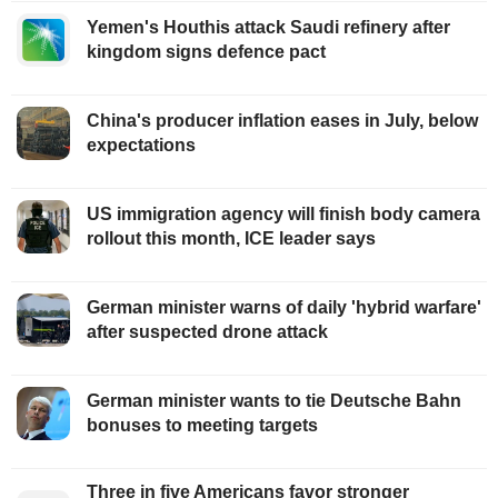
Yemen's Houthis attack Saudi refinery after
kingdom signs defence pact
China's producer inflation eases in July, below
expectations
US immigration agency will finish body camera
rollout this month, ICE leader says
German minister warns of daily 'hybrid warfare'
after suspected drone attack
German minister wants to tie Deutsche Bahn
bonuses to meeting targets
Three in five Americans favor stronger