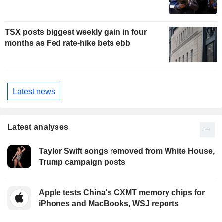
TSX posts biggest weekly gain in four
months as Fed rate-hike bets ebb
Latest news
Latest analyses
Taylor Swift songs removed from White House,
Trump campaign posts
Apple tests China's CXMT memory chips for
iPhones and MacBooks, WSJ reports