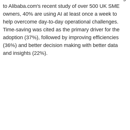
to Alibaba.com's recent study of over 500 UK SME
owners, 40% are using AI at least once a week to
help overcome day-to-day operational challenges.
Time-saving was cited as the primary driver for the
adoption (37%), followed by improving efficiencies
(36%) and better decision making with better data
and insights (22%).