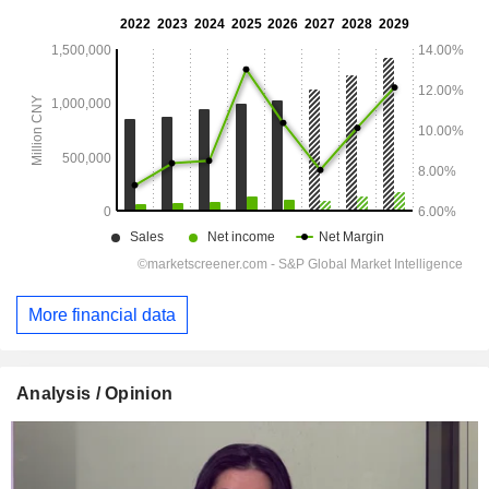
More financial data
Analysis / Opinion