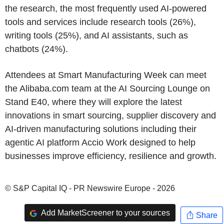
the research, the most frequently used AI-powered
tools and services include research tools (26%),
writing tools (25%), and AI assistants, such as
chatbots (24%).
Attendees at Smart Manufacturing Week can meet
the Alibaba.com team at the AI Sourcing Lounge on
Stand E40, where they will explore the latest
innovations in smart sourcing, supplier discovery and
AI-driven manufacturing solutions including their
agentic AI platform Accio Work designed to help
businesses improve efficiency, resilience and growth.
© S&P Capital IQ - PR Newswire Europe - 2026
Add MarketScreener to your sources
Share