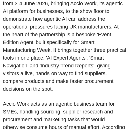
from 3-4 June 2026, bringing Accio Work, its agentic
AI platform for businesses, to the show floor to
demonstrate how agentic AI can address the
operational pressures facing UK manufacturers. At
the heart of the partnership is a bespoke 'Event
Edition Agent' built specifically for Smart
Manufacturing Week. It brings together three practical
tools in one place: 'AI Expert Agents', 'Smart
Navigation' and 'Industry Trend Reports', giving
visitors a live, hands-on way to find suppliers,
compare products and make faster procurement
decisions on the spot.
Accio Work acts as an agentic business team for
SMEs, handling sourcing, supplier research and
procurement and marketing tasks that would
otherwise consume hours of manual effort. According