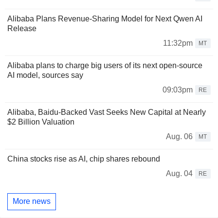
Alibaba Plans Revenue-Sharing Model for Next Qwen AI
Release
11:32pm
MT
Alibaba plans to charge big users of its next open-source
AI model, sources say
09:03pm
RE
Alibaba, Baidu-Backed Vast Seeks New Capital at Nearly
$2 Billion Valuation
Aug. 06
MT
China stocks rise as AI, chip shares rebound
Aug. 04
RE
More news