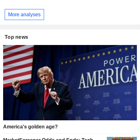
More analyses
Top news
America's golden age?