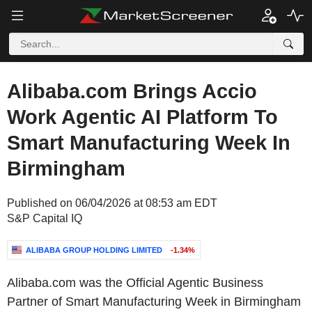
Alibaba.com Brings Accio
Work Agentic AI Platform To
Smart Manufacturing Week In
Birmingham
Published on 06/04/2026 at 08:53 am EDT
S&P Capital IQ
ALIBABA GROUP HOLDING LIMITED
-1.34%
Alibaba.com was the Official Agentic Business
Partner of Smart Manufacturing Week in Birmingham