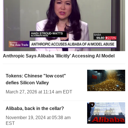
Anthropic Says Alibaba 'Illicitly' Accessing AI Model
Tokens: Chinese "low cost"
defies Silicon Valley
March 27, 2026 at 11:14 am EDT
Alibaba, back in the cellar?
November 19, 2024 at 05:38 am
EST