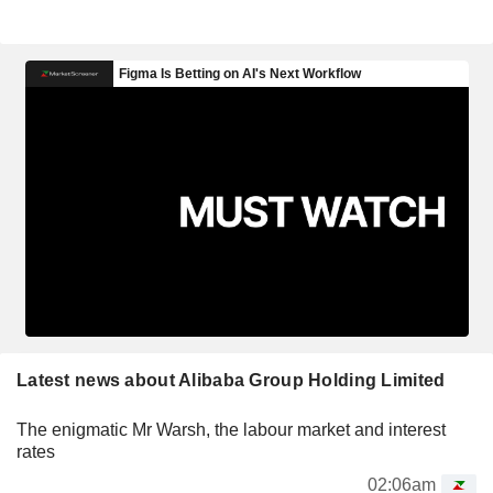
Latest news about Alibaba Group Holding Limited
The enigmatic Mr Warsh, the labour market and interest
rates
02:06am