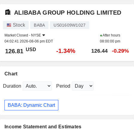
ALIBABA GROUP HOLDING LIMITED
Stock
BABA
US01609W1027
Market Closed -
NYSE
After hours
04:02:41 2026-08-06 pm EDT
08:00:00 pm
USD
-1.34%
126.81
126.44
-0.29%
Chart
Duration
Period
BABA: Dynamic Chart
Income Statement and Estimates