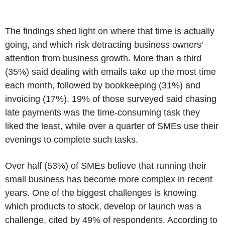
The findings shed light on where that time is actually
going, and which risk detracting business owners'
attention from business growth. More than a third
(35%) said dealing with emails take up the most time
each month, followed by bookkeeping (31%) and
invoicing (17%). 19% of those surveyed said chasing
late payments was the time-consuming task they
liked the least, while over a quarter of SMEs use their
evenings to complete such tasks.
Over half (53%) of SMEs believe that running their
small business has become more complex in recent
years. One of the biggest challenges is knowing
which products to stock, develop or launch was a
challenge, cited by 49% of respondents. According to