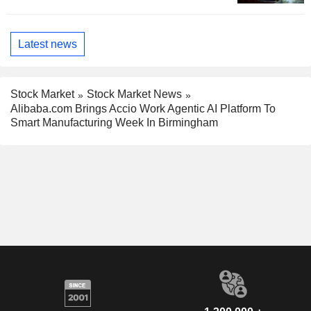
Latest news
Stock Market
Stock Market News
Alibaba.com Brings Accio Work Agentic AI Platform To
Smart Manufacturing Week In Birmingham