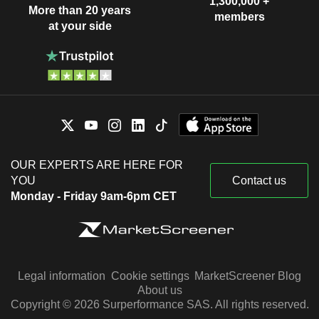
1,300,000 +
More than 20 years
members
at your side
OUR EXPERTS ARE HERE FOR
YOU
Contact us
Monday - Friday 9am-6pm CET
Legal information
Cookie settings
MarketScreener Blog
About us
Copyright © 2026 Surperformance SAS. All rights reserved.