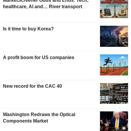
MarketScreener Odds and Ends: Tech,
healthcare, AI and… River transport
Is it time to buy Korea?
A profit boom for US companies
New record for the CAC 40
Washington Redraws the Optical
Components Market