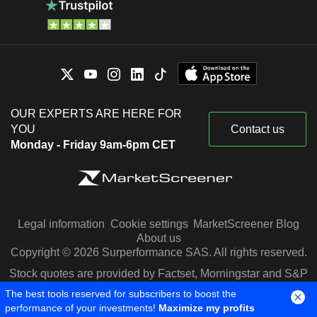
OUR EXPERTS ARE HERE FOR
YOU
Contact us
Monday - Friday 9am-6pm CET
Legal information
Cookie settings
MarketScreener Blog
About us
Copyright © 2026 Surperformance SAS. All rights reserved.
Stock quotes are provided by Factset, Morningstar and S&P
Capital IQ
The best tools reserved for subscribers to boost the
performance of your investments!
Maximize my profits