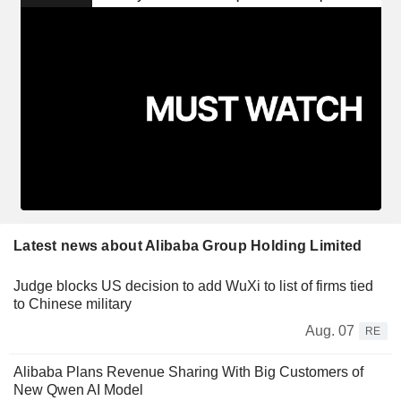
Latest news about Alibaba Group Holding Limited
Judge blocks US decision to add WuXi to list of firms tied
to Chinese military
Aug. 07
RE
Alibaba Plans Revenue Sharing With Big Customers of
New Qwen AI Model