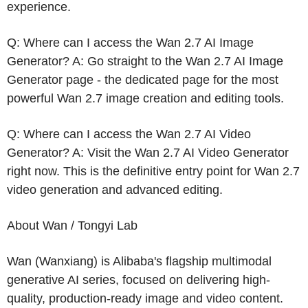
experience.
Q: Where can I access the Wan 2.7 AI Image
Generator? A: Go straight to the Wan 2.7 AI Image
Generator page - the dedicated page for the most
powerful Wan 2.7 image creation and editing tools.
Q: Where can I access the Wan 2.7 AI Video
Generator? A: Visit the Wan 2.7 AI Video Generator
right now. This is the definitive entry point for Wan 2.7
video generation and advanced editing.
About Wan /
Tongyi Lab
Wan (Wanxiang) is Alibaba's flagship multimodal
generative AI series, focused on delivering high-
quality, production-ready image and video content.