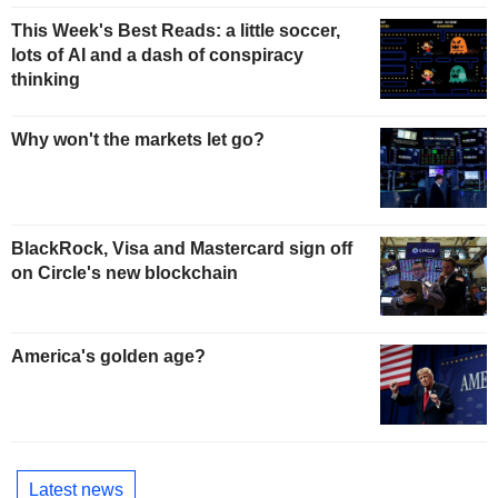
This Week's Best Reads: a little soccer,
lots of AI and a dash of conspiracy
thinking
Why won't the markets let go?
BlackRock, Visa and Mastercard sign off
on Circle's new blockchain
America's golden age?
Latest news