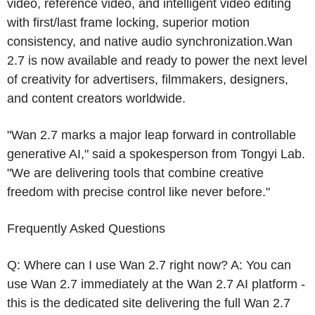
video, reference video, and intelligent video editing
with first/last frame locking, superior motion
consistency, and native audio synchronization.Wan
2.7 is now available and ready to power the next level
of creativity for advertisers, filmmakers, designers,
and content creators worldwide.
"Wan
2.7 marks
a major leap forward in controllable
generative AI," said a spokesperson from
Tongyi Lab
.
"We are delivering tools that combine creative
freedom with precise control like never before."
Frequently Asked Questions
Q: Where can I use Wan 2.7 right now? A: You can
use Wan 2.7 immediately at the Wan 2.7 AI platform -
this is the dedicated site delivering the full Wan 2.7