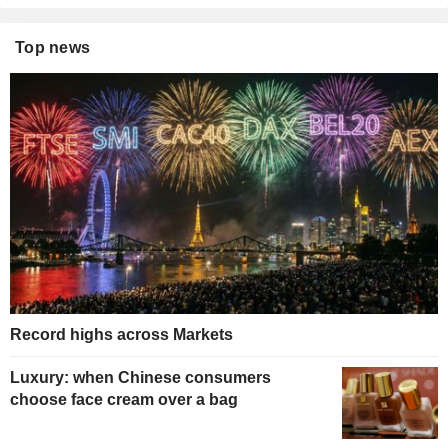
Top news
Record highs across Markets
Luxury: when Chinese consumers
choose face cream over a bag