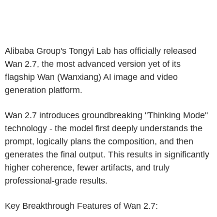
Alibaba Group's
Tongyi Lab
has officially released
Wan 2.7, the most advanced version yet of its
flagship Wan (Wanxiang)
AI
image and video
generation platform.
Wan 2.7 introduces groundbreaking "Thinking Mode"
technology - the model first deeply understands the
prompt, logically plans the composition, and then
generates the final output. This results in significantly
higher coherence, fewer artifacts, and truly
professional-grade results.
Key Breakthrough Features of Wan 2.7: