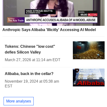
Anthropic Says Alibaba 'Illicitly' Accessing AI Model
Tokens: Chinese "low cost"
defies Silicon Valley
March 27, 2026 at 11:14 am EDT
Alibaba, back in the cellar?
November 19, 2024 at 05:38 am
EST
More analyses