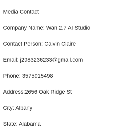
Media Contact
Company
Name
: Wan 2.7
AI Studio
Contact Person:
Calvin Claire
Email: j2983236233@gmail.com
Phone: 3575915498
Address:
2656 Oak Ridge St
City: Albany
State:
Alabama