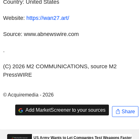
Country:
United States
Website:
https://wan27.art/
Source: www.abnewswire.com
.
(C) 2026 M2 COMMUNICATIONS, source
M2
PressWIRE
© Acquiremedia - 2026
Add MarketScreener to your sources
Share