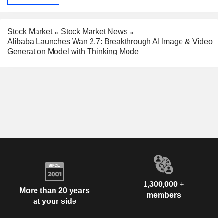
Stock Market
Stock Market News
Alibaba Launches Wan 2.7: Breakthrough AI Image & Video
Generation Model with Thinking Mode
1,300,000 +
More than 20 years
members
at your side