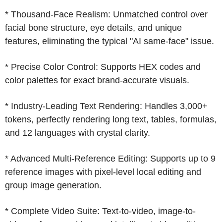
* Thousand-Face Realism: Unmatched control over
facial bone structure, eye details, and unique
features, eliminating the typical "AI same-face" issue.
* Precise Color Control: Supports HEX codes and
color palettes for exact brand-accurate visuals.
* Industry-Leading Text Rendering: Handles 3,000+
tokens, perfectly rendering long text, tables, formulas,
and 12 languages with crystal clarity.
* Advanced Multi-Reference Editing: Supports up to 9
reference images with pixel-level local editing and
group image generation.
* Complete Video Suite: Text-to-video, image-to-