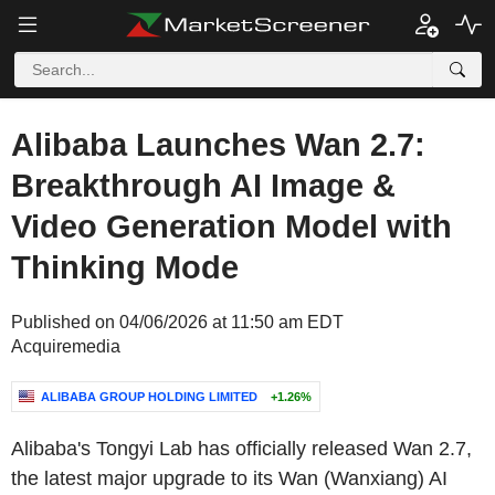
Alibaba Launches Wan 2.7:
Breakthrough AI Image &
Video Generation Model with
Thinking Mode
Published on 04/06/2026 at 11:50 am EDT
Acquiremedia
ALIBABA GROUP HOLDING LIMITED
+1.26%
Alibaba's
Tongyi Lab
has officially released Wan 2.7,
the latest major upgrade to its Wan (Wanxiang)
AI