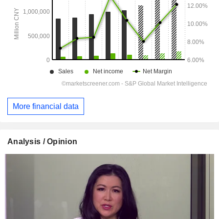
More financial data
Analysis / Opinion