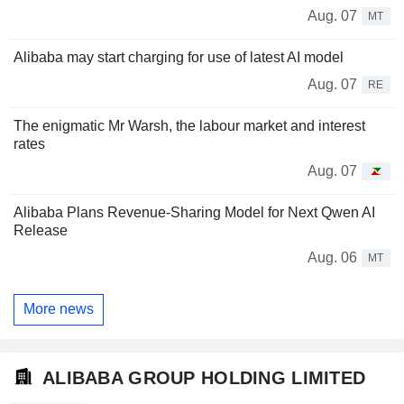
Aug. 07
MT
Alibaba may start charging for use of latest AI model
Aug. 07
RE
The enigmatic Mr Warsh, the labour market and interest
rates
Aug. 07
Alibaba Plans Revenue-Sharing Model for Next Qwen AI
Release
Aug. 06
MT
More news
ALIBABA GROUP HOLDING LIMITED