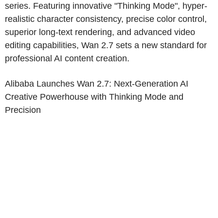
series. Featuring innovative "Thinking Mode", hyper-
realistic character consistency, precise color control,
superior long-text rendering, and advanced video
editing capabilities, Wan 2.7 sets a new standard for
professional AI content creation.
Alibaba Launches Wan 2.7: Next-Generation AI
Creative Powerhouse with Thinking Mode and
Precision