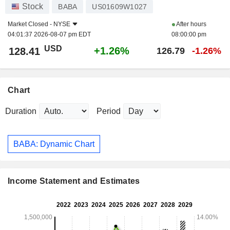
Stock
BABA
US01609W1027
Market Closed -
NYSE
After hours
04:01:37 2026-08-07 pm EDT
08:00:00 pm
USD
+1.26%
128.41
126.79
-1.26%
Chart
Duration
Period
BABA: Dynamic Chart
Income Statement and Estimates