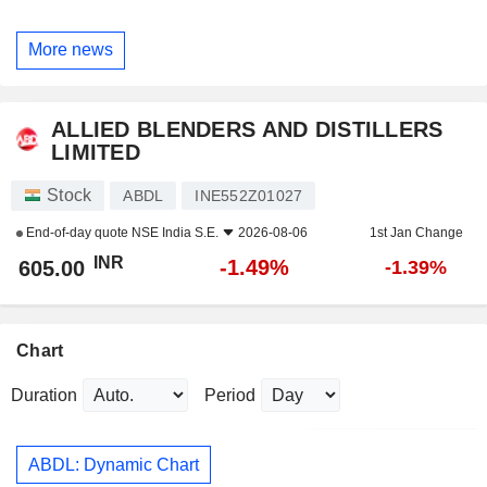
More news
ALLIED BLENDERS AND DISTILLERS
LIMITED
Stock
ABDL
INE552Z01027
End-of-day quote
NSE India S.E.
2026-08-06
1st Jan Change
INR
-1.49%
605.00
-1.39%
Chart
Duration
Period
ABDL: Dynamic Chart