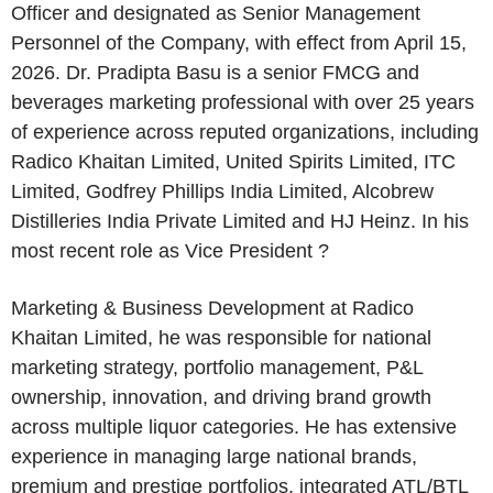
Officer and designated as Senior Management
Personnel of the Company, with effect from April 15,
2026. Dr. Pradipta Basu is a senior FMCG and
beverages marketing professional with over 25 years
of experience across reputed organizations, including
Radico Khaitan Limited, United Spirits Limited, ITC
Limited, Godfrey Phillips India Limited, Alcobrew
Distilleries India Private Limited and HJ Heinz. In his
most recent role as Vice President ?
Marketing & Business Development at Radico
Khaitan Limited, he was responsible for national
marketing strategy, portfolio management, P&L
ownership, innovation, and driving brand growth
across multiple liquor categories. He has extensive
experience in managing large national brands,
premium and prestige portfolios, integrated ATL/BTL