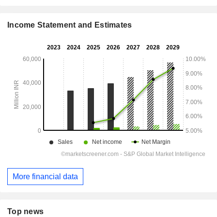
Income Statement and Estimates
More financial data
Top news