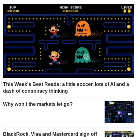
This Week's Best Reads: a little soccer, lots of AI and a
dash of conspiracy thinking
Why won't the markets let go?
BlackRock, Visa and Mastercard sign off