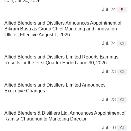
Call, Jul 24, 2026
Jul. 24
Allied Blenders and Distillers Announces Appointment of
Bikram Basu as Group Chief Marketing and Innovation
Officer, Effective August 1, 2026
Jul. 24
CI
Allied Blenders and Distillers Limited Reports Earnings
Results for the First Quarter Ended June 30, 2026
Jul. 23
CI
Allied Blenders and Distillers Limited Announces
Executive Changes
Jul. 23
CI
Allied Blenders & Distillers Ltd. Announces Appointment of
Ramita Chaudhuri to Marketing Director
Jul. 10
CI