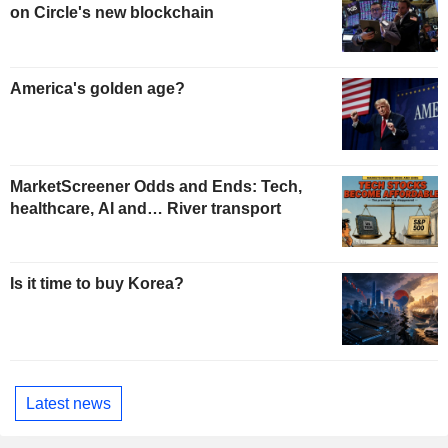
on Circle's new blockchain
America's golden age?
MarketScreener Odds and Ends: Tech,
healthcare, AI and… River transport
Is it time to buy Korea?
Latest news