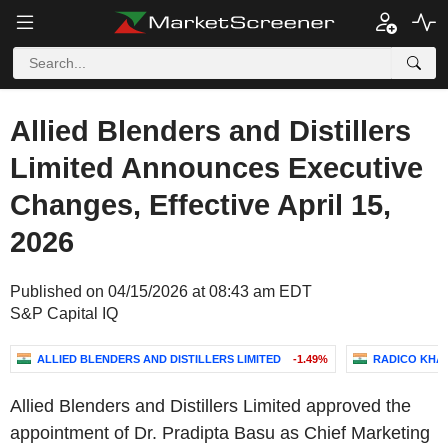
Allied Blenders and Distillers
Limited Announces Executive
Changes, Effective April 15,
2026
Published on 04/15/2026 at 08:43 am EDT
S&P Capital IQ
ALLIED BLENDERS AND DISTILLERS LIMITED
-1.49%
RADICO KHAI
Allied Blenders and Distillers Limited approved the
appointment of Dr. Pradipta Basu as Chief Marketing