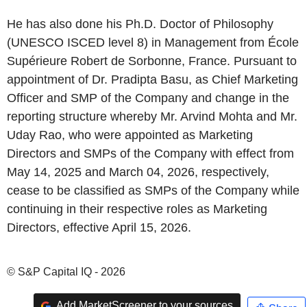
He has also done his Ph.D. Doctor of Philosophy
(UNESCO ISCED level 8) in Management from École
Supérieure Robert de Sorbonne, France. Pursuant to
appointment of Dr. Pradipta Basu, as Chief Marketing
Officer and SMP of the Company and change in the
reporting structure whereby Mr. Arvind Mohta and Mr.
Uday Rao, who were appointed as Marketing
Directors and SMPs of the Company with effect from
May 14, 2025 and March 04, 2026, respectively,
cease to be classified as SMPs of the Company while
continuing in their respective roles as Marketing
Directors, effective April 15, 2026.
© S&P Capital IQ - 2026
Add MarketScreener to your sources