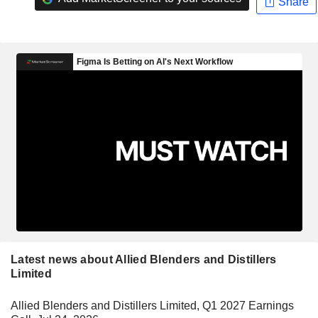
Share
Latest news about Allied Blenders and Distillers
Limited
Allied Blenders and Distillers Limited, Q1 2027 Earnings