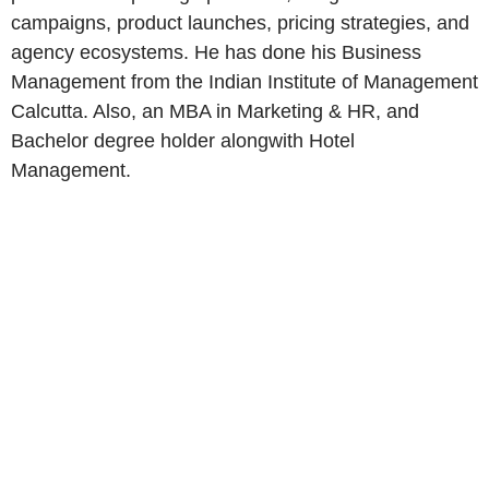
campaigns, product launches, pricing strategies, and
agency ecosystems. He has done his Business
Management from the Indian Institute of Management
Calcutta. Also, an MBA in Marketing & HR, and
Bachelor degree holder alongwith Hotel
Management.