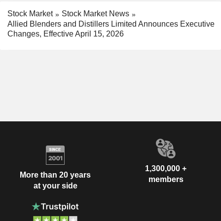
Stock Market
Stock Market News
Allied Blenders and Distillers Limited Announces Executive
Changes, Effective April 15, 2026
1,300,000 +
More than 20 years
members
at your side