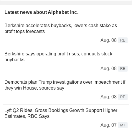
Latest news about Alphabet Inc.
Berkshire accelerates buybacks, lowers cash stake as
profit tops forecasts
Aug. 08
RE
Berkshire says operating profit rises, conducts stock
buybacks
Aug. 08
RE
Democrats plan Trump investigations over impeachment if
they win House, sources say
Aug. 08
RE
Lyft Q2 Rides, Gross Bookings Growth Support Higher
Estimates, RBC Says
Aug. 07
MT