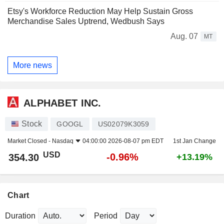
Etsy's Workforce Reduction May Help Sustain Gross
Merchandise Sales Uptrend, Wedbush Says
Aug. 07
MT
More news
ALPHABET INC.
Stock
GOOGL
US02079K3059
Market Closed -
Nasdaq
04:00:00 2026-08-07 pm EDT
1st Jan Change
USD
-0.96%
354.30
+13.19%
Chart
Duration
Period