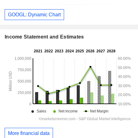
GOOGL: Dynamic Chart
Income Statement and Estimates
More financial data