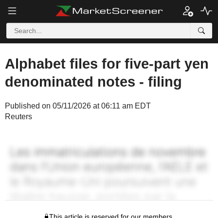
Alphabet files for five-part yen
denominated notes - filing
Published on 05/11/2026 at 06:11 am EDT
Reuters
This article is reserved for our members.