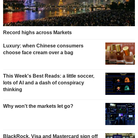
Record highs across Markets
Luxury: when Chinese consumers
choose face cream over a bag
This Week's Best Reads: a little soccer,
lots of AI and a dash of conspiracy
thinking
Why won't the markets let go?
BlackRock, Visa and Mastercard sign off