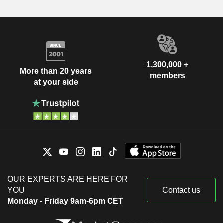
1,300,000 +
More than 20 years
members
at your side
OUR EXPERTS ARE HERE FOR
YOU
Contact us
Monday - Friday 9am-6pm CET