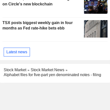
on Circle's new blockchain
TSX posts biggest weekly gain in four
months as Fed rate-hike bets ebb
Latest news
Stock Market
Stock Market News
Alphabet files for five-part yen denominated notes - filing