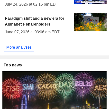
July 24, 2026 at 02:15 pm EDT
Paradigm shift and a new era for
Alphabet's shareholders
June 07, 2026 at 03:06 am EDT
More analyses
Top news