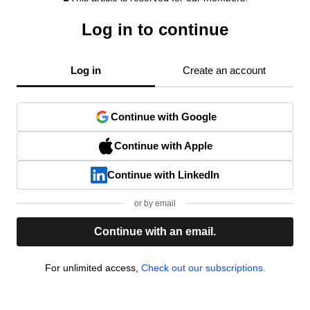
Log in to continue
Log in
Create an account
Continue with Google
Continue with Apple
Continue with LinkedIn
or by email
Continue with an email.
For unlimited access,
Check out our subscriptions.