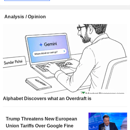
Analysis / Opinion
Alphabet Discovers what an Overdraft is
Trump Threatens New European
Union Tariffs Over Google Fine