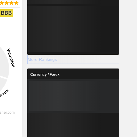
BBB
More Rankings
Currency / Forex