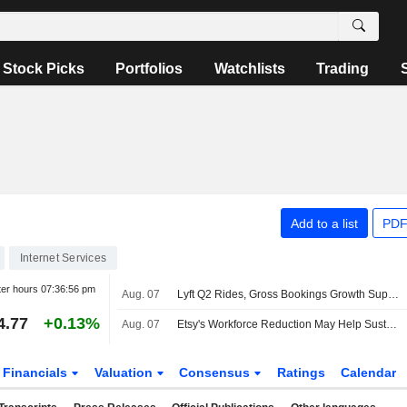
Stock Picks
Portfolios
Watchlists
Trading
Add to a list
PDF
Internet Services
ter hours
07:36:56 pm
Aug. 07
Lyft Q2 Rides, Gross Bookings Growth Support Higher Estimates, RBC Says
4.77
+0.13%
Aug. 07
Etsy's Workforce Reduction May Help Sustain Gross Merchandise Sales Uptrend, Wedbush Says
Financials
Valuation
Consensus
Ratings
Calendar