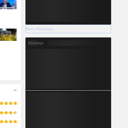
More Rankings
Rankings