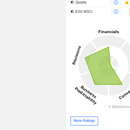
Quality
ESG MSCI
More Ratings