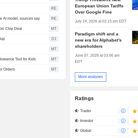
European Union Tariffs
RE
Over Google Fine
ce AI model, sources say
RE
July 24, 2026 at 02:15 pm EDT
pic Chip Deal
MT
Paradigm shift and a
dup
DJ
new era for Alphabet's
shareholders
MT
June 07, 2026 at 03:06 am
lowance Tool for Kids
MT
EDT
or Orders
MT
More analyses
Ratings
Trader
Investor
Global