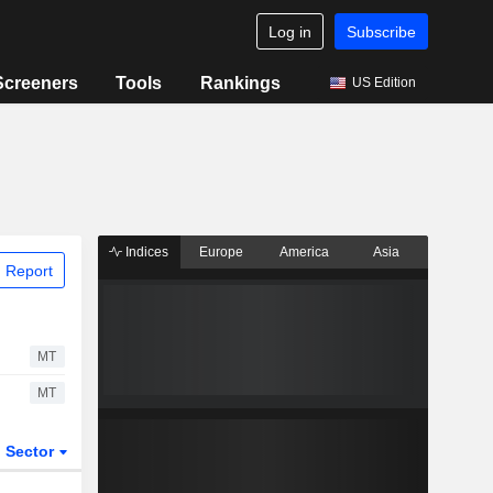
Log in
Subscribe
Screeners
Tools
Rankings
US Edition
Indices
Europe
America
Asia
 Report
MT
MT
Sector
ETFs