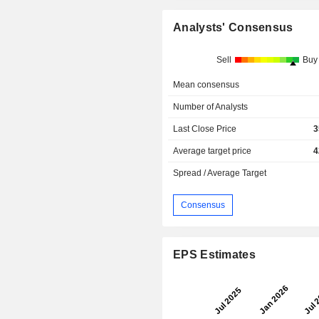
Analysts' Consensus
Sell
Buy
Mean consensus
Number of Analysts
Last Close Price
3
Average target price
4
Spread / Average Target
Consensus
EPS Estimates