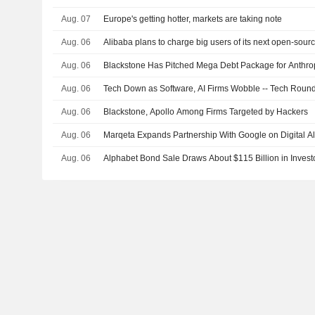
Aug. 07
Europe's getting hotter, markets are taking note
Aug. 06
Alibaba plans to charge big users of its next open-sour
Aug. 06
Blackstone Has Pitched Mega Debt Package for Anthro
Aug. 06
Tech Down as Software, AI Firms Wobble -- Tech Roun
Aug. 06
Blackstone, Apollo Among Firms Targeted by Hackers
Aug. 06
Marqeta Expands Partnership With Google on Digital Al
Aug. 06
Alphabet Bond Sale Draws About $115 Billion in Invest