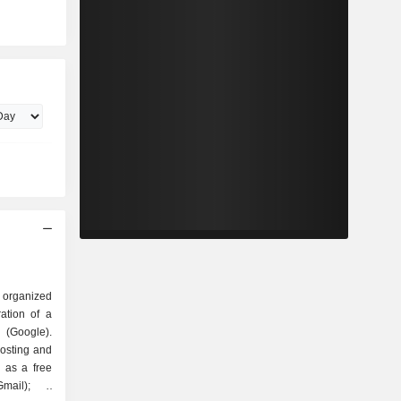
 organized
Google).
hosting and
 as a free
mail); -