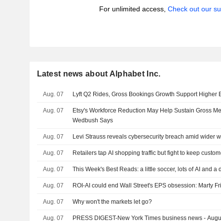
For unlimited access,
Check out our su
Latest news about Alphabet Inc.
Aug. 07
Lyft Q2 Rides, Gross Bookings Growth Support Higher
Aug. 07
Etsy's Workforce Reduction May Help Sustain Gross M
Wedbush Says
Aug. 07
Levi Strauss reveals cybersecurity breach amid wider w
Aug. 07
Retailers tap AI shopping traffic but fight to keep custo
Aug. 07
This Week's Best Reads: a little soccer, lots of AI and a
Aug. 07
ROI-AI could end Wall Street's EPS obsession: Marty F
Aug. 07
Why won't the markets let go?
Aug. 07
PRESS DIGEST-New York Times business news - Augu