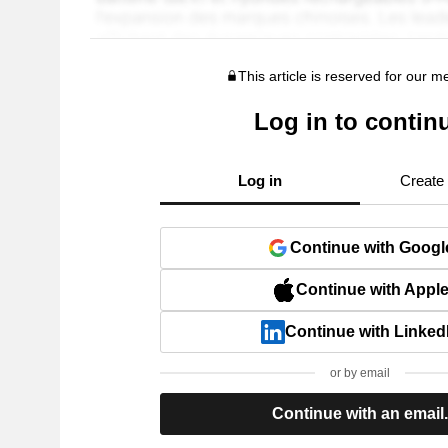
This article is reserved for our 
Log in to contin
Log in
Create
Continue with Googl
Continue with Appl
Continue with Linked
or by email
Continue with an email