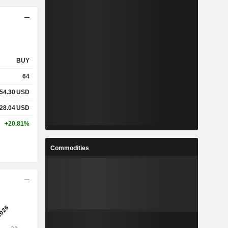
BUY
64
54.30
USD
28.04
USD
+20.81%
Commodities