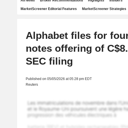
All News
Broker Recommendations
Highlights
Insiders
MarketScreener Editorial Features
MarketScreener Strategies
Alphabet files for fou
notes offering of C$8.5
SEC filing
Published on 05/05/2026 at 05:28 pm EDT
Reuters