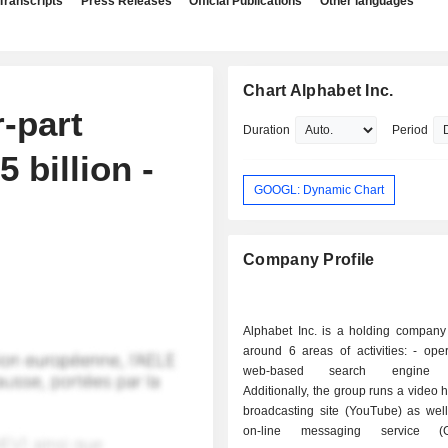
Transcripts
Press Releases
Official Publications
Other languages
Chart Alphabet Inc.
r-part
Duration
Period
 billion -
GOOGL: Dynamic Chart
Company Profile
Alphabet Inc. is a holding company
around 6 areas of activities: - operation of a
web-based search engine (
Additionally, the group runs a video 
broadcasting site (YouTube) as well
on-line messaging service (G