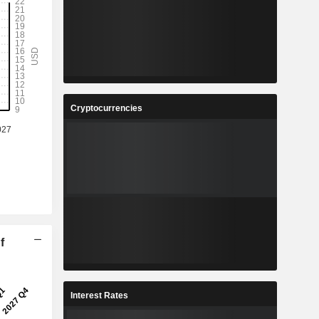
Cryptocurrencies
f
Interest Rates