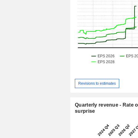
Revisions to estimates
Quarterly revenue - Rate o
surprise