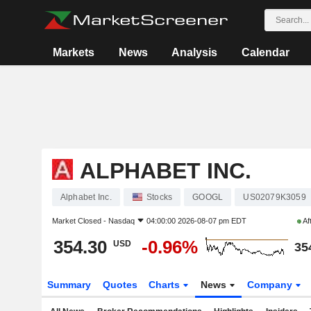
Markets
News
Analysis
Calendar
ALPHABET INC.
Alphabet Inc.
Stocks
GOOGL
US02079K3059
Market Closed -
Nasdaq
04:00:00 2026-08-07 pm EDT
Af
354.30
-0.96%
USD
35
Summary
Quotes
Charts
News
Company