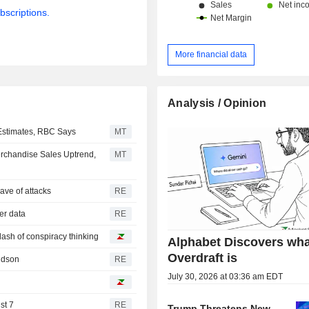
bscriptions.
More financial data
Analysis / Opinion
 Estimates, RBC Says
MT
erchandise Sales Uptrend,
MT
ave of attacks
RE
mer data
RE
 dash of conspiracy thinking
Alphabet Discovers wha
Overdraft is
ridson
RE
July 30, 2026 at 03:36 am EDT
st 7
RE
Trump Threatens New