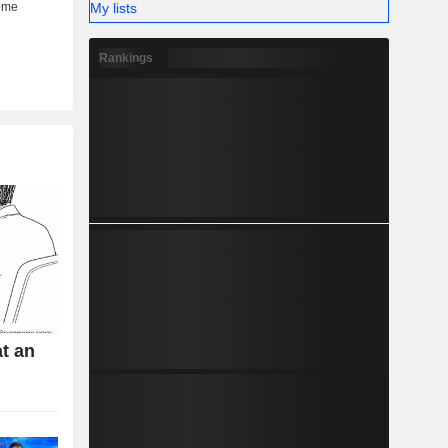
My lists
Rankings
t an