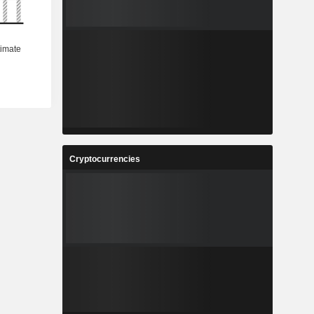
Cryptocurrencies