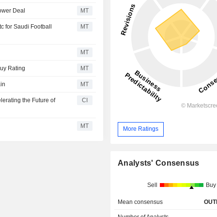
Tower Deal
MT
 for Saudi Football
MT
MT
Buy Rating
MT
in
MT
erating the Future of
CI
MT
More Ratings
Analysts' Consensus
Sell
Buy
Mean consensus
OUT
Number of Analysts