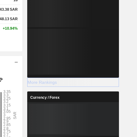
43.38
SAR
48.13
SAR
+10.94%
More Rankings
Currency / Forex