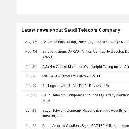
Latest news about Saudi Telecom Company
Aug. 05
FAB Maintains Rating, Price Target on stc After Q2 Net P
Aug. 04
Solutions Signs SAR364 Million Contract to Develop Da
Arabia
Jul. 31
AlJazira Capital Maintains Overweight Rating on stc Aft
Jul. 30
MIDEAST - Factors to watch - July 30
Jul. 29
Stc Logs Lower H1 Net Profit; Revenue Up
Jul. 28
Saudi Telecom Company announces Quarterly dividend
2026
Jul. 28
Saudi Telecom Company Reports Earnings Results for
June 30, 2026
Jul. 28
Saudi Arabia's Solutions Signs SAR160 Million Licens