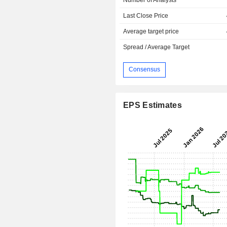
Last Close Price
Average target price
Spread / Average Target
Consensus
EPS Estimates