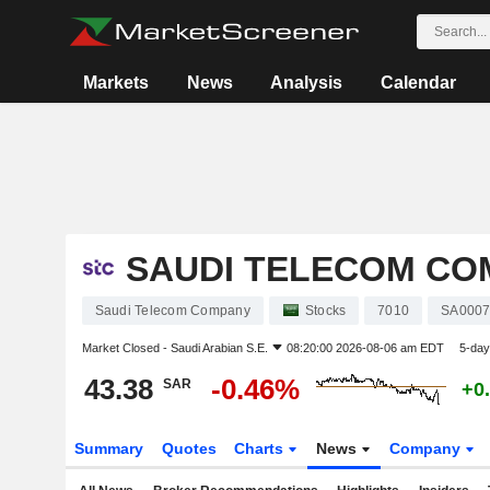
Markets
News
Analysis
Calendar
SAUDI TELECOM CO
Saudi Telecom Company
Stocks
7010
SA0007
Market Closed -
Saudi Arabian S.E.
08:20:00 2026-08-06 am EDT
5-day
43.38
-0.46%
SAR
+0
Summary
Quotes
Charts
News
Company