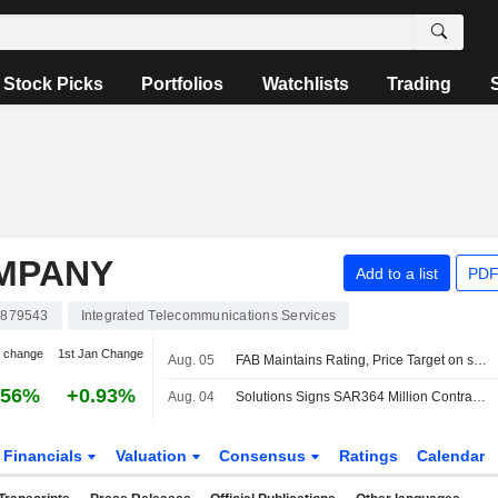
Stock Picks
Portfolios
Watchlists
Trading
MPANY
Add to a list
PDF
879543
Integrated Telecommunications Services
 change
1st Jan Change
Aug. 05
FAB Maintains Rating, Price Target on stc After Q2 Net Profit Beat
.56%
+0.93%
Aug. 04
Solutions Signs SAR364 Million Contract to Develop Data Centers in Saudi Arabia
Financials
Valuation
Consensus
Ratings
Calendar