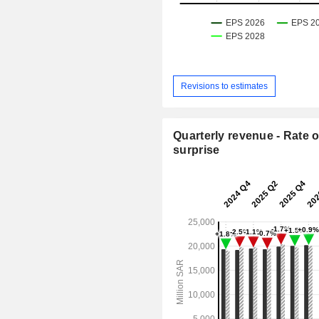
Revisions to estimates
Quarterly revenue - Rate o
surprise