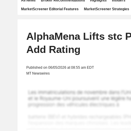
All News
Broker Recommendations
Highlights
Insiders
MarketScreener Editorial Features
MarketScreener Strategies
AlphaMena Lifts stc P
Add Rating
Published on 06/05/2026 at 08:55 am EDT
MT Newswires