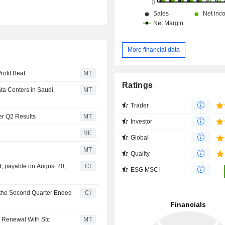
More financial data
rofit Beat
MT
Ratings
ta Centers in Saudi
MT
Trader
er Q2 Results
MT
Investor
RE
Global
MT
Quality
, payable on August 20,
CI
ESG MSCI
 the Second Quarter Ended
CI
e Renewal With Stc
MT