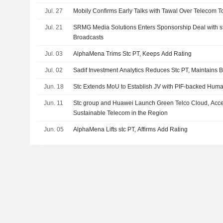
Jul. 27
Mobily Confirms Early Talks with Tawal Over Telecom 
Jul. 21
SRMG Media Solutions Enters Sponsorship Deal with stc
Broadcasts
Jul. 03
AlphaMena Trims Stc PT, Keeps Add Rating
Jul. 02
Sadif Investment Analytics Reduces Stc PT, Maintains 
Jun. 18
Stc Extends MoU to Establish JV with PIF-backed Huma
Jun. 11
Stc group and Huawei Launch Green Telco Cloud, Accel
Sustainable Telecom in the Region
Jun. 05
AlphaMena Lifts stc PT, Affirms Add Rating