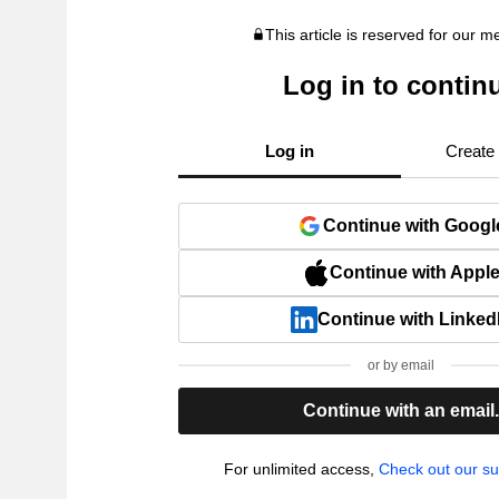
This article is reserved for our 
Log in to contin
Log in
Create
Continue with Googl
Continue with Appl
Continue with Linked
or by email
Continue with an email
For unlimited access,
Check out our su