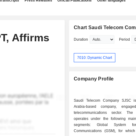
Transcripts
Press Releases
Official Publications
Other languages
Chart Saudi Telecom Co
T, Affirms
Duration
Period
7010: Dynamic Chart
Company Profile
Saudi Telecom Company SJSC i
Arabia-based company, engage
telecommunications sector. Th
operates under the following mai
segments: Global System fo
Communications (GSM), for which