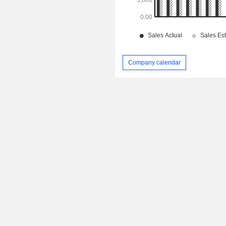
Company calendar