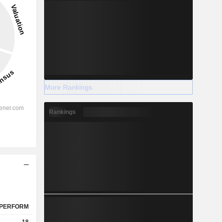
More Rankings
Rankings
PERFORM
18