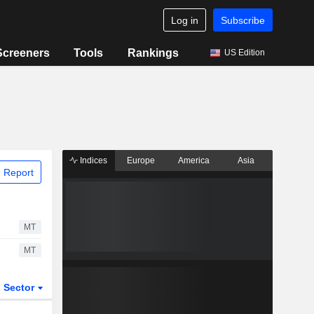
Log in
Subscribe
Screeners
Tools
Rankings
US Edition
Indices
Europe
America
Asia
 Report
MT
MT
Sector
ETFs