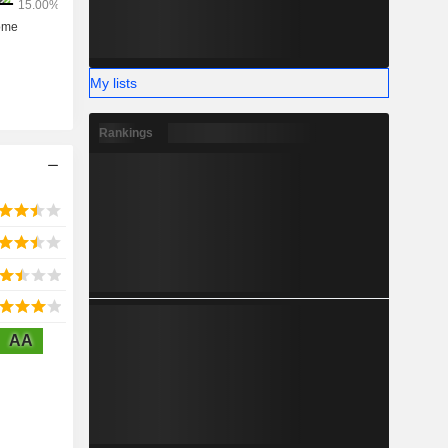
My lists
Rankings
AA