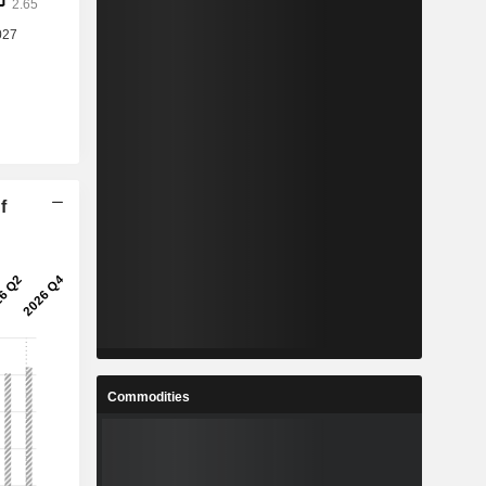
f
Commodities