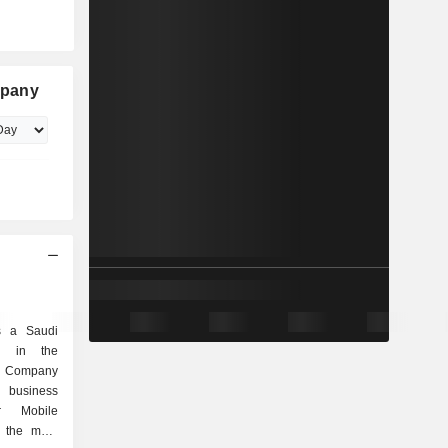
mpany
s a Saudi
d in the
e Company
n business
r Mobile
 the main