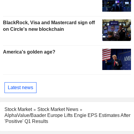
BlackRock, Visa and Mastercard sign off
on Circle's new blockchain
America's golden age?
Latest news
Stock Market
Stock Market News
AlphaValue/Baader Europe Lifts Engie EPS Estimates After
'Positive' Q1 Results