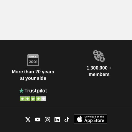
1,300,000 +
More than 20 years
members
at your side