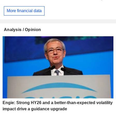
More financial data
Analysis / Opinion
Engie: Strong HY26 and a better-than-expected volatility
impact drive a guidance upgrade