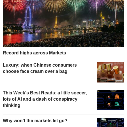
Record highs across Markets
Luxury: when Chinese consumers
choose face cream over a bag
This Week's Best Reads: a little soccer,
lots of AI and a dash of conspiracy
thinking
Why won't the markets let go?