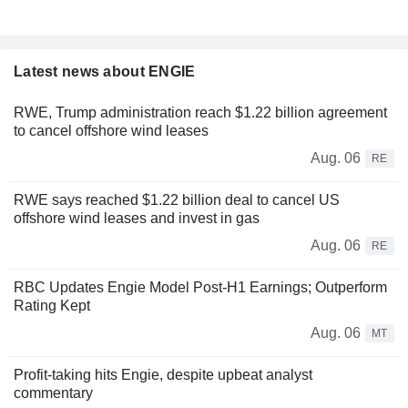
Latest news about ENGIE
RWE, Trump administration reach $1.22 billion agreement
to cancel offshore wind leases
Aug. 06
RE
RWE says reached $1.22 billion deal to cancel US
offshore wind leases and invest in gas
Aug. 06
RE
RBC Updates Engie Model Post-H1 Earnings; Outperform
Rating Kept
Aug. 06
MT
Profit-taking hits Engie, despite upbeat analyst
commentary