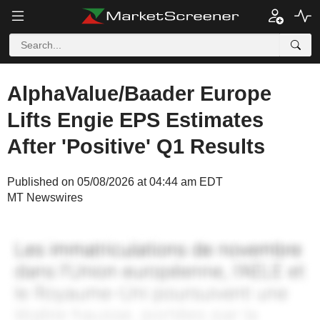
AlphaValue/Baader Europe
Lifts Engie EPS Estimates
After 'Positive' Q1 Results
Published on 05/08/2026 at 04:44 am EDT
MT Newswires