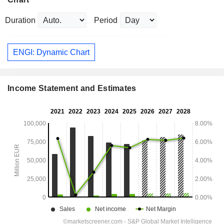
Duration
Period
ENGI: Dynamic Chart
Income Statement and Estimates