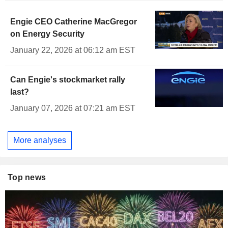
Engie CEO Catherine MacGregor
on Energy Security
January 22, 2026 at 06:12 am EST
Can Engie's stockmarket rally
last?
January 07, 2026 at 07:21 am EST
More analyses
Top news