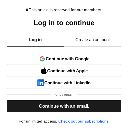
This article is reserved for our members.
Log in to continue
Log in
Create an account
Continue with Google
Continue with Apple
Continue with LinkedIn
or by email
Continue with an email.
For unlimited access,
Check out our subscriptions.