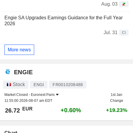
Aug. 03
Engie SA Upgrades Earnings Guidance for the Full Year
2026
Jul. 31
CI
More news
ENGIE
Stock
ENGI
FR0010208488
Market Closed -
Euronext Paris
1st Jan
11:55:00 2026-08-07 am EDT
Change
EUR
+0.60%
26.72
+19.23%
Chart