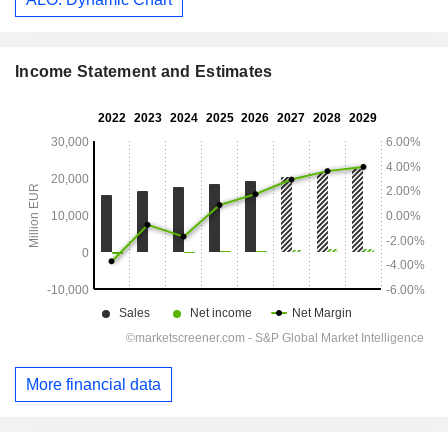
Income Statement and Estimates
More financial data