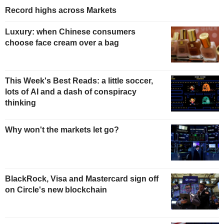
Record highs across Markets
Luxury: when Chinese consumers
choose face cream over a bag
This Week's Best Reads: a little soccer,
lots of AI and a dash of conspiracy
thinking
Why won't the markets let go?
BlackRock, Visa and Mastercard sign off
on Circle's new blockchain