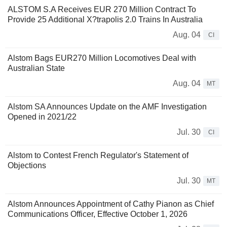
ALSTOM S.A Receives EUR 270 Million Contract To
Provide 25 Additional X?trapolis 2.0 Trains In Australia
Aug. 04
CI
Alstom Bags EUR270 Million Locomotives Deal with
Australian State
Aug. 04
MT
Alstom SA Announces Update on the AMF Investigation
Opened in 2021/22
Jul. 30
CI
Alstom to Contest French Regulator's Statement of
Objections
Jul. 30
MT
Alstom Announces Appointment of Cathy Pianon as Chief
Communications Officer, Effective October 1, 2026