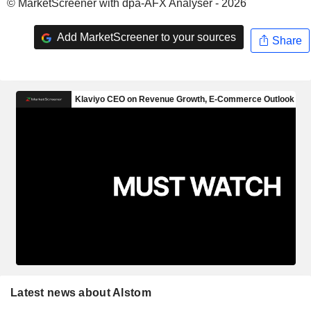
© MarketScreener with dpa-AFX Analyser - 2026
Add MarketScreener to your sources
Share
Latest news about Alstom