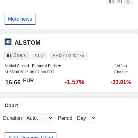
Jul. 28
CI
More news
ALSTOM
Stock
ALO
FR0010220475
Market Closed -
Euronext Paris
1st Jan
11:55:00 2026-08-07 am EDT
Change
EUR
-1.57%
16.66
-33.81%
Chart
Duration
Period
ALO: Dynamic Chart