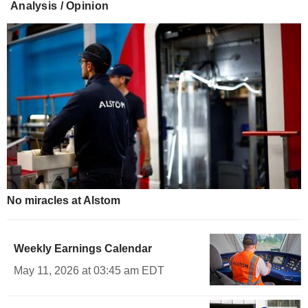
Analysis / Opinion
No miracles at Alstom
Weekly Earnings Calendar
May 11, 2026 at 03:45 am EDT