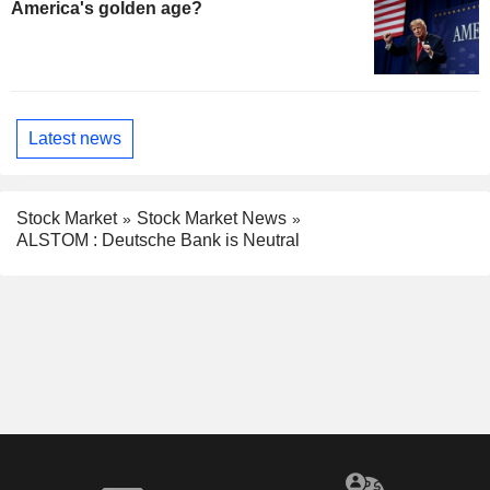
America's golden age?
Latest news
Stock Market
Stock Market News
ALSTOM : Deutsche Bank is Neutral