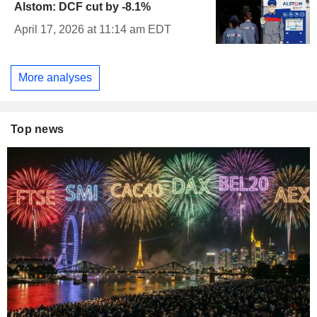
Alstom: DCF cut by -8.1%
April 17, 2026 at 11:14 am EDT
More analyses
Top news