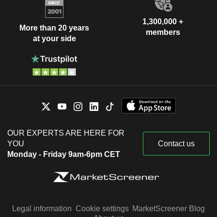
1,300,000 +
More than 20 years
members
at your side
OUR EXPERTS ARE HERE FOR
YOU
Contact us
Monday - Friday 9am-6pm CET
Legal information
Cookie settings
MarketScreener Blog