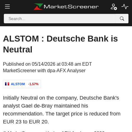
ALSTOM : Deutsche Bank is
Neutral
Published on 05/14/2026 at 03:48 am EDT
MarketScreener with dpa-AFX Analyser
ALSTOM
-1.57%
Initially Neutral on the company, Deutsche Bank's
analyst Gael de-Bray maintained his
recommendation. The target price is reduced from
EUR 23 to EUR 20.