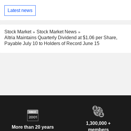
Latest news
Stock Market
Stock Market News
Altria Maintains Quarterly Dividend at $1.06 per Share,
Payable July 10 to Holders of Record June 15
1,300,000 +
More than 20 years
members