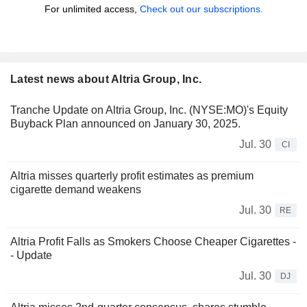
For unlimited access,
Check out our subscriptions.
Latest news about Altria Group, Inc.
Tranche Update on Altria Group, Inc. (NYSE:MO)'s Equity
Buyback Plan announced on January 30, 2025.
Jul. 30
CI
Altria misses quarterly profit estimates as premium
cigarette demand weakens
Jul. 30
RE
Altria Profit Falls as Smokers Choose Cheaper Cigarettes -
- Update
Jul. 30
DJ