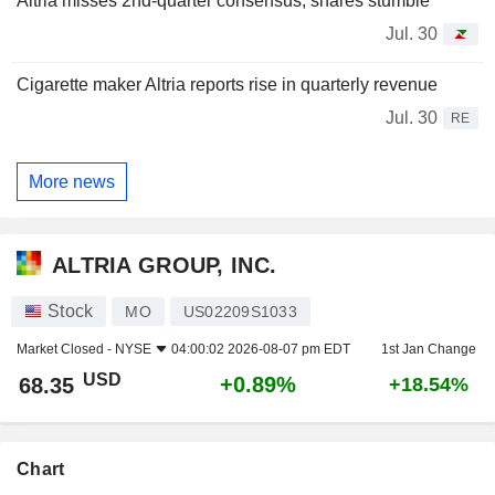
Altria misses 2nd-quarter consensus, shares stumble
Jul. 30
Cigarette maker Altria reports rise in quarterly revenue
Jul. 30
RE
More news
ALTRIA GROUP, INC.
Stock
MO
US02209S1033
Market Closed -
NYSE
04:00:02 2026-08-07 pm EDT
1st Jan Change
USD
+0.89%
68.35
+18.54%
Chart