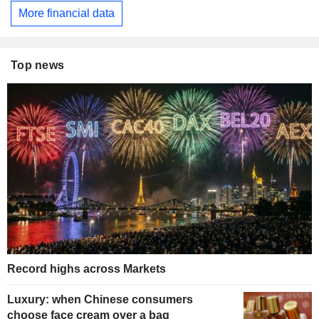
More financial data
Top news
Record highs across Markets
Luxury: when Chinese consumers
choose face cream over a bag