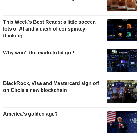
This Week's Best Reads: a little soccer,
lots of AI and a dash of conspiracy
thinking
Why won't the markets let go?
BlackRock, Visa and Mastercard sign off
on Circle's new blockchain
America's golden age?