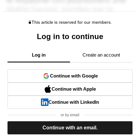
This article is reserved for our members.
Log in to continue
Log in
Create an account
Continue with Google
Continue with Apple
Continue with LinkedIn
or by email
Continue with an email.