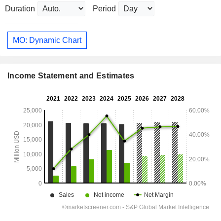
Duration
Period
MO: Dynamic Chart
Income Statement and Estimates