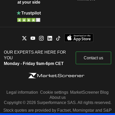
at your side
OUR EXPERTS ARE HERE FOR
YOU
Contact us
Monday - Friday 9am-6pm CET
Legal information
Cookie settings
MarketScreener Blog
About us
Copyright © 2026 Surperformance SAS. All rights reserved.
Stock quotes are provided by Factset, Morningstar and S&P