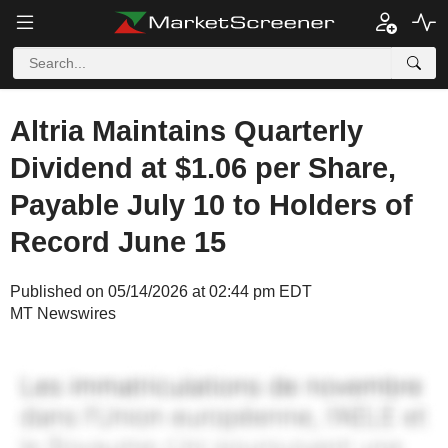
Altria Maintains Quarterly
Dividend at $1.06 per Share,
Payable July 10 to Holders of
Record June 15
Published on 05/14/2026 at 02:44 pm EDT
MT Newswires