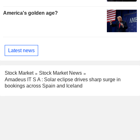
America's golden age?
Latest news
Stock Market
Stock Market News
Amadeus IT S A : Solar eclipse drives sharp surge in
bookings across Spain and Iceland