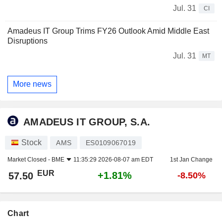
Jul. 31
CI
Amadeus IT Group Trims FY26 Outlook Amid Middle East
Disruptions
Jul. 31
MT
More news
AMADEUS IT GROUP, S.A.
Stock
AMS
ES0109067019
Market Closed -
BME
11:35:29 2026-08-07 am EDT
1st Jan Change
EUR
+1.81%
57.50
-8.50%
Chart