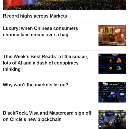
Record highs across Markets
Luxury: when Chinese consumers
choose face cream over a bag
This Week's Best Reads: a little soccer,
lots of AI and a dash of conspiracy
thinking
Why won't the markets let go?
BlackRock, Visa and Mastercard sign off
on Circle's new blockchain