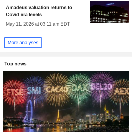
Amadeus valuation returns to
Covid-era levels
May 11, 2026 at 03:11 am EDT
More analyses
Top news