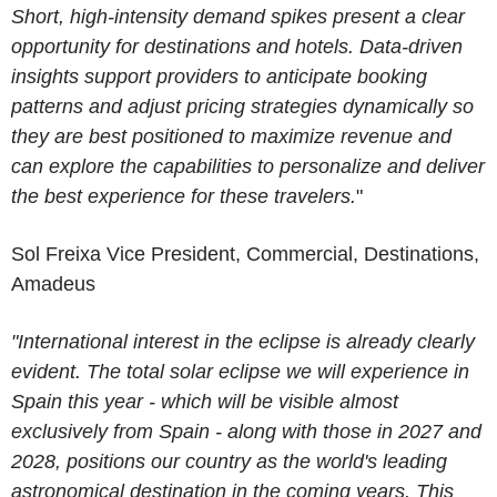
Short, high-intensity demand spikes present a clear
opportunity for destinations and hotels. Data-driven
insights support providers to anticipate booking
patterns and adjust pricing strategies dynamically so
they are best positioned to maximize revenue and
can explore the capabilities to personalize and deliver
the best experience for these travelers.
"
Sol Freixa
Vice President, Commercial, Destinations
,
Amadeus
"International interest in the eclipse is already clearly
evident. The total solar eclipse we will experience in
Spain this year - which will be visible almost
exclusively from Spain - along with those in 2027 and
2028, positions our country as the world's leading
astronomical destination in the coming years. This