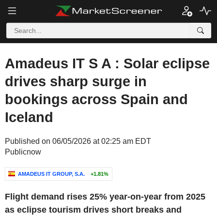
Amadeus IT S A : Solar eclipse
drives sharp surge in
bookings across Spain and
Iceland
Published on 06/05/2026 at 02:25 am EDT
Publicnow
AMADEUS IT GROUP, S.A.
+1.81%
Flight demand rises 25% year-on-year from 2025
as eclipse tourism drives short breaks and