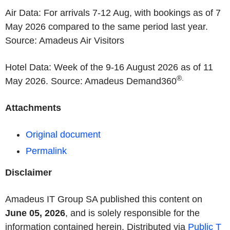
Air Data: For arrivals 7-12 Aug, with bookings as of 7
May 2026 compared to the same period last year.
Source: Amadeus Air Visitors
Hotel Data: Week of the 9-16 August 2026 as of 11
®.
May 2026. Source: Amadeus Demand360
Attachments
Original document
Permalink
Disclaimer
Amadeus IT Group SA published this content on
June 05, 2026
, and is solely responsible for the
information contained herein. Distributed via
Public T