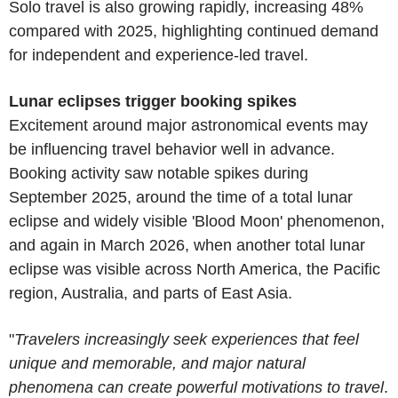
Solo travel is also growing rapidly, increasing 48%
compared with 2025, highlighting continued demand
for independent and experience-led travel.
Lunar eclipses trigger booking spikes
Excitement around major astronomical events may
be influencing travel behavior well in advance.
Booking activity saw notable spikes during
September 2025, around the time of a total lunar
eclipse and widely visible 'Blood Moon' phenomenon,
and again in March 2026, when another total lunar
eclipse was visible across North America, the Pacific
region, Australia, and parts of East Asia.
"
Travelers increasingly seek experiences that feel
unique and memorable, and major natural
phenomena can create powerful motivations to travel
.