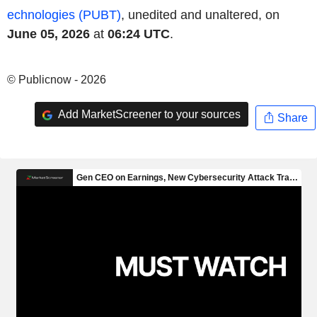
echnologies (PUBT)
, unedited and unaltered, on
June 05, 2026
at
06:24 UTC
.
© Publicnow - 2026
Add MarketScreener to your sources
Share