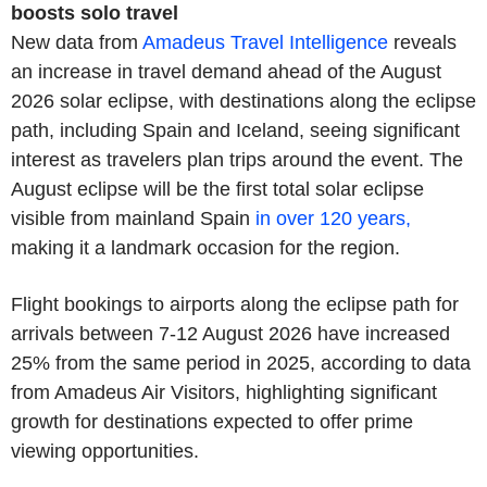
boosts solo travel
New data from
Amadeus Travel Intelligence
reveals
an increase in travel demand ahead of the August
2026 solar eclipse, with destinations along the eclipse
path, including Spain and Iceland, seeing significant
interest as travelers plan trips around the event. The
August eclipse will be the first total solar eclipse
visible from mainland Spain
in over 120 years,
making it a landmark occasion for the region.
Flight bookings to airports along the eclipse path for
arrivals between 7-12 August 2026 have increased
25% from the same period in 2025, according to data
from Amadeus Air Visitors, highlighting significant
growth for destinations expected to offer prime
viewing opportunities.