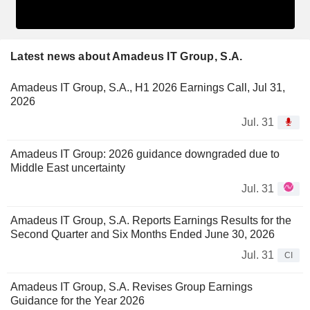
Latest news about Amadeus IT Group, S.A.
Amadeus IT Group, S.A., H1 2026 Earnings Call, Jul 31,
2026
Jul. 31
Amadeus IT Group: 2026 guidance downgraded due to
Middle East uncertainty
Jul. 31
Amadeus IT Group, S.A. Reports Earnings Results for the
Second Quarter and Six Months Ended June 30, 2026
Jul. 31
CI
Amadeus IT Group, S.A. Revises Group Earnings
Guidance for the Year 2026