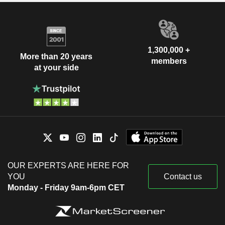
1,300,000 +
More than 20 years
members
at your side
OUR EXPERTS ARE HERE FOR
YOU
Contact us
Monday - Friday 9am-6pm CET