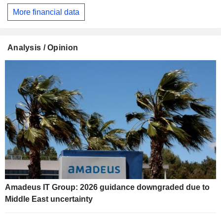
More financial data
Analysis / Opinion
Amadeus IT Group: 2026 guidance downgraded due to
Middle East uncertainty