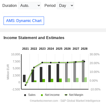
Duration
Period
AMS: Dynamic Chart
Income Statement and Estimates