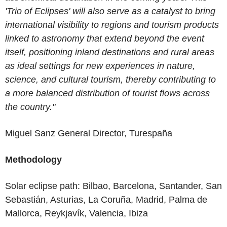
'Trio of Eclipses' will also serve as a catalyst to bring
international visibility to regions and tourism products
linked to astronomy that extend beyond the event
itself, positioning inland destinations and rural areas
as ideal settings for new experiences in nature,
science, and cultural tourism, thereby contributing to
a more balanced distribution of tourist flows across
the country."
Miguel Sanz
General Director
,
Turespaña
Methodology
Solar eclipse path: Bilbao, Barcelona, Santander, San
Sebastián, Asturias, La Coruña, Madrid, Palma de
Mallorca, Reykjavík, Valencia, Ibiza