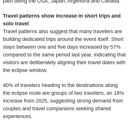
path being the USA, Japan, Argentina and Canada.
Travel patterns show increase in short trips and
solo travel
Travel patterns also suggest that many travelers are
building dedicated trips around the event itself. Short
stays between one and five days increased by 57%
compared to the same period last year, indicating that
visitors are deliberately aligning their travel dates with
the eclipse window.
40% of travelers heading to the destinations along
the eclipse route are groups of two travelers, an 18%
increase from 2025, suggesting strong demand from
couples and travel companions seeking shared
experiences.