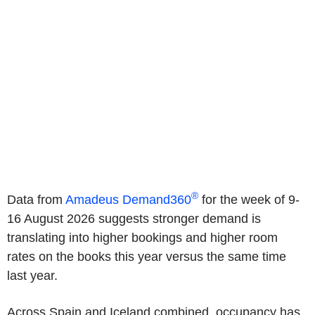
®
Data from
Amadeus Demand360
for the week of 9-
16 August 2026 suggests stronger demand is
translating into higher bookings and higher room
rates on the books this year versus the same time
last year.
Across Spain and Iceland combined, occupancy has