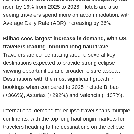
risen by 16% from 2025 to 2026. Hotels are also
seeing travelers spend more on accommodation, with
Average Daily Rate (ADR) increasing by 36%.
Bilbao sees largest increase in demand, with US
travelers leading inbound long haul travel
Travelers are concentrating around several key
destinations expected to provide strong eclipse
viewing opportunities and broader leisure appeal.
Destinations with the most significant growth in
bookings when compared to 2025 include Bilbao
(+366%), Asturias (+292%) and Valencia (+137%).
International demand for eclipse travel spans multiple
continents, with the top long haul origin markets for
travelers heading to the destinations on the eclipse