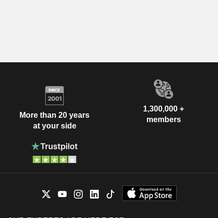
1,300,000 +
More than 20 years
members
at your side