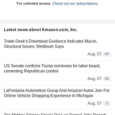
For unlimited access,
Check out our subscriptions.
Latest news about Amazon.com, Inc.
Trade Desk's Downbeat Guidance Indicates Macro,
Structural Issues, Wedbush Says
Aug. 07
MT
US Senate confirms Trump nominees for labor board,
cementing Republican control
Aug. 07
RE
LaFontaine Automotive Group And Amazon Autos Join For
Online Vehicle Shopping Experience In Michigan
Aug. 07
CI