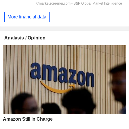
More financial data
Analysis / Opinion
Amazon Still in Charge