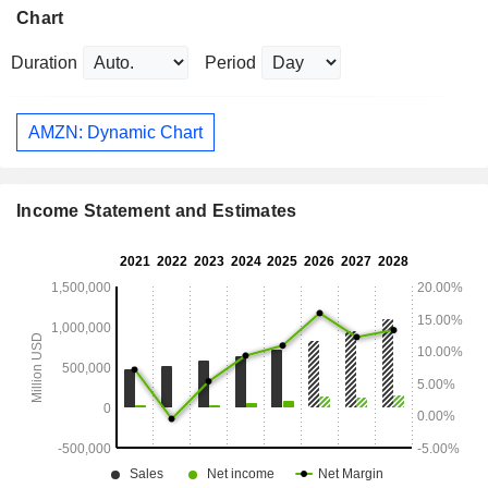
Chart
Duration
Period
AMZN: Dynamic Chart
Income Statement and Estimates