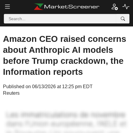
Amazon CEO raised concerns
about Anthropic AI models
before Trump crackdown, the
Information reports
Published on 06/13/2026 at 12:25 pm EDT
Reuters