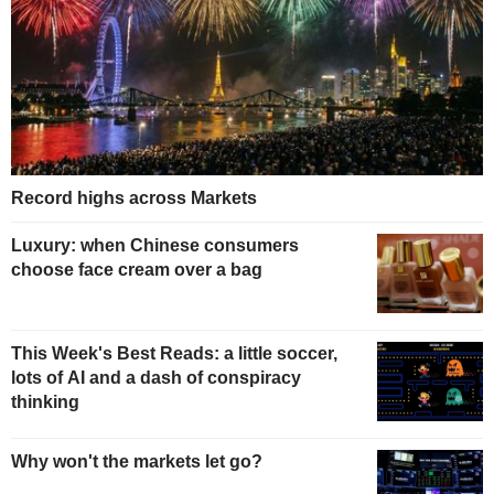
Record highs across Markets
Luxury: when Chinese consumers
choose face cream over a bag
This Week's Best Reads: a little soccer,
lots of AI and a dash of conspiracy
thinking
Why won't the markets let go?