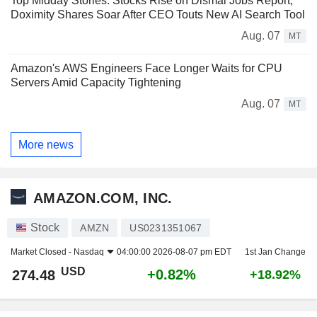
Top Midday Stories: Stocks Rise on Dismal Jobs Report;
Doximity Shares Soar After CEO Touts New AI Search Tool
Aug. 07
MT
Amazon's AWS Engineers Face Longer Waits for CPU
Servers Amid Capacity Tightening
Aug. 07
MT
More news
AMAZON.COM, INC.
Stock
AMZN
US0231351067
Market Closed -
Nasdaq
04:00:00 2026-08-07 pm EDT
1st Jan Change
USD
+0.82%
274.48
+18.92%