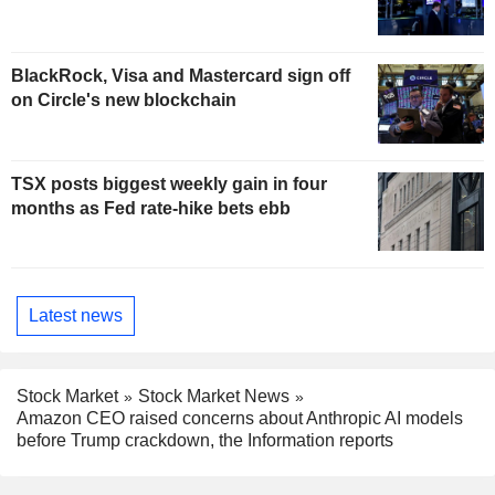
BlackRock, Visa and Mastercard sign off
on Circle's new blockchain
TSX posts biggest weekly gain in four
months as Fed rate-hike bets ebb
Latest news
Stock Market
Stock Market News
Amazon CEO raised concerns about Anthropic AI models
before Trump crackdown, the Information reports