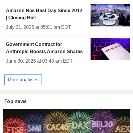
Amazon Has Best Day Since 2012
| Closing Bell
July 31, 2026 at 05:01 pm EDT
Government Contract for
Anthropic Boosts Amazon Shares
June 30, 2026 at 03:48 am EDT
More analyses
Top news