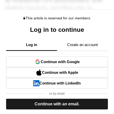
This article is reserved for our members.
Log in to continue
Log in
Create an account
Continue with Google
Continue with Apple
Continue with LinkedIn
or by email
Continue with an email.