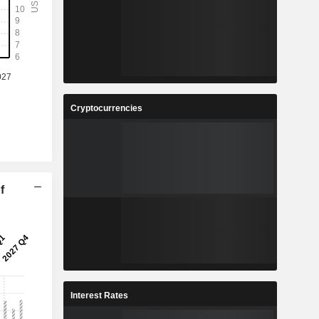
Cryptocurrencies
f
Interest Rates