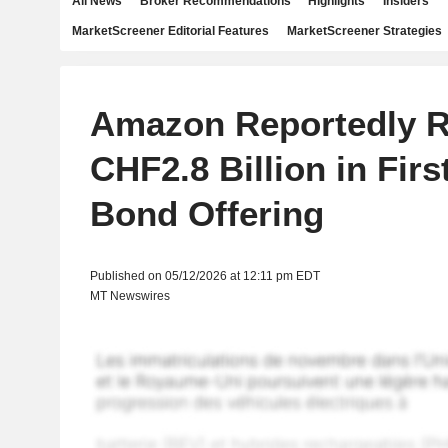
All News
Broker Recommendations
Highlights
Insiders
MarketScreener Editorial Features
MarketScreener Strategies
Amazon Reportedly R
CHF2.8 Billion in Firs
Bond Offering
Published on 05/12/2026 at 12:11 pm EDT
MT Newswires