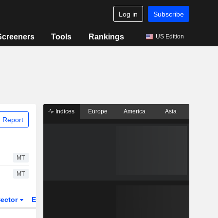
Log in
Subscribe
Screeners
Tools
Rankings
US Edition
Indices
Europe
America
Asia
 Report
MT
MT
ector
ETFs