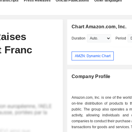
Transcripts
Press Releases
Official Publications
Other languages
Chart Amazon.com, Inc.
aises
Duration
Period
t Franc
AMZN: Dynamic Chart
Company Profile
Amazon.com, Inc. is one of the world
on-line distribution of products to 
public. The group also operates a m
activity, allowing individuals and d
companies to conduct their purchase 
transactions for goods and services. T