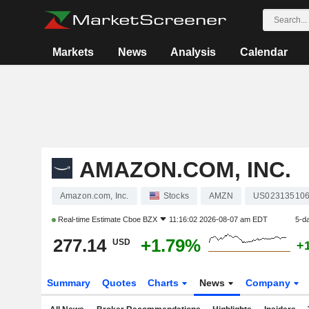
Markets
News
Analysis
Calendar
AMAZON.COM, INC.
Amazon.com, Inc.
Stocks
AMZN
US02313510
Real-time Estimate
Cboe BZX
11:16:02 2026-08-07 am EDT
5-d
277.14
+1.79%
USD
+
Summary
Quotes
Charts
News
Company