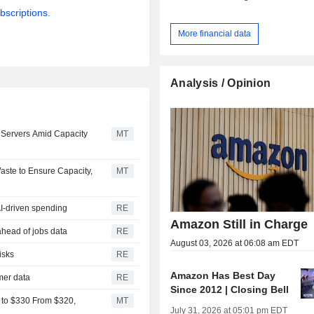
bscriptions.
More financial data
Analysis / Opinion
Servers Amid Capacity
MT
ste to Ensure Capacity,
MT
AI-driven spending
RE
Amazon Still in Charge
ahead of jobs data
RE
August 03, 2026 at 06:08 am EDT
isks
RE
Amazon Has Best Day
omer data
RE
Since 2012 | Closing Bell
 to $330 From $320,
MT
July 31, 2026 at 05:01 pm EDT