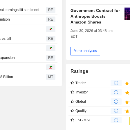
at earnings lift sentiment
RE
Government Contract for
Anthropic Boosts
Fridson
RE
Amazon Shares
June 30, 2026 at 03:48 am
EDT
es fall
RE
More analyses
 expansion
RE
I
Ratings
 Billion
MT
Trader
Investor
Global
Quality
ESG MSCI