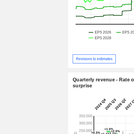
Revisions to estimates
Quarterly revenue - Rate o
surprise