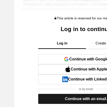
This article is reserved for our 
Log in to contin
Log in
Create
Continue with Googl
Continue with Appl
Continue with Linked
or by email
Continue with an email