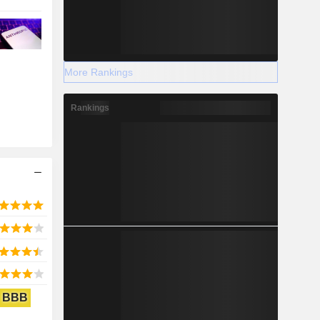
More Rankings
Rankings
BBB