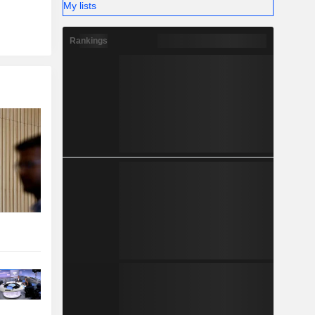
My lists
Rankings