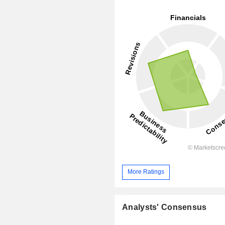
More Ratings
Analysts' Consensus