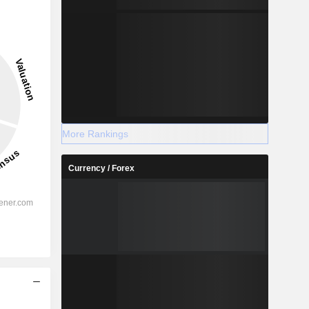
More Rankings
Currency / Forex