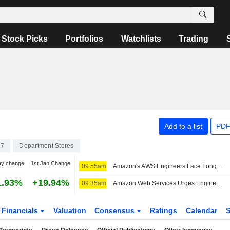
Stock Picks
Portfolios
Watchlists
Trading
Add to a list
PDF
67
Department Stores
ay change
1st Jan Change
09:55am
Amazon's AWS Engineers Face Longer Waits for CPU Servers Amid Capacity Tightening
1.93%
+19.94%
09:35am
Amazon Web Services Urges Engineers to Cut CPU Waste to Ensure Capacity, The Information Reports
Financials
Valuation
Consensus
Ratings
Calendar
S