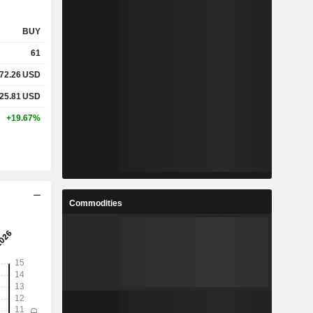
BUY
61
72.26
USD
25.81
USD
+19.67%
Commodities