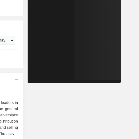
 leaders in
the general
arketplace
istribution
and selling
he activity