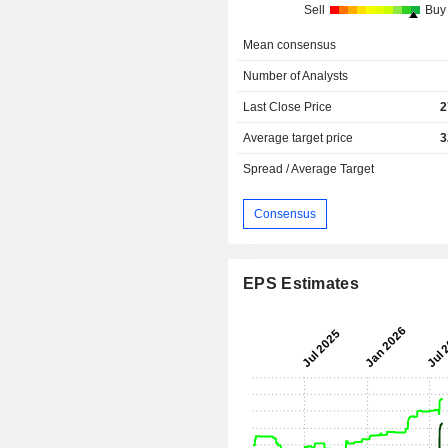
Sell
Buy
Mean consensus
Number of Analysts
Last Close Price
2
Average target price
3
Spread / Average Target
Consensus
EPS Estimates