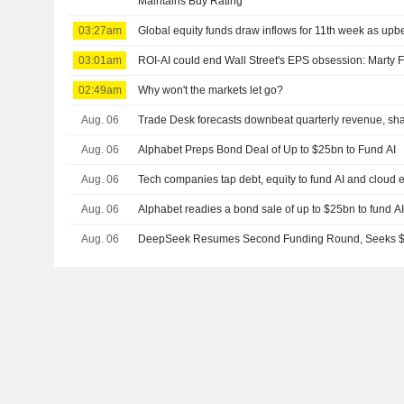
Maintains Buy Rating
03:27am
Global equity funds draw inflows for 11th week as upbe
03:01am
ROI-AI could end Wall Street's EPS obsession: Marty 
02:49am
Why won't the markets let go?
Aug. 06
Trade Desk forecasts downbeat quarterly revenue, shar
Aug. 06
Alphabet Preps Bond Deal of Up to $25bn to Fund AI
Aug. 06
Tech companies tap debt, equity to fund AI and cloud
Aug. 06
Alphabet readies a bond sale of up to $25bn to fund A
Aug. 06
DeepSeek Resumes Second Funding Round, Seeks $8