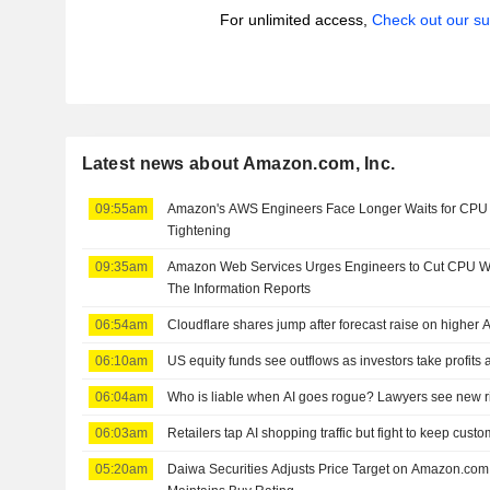
For unlimited access,
Check out our su
Latest news about Amazon.com, Inc.
09:55am
Amazon's AWS Engineers Face Longer Waits for CPU 
Tightening
09:35am
Amazon Web Services Urges Engineers to Cut CPU Wa
The Information Reports
06:54am
Cloudflare shares jump after forecast raise on higher 
06:10am
US equity funds see outflows as investors take profits 
06:04am
Who is liable when AI goes rogue? Lawyers see new r
06:03am
Retailers tap AI shopping traffic but fight to keep cust
05:20am
Daiwa Securities Adjusts Price Target on Amazon.com