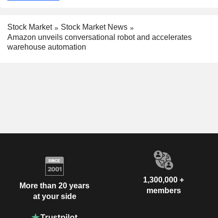
Stock Market
Stock Market News
Amazon unveils conversational robot and accelerates
warehouse automation
1,300,000 +
More than 20 years
members
at your side