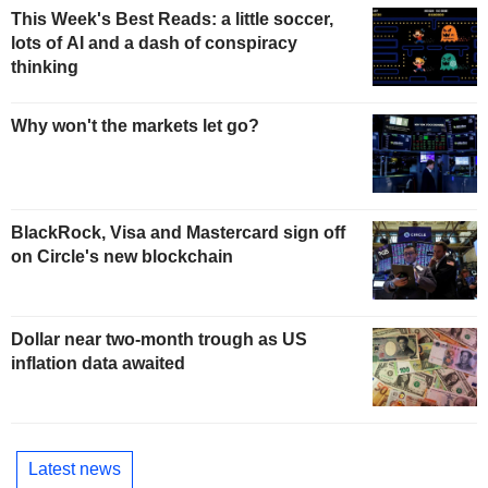
This Week's Best Reads: a little soccer,
lots of AI and a dash of conspiracy
thinking
Why won't the markets let go?
BlackRock, Visa and Mastercard sign off
on Circle's new blockchain
Dollar near two-month trough as US
inflation data awaited
Latest news