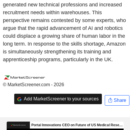
generated new technical professions and increased
recruitment needs within warehouses. This
perspective remains contested by some experts, who
argue that the rapid advancement of AI and robotics
could displace a growing share of human labor in the
long term. In response to the skills shortage, Amazon
is simultaneously strengthening its training and
apprenticeship programs, particularly in the UK.
© MarketScreener.com - 2026
Add MarketScreener to your sources
Share