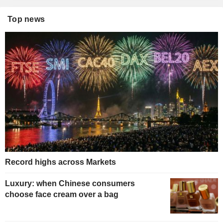
Top news
Record highs across Markets
Luxury: when Chinese consumers
choose face cream over a bag