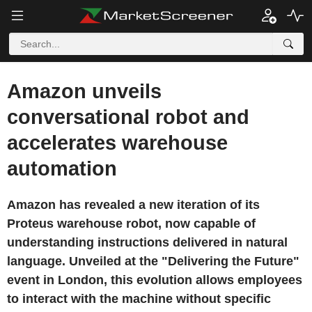
Amazon unveils
conversational robot and
accelerates warehouse
automation
Amazon has revealed a new iteration of its
Proteus warehouse robot, now capable of
understanding instructions delivered in natural
language. Unveiled at the "Delivering the Future"
event in London, this evolution allows employees
to interact with the machine without specific