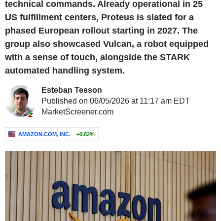
technical commands. Already operational in 25
US fulfillment centers, Proteus is slated for a
phased European rollout starting in 2027. The
group also showcased Vulcan, a robot equipped
with a sense of touch, alongside the STARK
automated handling system.
Esteban Tesson
Published on 06/05/2026 at 11:17 am EDT
MarketScreener.com
AMAZON.COM, INC.
+0.82%