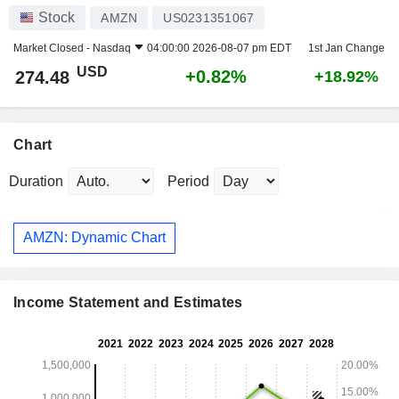
Stock
AMZN
US0231351067
Market Closed -
Nasdaq
04:00:00 2026-08-07 pm EDT
1st Jan Change
USD
+0.82%
274.48
+18.92%
Chart
Duration
Period
AMZN: Dynamic Chart
Income Statement and Estimates