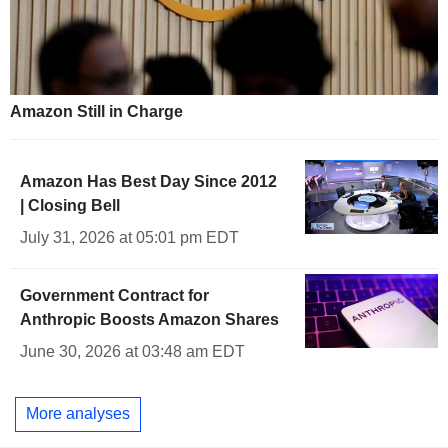
Amazon Still in Charge
Amazon Has Best Day Since 2012
| Closing Bell
July 31, 2026 at 05:01 pm EDT
Government Contract for
Anthropic Boosts Amazon Shares
June 30, 2026 at 03:48 am EDT
More analyses