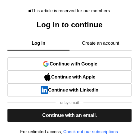
This article is reserved for our members.
Log in to continue
Log in
Create an account
Continue with Google
Continue with Apple
Continue with LinkedIn
or by email
Continue with an email.
For unlimited access,
Check out our subscriptions.