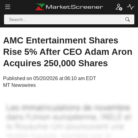
AMC Entertainment Shares
Rise 5% After CEO Adam Aron
Acquires 250,000 Shares
Published on 05/20/2026 at 06:10 am EDT
MT Newswires