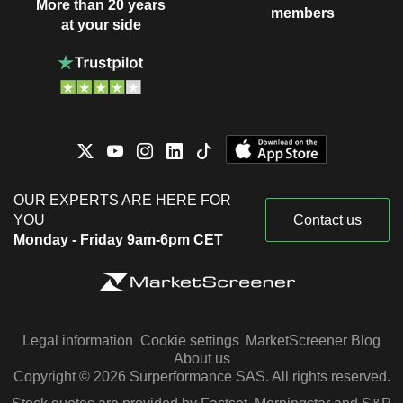
More than 20 years
members
at your side
OUR EXPERTS ARE HERE FOR
YOU
Contact us
Monday - Friday 9am-6pm CET
Legal information
Cookie settings
MarketScreener Blog
About us
Copyright © 2026 Surperformance SAS. All rights reserved.