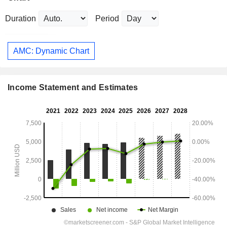
Duration
Period
AMC: Dynamic Chart
Income Statement and Estimates