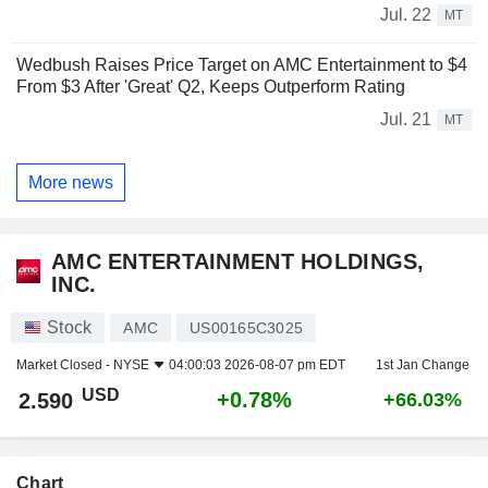
Jul. 22
MT
Wedbush Raises Price Target on AMC Entertainment to $4
From $3 After 'Great' Q2, Keeps Outperform Rating
Jul. 21
MT
More news
AMC ENTERTAINMENT HOLDINGS,
INC.
Stock
AMC
US00165C3025
Market Closed -
NYSE
04:00:03 2026-08-07 pm EDT
1st Jan Change
USD
+0.78%
2.590
+66.03%
Chart