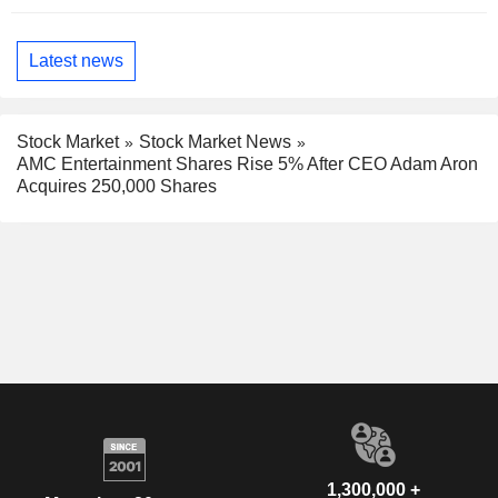
Latest news
Stock Market
Stock Market News
AMC Entertainment Shares Rise 5% After CEO Adam Aron
Acquires 250,000 Shares
1,300,000 +