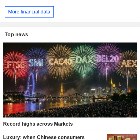
More financial data
Top news
Record highs across Markets
Luxury: when Chinese consumers