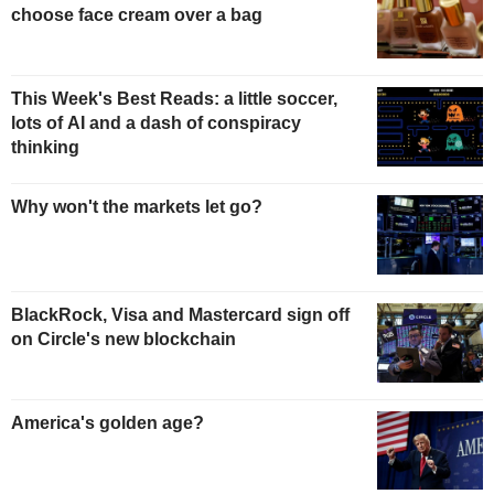
choose face cream over a bag
This Week's Best Reads: a little soccer,
lots of AI and a dash of conspiracy
thinking
Why won't the markets let go?
BlackRock, Visa and Mastercard sign off
on Circle's new blockchain
America's golden age?