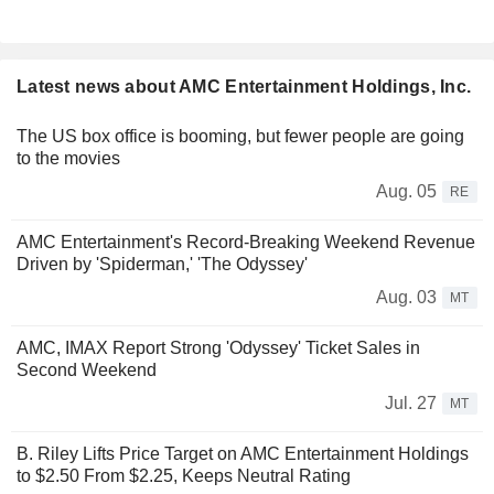
Latest news about AMC Entertainment Holdings, Inc.
The US box office is booming, but fewer people are going
to the movies
Aug. 05
RE
AMC Entertainment's Record-Breaking Weekend Revenue
Driven by 'Spiderman,' 'The Odyssey'
Aug. 03
MT
AMC, IMAX Report Strong 'Odyssey' Ticket Sales in
Second Weekend
Jul. 27
MT
B. Riley Lifts Price Target on AMC Entertainment Holdings
to $2.50 From $2.25, Keeps Neutral Rating