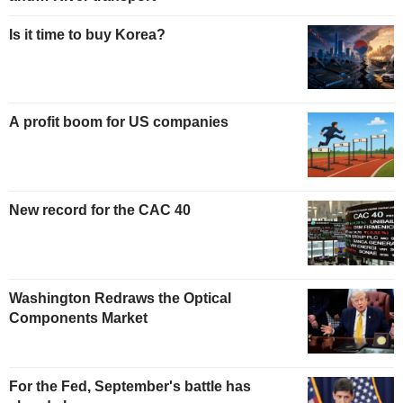
Is it time to buy Korea?
A profit boom for US companies
New record for the CAC 40
Washington Redraws the Optical
Components Market
For the Fed, September's battle has