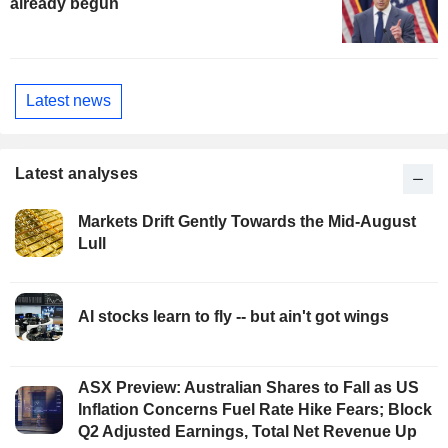
already begun
Latest news
Latest analyses
Markets Drift Gently Towards the Mid-August
Lull
AI stocks learn to fly -- but ain't got wings
ASX Preview: Australian Shares to Fall as US
Inflation Concerns Fuel Rate Hike Fears; Block
Q2 Adjusted Earnings, Total Net Revenue Up