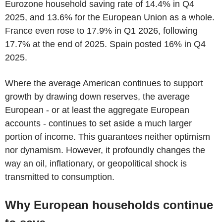
Eurozone household saving rate of 14.4% in Q4
2025, and 13.6% for the European Union as a whole.
France even rose to 17.9% in Q1 2026, following
17.7% at the end of 2025. Spain posted 16% in Q4
2025.
Where the average American continues to support
growth by drawing down reserves, the average
European - or at least the aggregate European
accounts - continues to set aside a much larger
portion of income. This guarantees neither optimism
nor dynamism. However, it profoundly changes the
way an oil, inflationary, or geopolitical shock is
transmitted to consumption.
Why European households continue