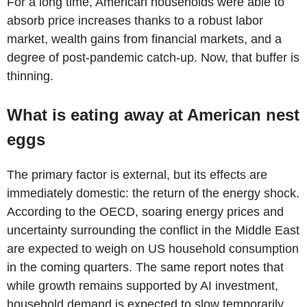
For a long time, American households were able to
absorb price increases thanks to a robust labor
market, wealth gains from financial markets, and a
degree of post-pandemic catch-up. Now, that buffer is
thinning.
What is eating away at American nest
eggs
The primary factor is external, but its effects are
immediately domestic: the return of the energy shock.
According to the OECD, soaring energy prices and
uncertainty surrounding the conflict in the Middle East
are expected to weigh on US household consumption
in the coming quarters. The same report notes that
while growth remains supported by AI investment,
household demand is expected to slow temporarily