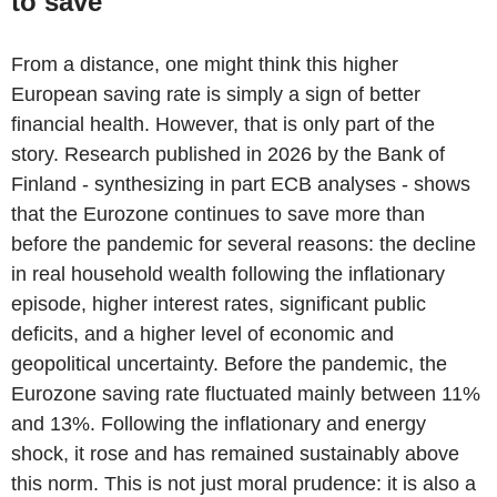
to save
From a distance, one might think this higher
European saving rate is simply a sign of better
financial health. However, that is only part of the
story. Research published in 2026 by the Bank of
Finland - synthesizing in part ECB analyses - shows
that the Eurozone continues to save more than
before the pandemic for several reasons: the decline
in real household wealth following the inflationary
episode, higher interest rates, significant public
deficits, and a higher level of economic and
geopolitical uncertainty. Before the pandemic, the
Eurozone saving rate fluctuated mainly between 11%
and 13%. Following the inflationary and energy
shock, it rose and has remained sustainably above
this norm. This is not just moral prudence: it is also a