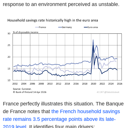
response to an environment perceived as unstable.
France perfectly illustrates this situation. The Banque
de France notes that
the French household savings
rate remains 3.5 percentage points above its late-
2019 level.
It identifies four main drivers: