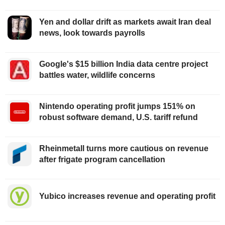
Yen and dollar drift as markets await Iran deal
news, look towards payrolls
Google's $15 billion India data centre project
battles water, wildlife concerns
Nintendo operating profit jumps 151% on
robust software demand, U.S. tariff refund
Rheinmetall turns more cautious on revenue
after frigate program cancellation
Yubico increases revenue and operating profit