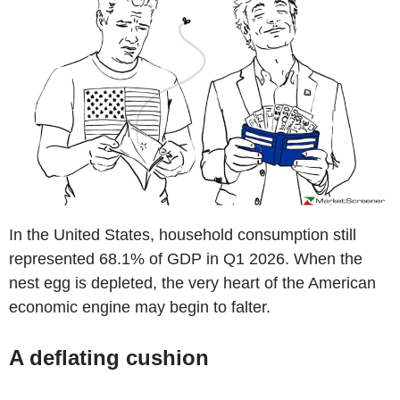
In the United States, household consumption still
represented 68.1% of GDP in Q1 2026. When the
nest egg is depleted, the very heart of the American
economic engine may begin to falter.
A deflating cushion