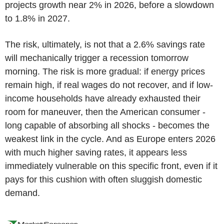
projects growth near 2% in 2026, before a slowdown
to 1.8% in 2027.
The risk, ultimately, is not that a 2.6% savings rate
will mechanically trigger a recession tomorrow
morning. The risk is more gradual: if energy prices
remain high, if real wages do not recover, and if low-
income households have already exhausted their
room for maneuver, then the American consumer -
long capable of absorbing all shocks - becomes the
weakest link in the cycle. And as Europe enters 2026
with much higher saving rates, it appears less
immediately vulnerable on this specific front, even if it
pays for this cushion with often sluggish domestic
demand.