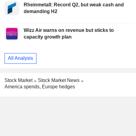
Rheinmetall: Record Q2, but weak cash and
demanding H2
Wizz Air warns on revenue but sticks to
capacity growth plan
All Analysis
Stock Market
Stock Market News
America spends, Europe hedges