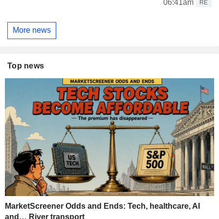
06:41am
RE
More news
Top news
MarketScreener Odds and Ends: Tech, healthcare, AI
and… River transport