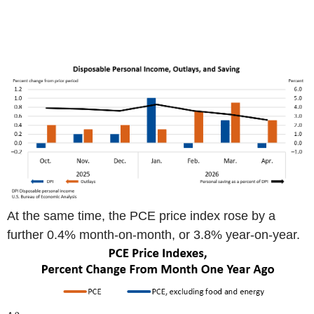
At the same time, the PCE price index rose by a
further 0.4% month-on-month, or 3.8% year-on-year.