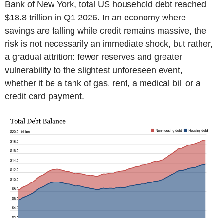
Bank of New York, total US household debt reached
$18.8 trillion in Q1 2026. In an economy where
savings are falling while credit remains massive, the
risk is not necessarily an immediate shock, but rather,
a gradual attrition: fewer reserves and greater
vulnerability to the slightest unforeseen event,
whether it be a tank of gas, rent, a medical bill or a
credit card payment.