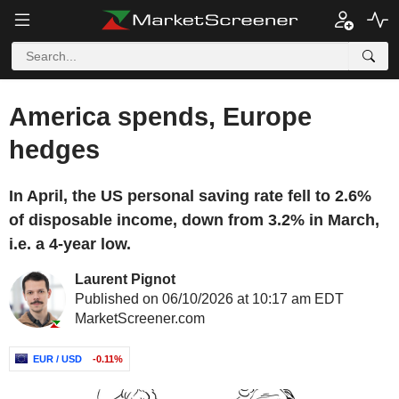
America spends, Europe
hedges
In April, the US personal saving rate fell to 2.6%
of disposable income, down from 3.2% in March,
i.e. a 4-year low.
Laurent Pignot
Published on 06/10/2026 at 10:17 am EDT
MarketScreener.com
EUR / USD
-0.11%