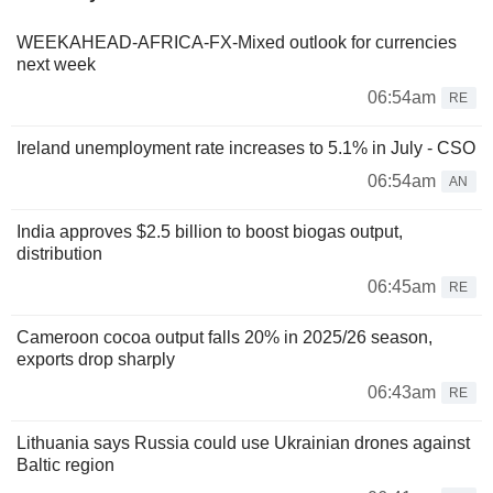
WEEKAHEAD-AFRICA-FX-Mixed outlook for currencies
next week
06:54am
RE
Ireland unemployment rate increases to 5.1% in July - CSO
06:54am
AN
India approves $2.5 billion to boost biogas output,
distribution
06:45am
RE
Cameroon cocoa output falls 20% in 2025/26 season,
exports drop sharply
06:43am
RE
Lithuania says Russia could use Ukrainian drones against
Baltic region