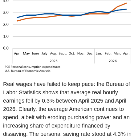
Real wages have failed to keep pace: the Bureau of
Labor Statistics shows that average real hourly
earnings fell by 0.3% between April 2025 and April
2026. Clearly, the average American continues to
spend, albeit with eroding purchasing power and an
increasing share of expenditure financed by
dissaving. The personal saving rate stood at 4.3% in