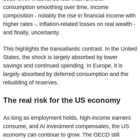
consumption smoothing over time, income
composition - notably the rise in financial income with
higher rates -, inflation-related losses on real wealth -
and finally, uncertainty.
This highlights the transatlantic contrast. In the United
States, the shock is largely absorbed by lower
savings and continued spending. In Europe, it is
largely absorbed by deferred consumption and the
rebuilding of reserves.
The real risk for the US economy
As long as employment holds, high-income earners
consume, and AI investment compensates, the US
economy can continue to grow. The OECD still