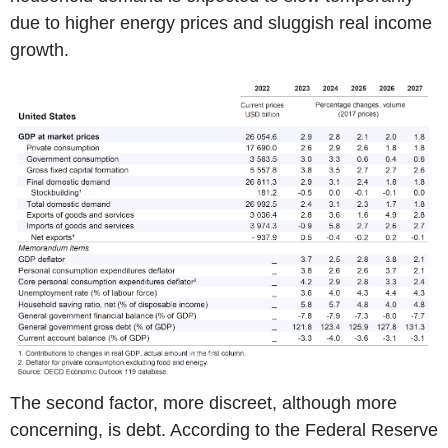
due to higher energy prices and sluggish real income
growth.
The second factor, more discreet, although more
concerning, is debt. According to the Federal Reserve