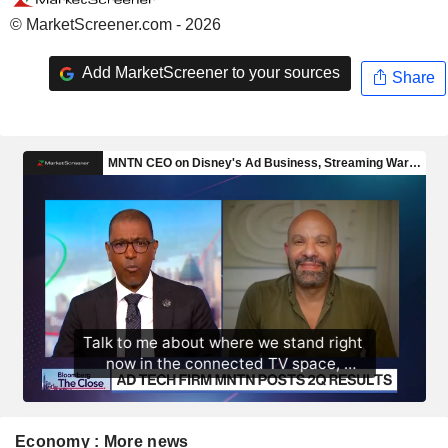
© MarketScreener.com - 2026
Add MarketScreener to your sources
Share
Economy : More news