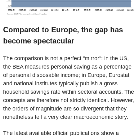
Compared to Europe, the gap has
become spectacular
The comparison is not a perfect "mirror": in the US,
the BEA measures personal saving as a percentage
of personal disposable income; in Europe, Eurostat
and national institutes typically publish a gross
household savings rate within sectoral accounts. The
concepts are therefore not strictly identical. However,
the orders of magnitude are so divergent that they
nonetheless tell a very clear macroeconomic story.
The latest available official publications show a