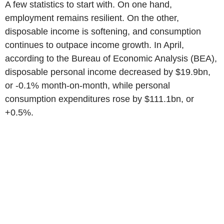
A few statistics to start with. On one hand,
employment remains resilient. On the other,
disposable income is softening, and consumption
continues to outpace income growth. In April,
according to the Bureau of Economic Analysis (BEA),
disposable personal income decreased by $19.9bn,
or -0.1% month-on-month, while personal
consumption expenditures rose by $111.1bn, or
+0.5%.