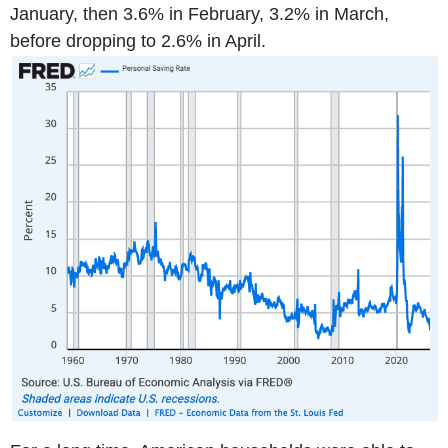
January, then 3.6% in February, 3.2% in March,
before dropping to 2.6% in April.