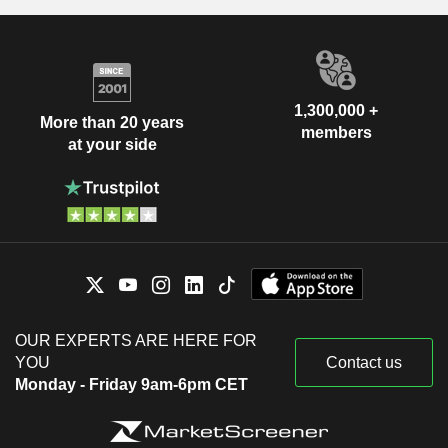
1,300,000 +
More than 20 years
members
at your side
OUR EXPERTS ARE HERE FOR
YOU
Contact us
Monday - Friday 9am-6pm CET