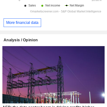
More financial data
Analysis / Opinion