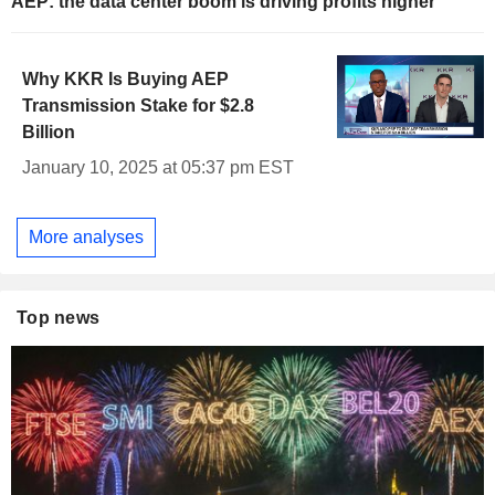
AEP: the data center boom is driving profits higher
Why KKR Is Buying AEP
Transmission Stake for $2.8
Billion
January 10, 2025 at 05:37 pm EST
More analyses
Top news