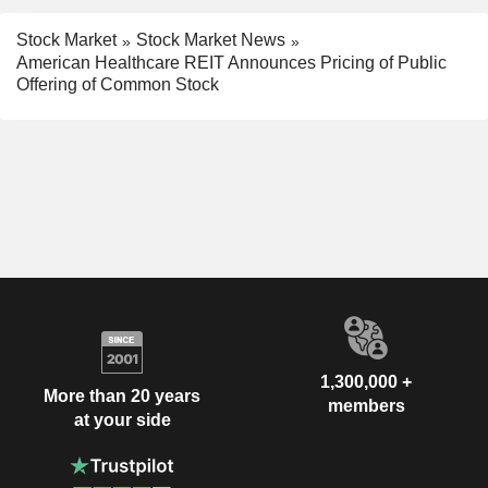
Stock Market
Stock Market News
American Healthcare REIT Announces Pricing of Public
Offering of Common Stock
1,300,000 +
More than 20 years
members
at your side