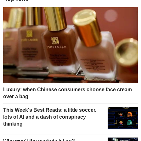
Luxury: when Chinese consumers choose face cream
over a bag
This Week's Best Reads: a little soccer,
lots of AI and a dash of conspiracy
thinking
Why won't the markets let go?