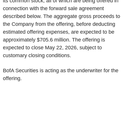
its common stock, all of which are being offered in
connection with the forward sale agreement
described below. The aggregate gross proceeds to
the Company from the offering, before deducting
estimated offering expenses, are expected to be
approximately $705.6 million. The offering is
expected to close May 22, 2026, subject to
customary closing conditions.
BofA Securities is acting as the underwriter for the
offering.