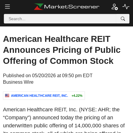
American Healthcare REIT
Announces Pricing of Public
Offering of Common Stock
Published on 05/20/2026 at 09:50 pm EDT
Business Wire
AMERICAN HEALTHCARE REIT, INC.
+4.22%
American Healthcare REIT, Inc. (NYSE: AHR; the
“Company”) announced today the pricing of an
underwritten public offering of 14,000,000 shares of