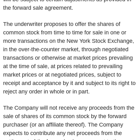
the forward sale agreement.
The underwriter proposes to offer the shares of
common stock from time to time for sale in one or
more transactions on the New York Stock Exchange,
in the over-the-counter market, through negotiated
transactions or otherwise at market prices prevailing
at the time of sale, at prices related to prevailing
market prices or at negotiated prices, subject to
receipt and acceptance by it and subject to its right to
reject any order in whole or in part.
The Company will not receive any proceeds from the
sale of shares of its common stock by the forward
purchaser (or an affiliate thereof). The Company
expects to contribute any net proceeds from the