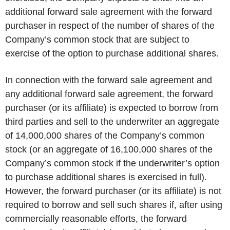
additional forward sale agreement with the forward
purchaser in respect of the number of shares of the
Company’s common stock that are subject to
exercise of the option to purchase additional shares.
In connection with the forward sale agreement and
any additional forward sale agreement, the forward
purchaser (or its affiliate) is expected to borrow from
third parties and sell to the underwriter an aggregate
of 14,000,000 shares of the Company’s common
stock (or an aggregate of 16,100,000 shares of the
Company’s common stock if the underwriter’s option
to purchase additional shares is exercised in full).
However, the forward purchaser (or its affiliate) is not
required to borrow and sell such shares if, after using
commercially reasonable efforts, the forward