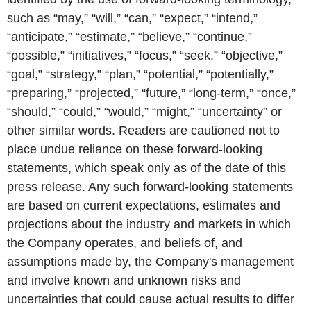
such as “may,” “will,” “can,” “expect,” “intend,”
“anticipate,” “estimate,” “believe,” “continue,”
“possible,” “initiatives,” “focus,” “seek,” “objective,”
“goal,” “strategy,” “plan,” “potential,” “potentially,”
“preparing,” “projected,” “future,” “long-term,” “once,”
“should,” “could,” “would,” “might,” “uncertainty” or
other similar words. Readers are cautioned not to
place undue reliance on these forward-looking
statements, which speak only as of the date of this
press release. Any such forward-looking statements
are based on current expectations, estimates and
projections about the industry and markets in which
the Company operates, and beliefs of, and
assumptions made by, the Company's management
and involve known and unknown risks and
uncertainties that could cause actual results to differ