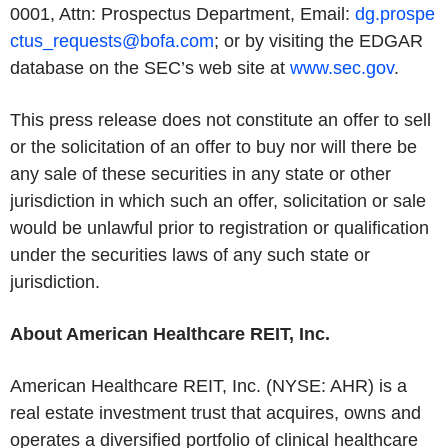
0001, Attn: Prospectus Department, Email:
dg.prospe
ctus_requests@bofa.com
; or by visiting the EDGAR
database on the SEC’s web site at
www.sec.gov
.
This press release does not constitute an offer to sell
or the solicitation of an offer to buy nor will there be
any sale of these securities in any state or other
jurisdiction in which such an offer, solicitation or sale
would be unlawful prior to registration or qualification
under the securities laws of any such state or
jurisdiction.
About American Healthcare REIT, Inc.
American Healthcare REIT, Inc. (NYSE: AHR) is a
real estate investment trust that acquires, owns and
operates a diversified portfolio of clinical healthcare