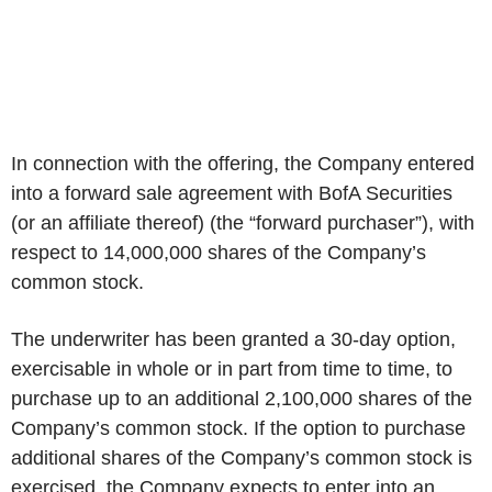
In connection with the offering, the Company entered
into a forward sale agreement with BofA Securities
(or an affiliate thereof) (the “forward purchaser”), with
respect to 14,000,000 shares of the Company’s
common stock.
The underwriter has been granted a 30-day option,
exercisable in whole or in part from time to time, to
purchase up to an additional 2,100,000 shares of the
Company’s common stock. If the option to purchase
additional shares of the Company’s common stock is
exercised, the Company expects to enter into an