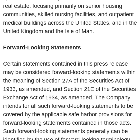
real estate, focusing primarily on senior housing
communities, skilled nursing facilities, and outpatient
medical buildings across the United States, and in the
United Kingdom and the Isle of Man.
Forward-Looking Statements
Certain statements contained in this press release
may be considered forward-looking statements within
the meaning of Section 27A of the Securities Act of
1933, as amended, and Section 21E of the Securities
Exchange Act of 1934, as amended. The Company
intends for all such forward-looking statements to be
covered by the applicable safe harbor provisions for
forward-looking statements contained in those acts.
Such forward-looking statements generally can be
identified by the use of forward-looking terminology,