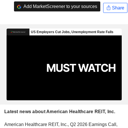
Add MarketScreener to your sources
Share
Latest news about American Healthcare REIT, Inc.
American Healthcare REIT, Inc., Q2 2026 Earnings Call,