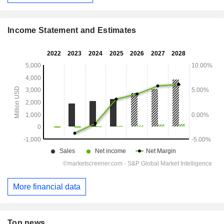
Income Statement and Estimates
More financial data
Top news