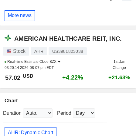
More news
AMERICAN HEALTHCARE REIT, INC.
Stock
AHR
US3981823038
Real-time Estimate
Cboe BZX
1st Jan
03:20:14 2026-08-07 pm EDT
Change
USD
+4.22%
57.02
+21.63%
Chart
Duration
Period
AHR: Dynamic Chart