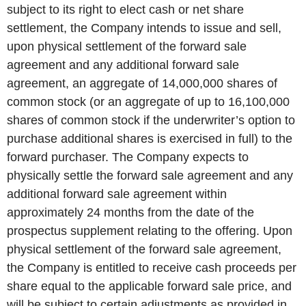
subject to its right to elect cash or net share
settlement, the Company intends to issue and sell,
upon physical settlement of the forward sale
agreement and any additional forward sale
agreement, an aggregate of 14,000,000 shares of
common stock (or an aggregate of up to 16,100,000
shares of common stock if the underwriter’s option to
purchase additional shares is exercised in full) to the
forward purchaser. The Company expects to
physically settle the forward sale agreement and any
additional forward sale agreement within
approximately 24 months from the date of the
prospectus supplement relating to the offering. Upon
physical settlement of the forward sale agreement,
the Company is entitled to receive cash proceeds per
share equal to the applicable forward sale price, and
will be subject to certain adjustments as provided in