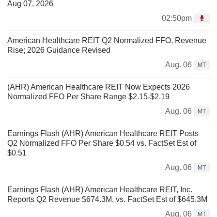
Aug 07, 2026
02:50pm
American Healthcare REIT Q2 Normalized FFO, Revenue
Rise; 2026 Guidance Revised
Aug. 06
MT
(AHR) American Healthcare REIT Now Expects 2026
Normalized FFO Per Share Range $2.15-$2.19
Aug. 06
MT
Earnings Flash (AHR) American Healthcare REIT Posts
Q2 Normalized FFO Per Share $0.54 vs. FactSet Est of
$0.51
Aug. 06
MT
Earnings Flash (AHR) American Healthcare REIT, Inc.
Reports Q2 Revenue $674.3M, vs. FactSet Est of $645.3M
Aug. 06
MT