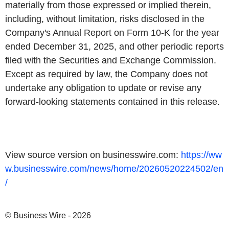
materially from those expressed or implied therein,
including, without limitation, risks disclosed in the
Company's Annual Report on Form 10-K for the year
ended December 31, 2025, and other periodic reports
filed with the Securities and Exchange Commission.
Except as required by law, the Company does not
undertake any obligation to update or revise any
forward-looking statements contained in this release.
View source version on businesswire.com:
https://ww
w.businesswire.com/news/home/20260520224502/en
/
© Business Wire - 2026