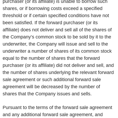
purchaser (or its affiliate) is unable to borrow such
shares, or if borrowing costs exceed a specified
threshold or if certain specified conditions have not
been satisfied. If the forward purchaser (or its
affiliate) does not deliver and sell all of the shares of
the Company’s common stock to be sold by it to the
underwriter, the Company will issue and sell to the
underwriter a number of shares of its common stock
equal to the number of shares that the forward
purchaser (or its affiliate) did not deliver and sell, and
the number of shares underlying the relevant forward
sale agreement or such additional forward sale
agreement will be decreased by the number of
shares that the Company issues and sells.
Pursuant to the terms of the forward sale agreement
and any additional forward sale agreement, and