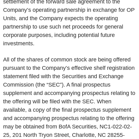
settlement of the forward sale agreement to the
Company’s operating partnership in exchange for OP
Units, and the Company expects the operating
partnership to use such net proceeds for general
corporate purposes, including potential future
investments.
All of the shares of common stock are being offered
pursuant to the Company’s effective shelf registration
statement filed with the Securities and Exchange
Commission (the “SEC”). A final prospectus
supplement and accompanying prospectus relating to
the offering will be filed with the SEC. When
available, a copy of the final prospectus supplement
and accompanying prospectus relating to the offering
may be obtained from BofA Securities, NC1-022-02-
25, 201 North Tryon Street, Charlotte, NC 28255-