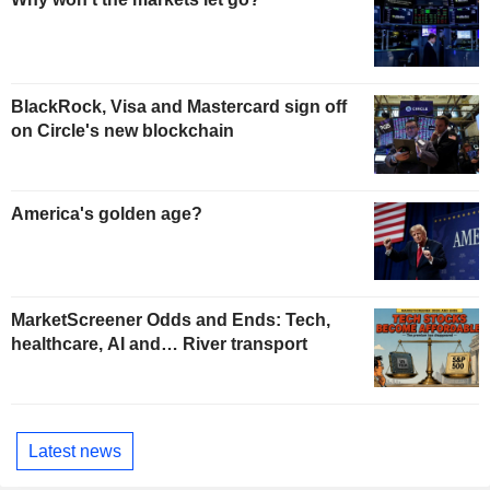
BlackRock, Visa and Mastercard sign off
on Circle's new blockchain
America's golden age?
MarketScreener Odds and Ends: Tech,
healthcare, AI and… River transport
Latest news