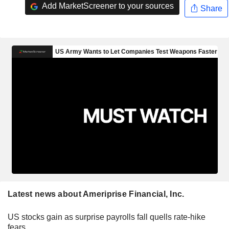
Add MarketScreener to your sources
Share
Latest news about Ameriprise Financial, Inc.
US stocks gain as surprise payrolls fall quells rate-hike
fears