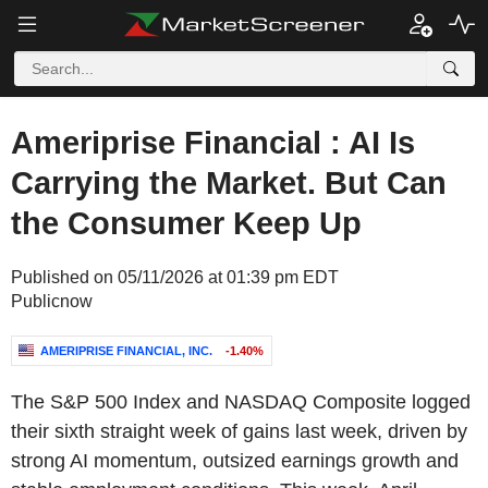
Ameriprise Financial : AI Is
Carrying the Market. But Can
the Consumer Keep Up
Published on 05/11/2026 at 01:39 pm EDT
Publicnow
AMERIPRISE FINANCIAL, INC.
-1.40%
The S&P 500 Index and NASDAQ Composite logged
their sixth straight week of gains last week, driven by
strong AI momentum, outsized earnings growth and