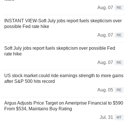
Aug. 07
RE
INSTANT VIEW-Soft July jobs report fuels skepticism over
possible Fed rate hike
Aug. 07
RE
Soft July jobs report fuels skepticism over possible Fed
rate hike
Aug. 07
RE
US stock market could ride earnings strength to more gains
after S&P 500 hits record
Aug. 05
RE
Argus Adjusts Price Target on Ameriprise Financial to $590
From $534, Maintains Buy Rating
Jul. 31
MT