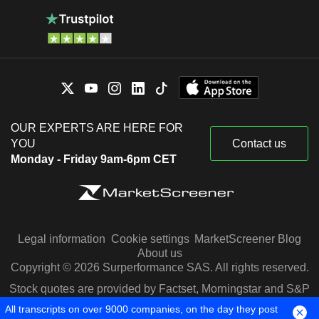
OUR EXPERTS ARE HERE FOR
YOU
Contact us
Monday - Friday 9am-6pm CET
Legal information
Cookie settings
MarketScreener Blog
About us
Copyright © 2026 Surperformance SAS. All rights reserved.
Stock quotes are provided by Factset, Morningstar and S&P
Capital IQ
All transcripts on over 9000 companies, on the day they post