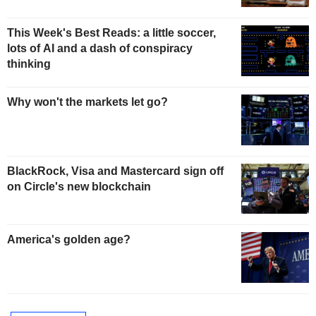
This Week's Best Reads: a little soccer,
lots of AI and a dash of conspiracy
thinking
Why won't the markets let go?
BlackRock, Visa and Mastercard sign off
on Circle's new blockchain
America's golden age?