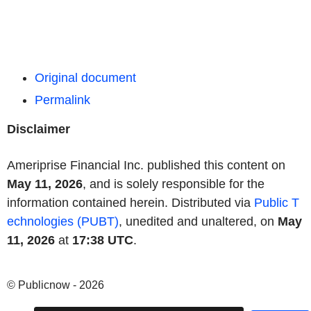
Original document
Permalink
Disclaimer
Ameriprise Financial Inc. published this content on
May 11, 2026
, and is solely responsible for the
information contained herein. Distributed via
Public T
echnologies (PUBT)
, unedited and unaltered, on
May
11, 2026
at
17:38 UTC
.
© Publicnow - 2026