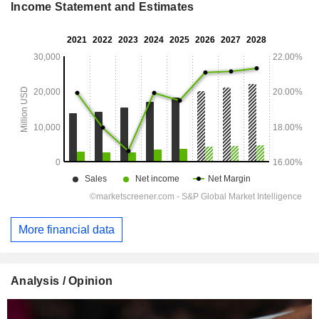
Income Statement and Estimates
More financial data
Analysis / Opinion