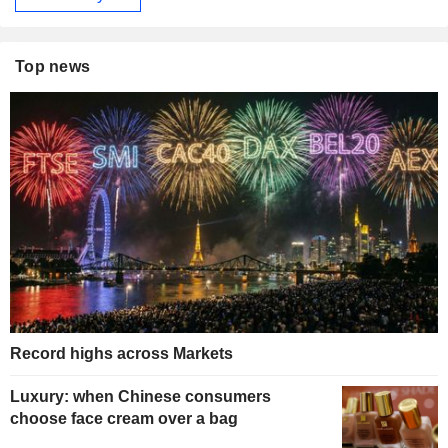
Top news
Record highs across Markets
Luxury: when Chinese consumers
choose face cream over a bag