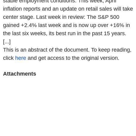
stable employment conditions. This week, April
inflation reports and an update on retail sales will take
center stage. Last week in review: The S&P 500
gained +2.4% last week and is now up over +16% in
the last six weeks, its best run in the past 15 years.
[...]
This is an abstract of the document. To keep reading,
click
here
and get access to the original version.
Attachments