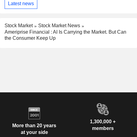
Latest news
Stock Market
Stock Market News
Ameriprise Financial : AI Is Carrying the Market. But Can
the Consumer Keep Up
1,300,000 +
More than 20 years
members
at your side