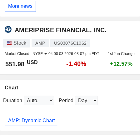
More news
AMERIPRISE FINANCIAL, INC.
Stock
AMP
US03076C1062
Market Closed -
NYSE
04:00:03 2026-08-07 pm EDT
1st Jan Change
USD
-1.40%
551.98
+12.57%
Chart
Duration
Period
AMP: Dynamic Chart