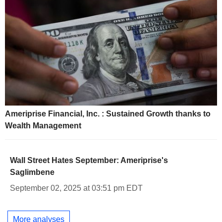
Ameriprise Financial, Inc. : Sustained Growth thanks to
Wealth Management
Wall Street Hates September: Ameriprise's
Saglimbene
September 02, 2025 at 03:51 pm EDT
More analyses